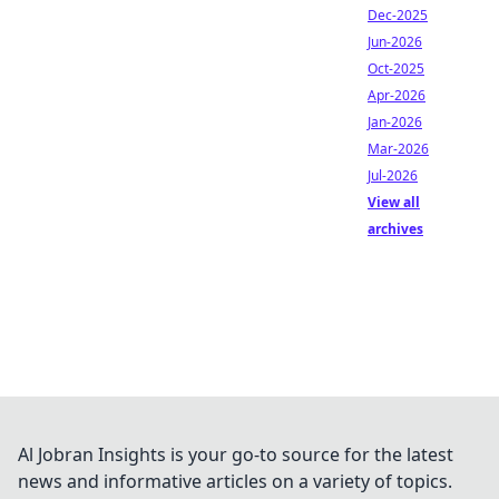
Dec-2025
Jun-2026
Oct-2025
Apr-2026
Jan-2026
Mar-2026
Jul-2026
View all
archives
Al Jobran Insights is your go-to source for the latest
news and informative articles on a variety of topics.