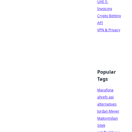
UAE E-
Invoicing
Crypto Betting
API
VPN & Privacy
Popular
Tags
Marafona
ahrefs api
alternatives
Jordan Meyer
Maksymilian
Sitek