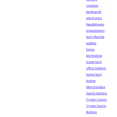
creation
keyboards
electronics
headphones
organization
tech lifestyle
wallets
home
technology
travel tech
office lighting
home tech
Anime
Merchandise
Sports Betting
Crypto Casino
Crypto Sports
Betting