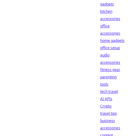
gadgets
kitchen
accessories
office
accessories
home gadgets
office setup
audio
accessories
fitness gear
parenting
tools
tech travel
AI APIs
Crypto
travel tips
business
accessories
content