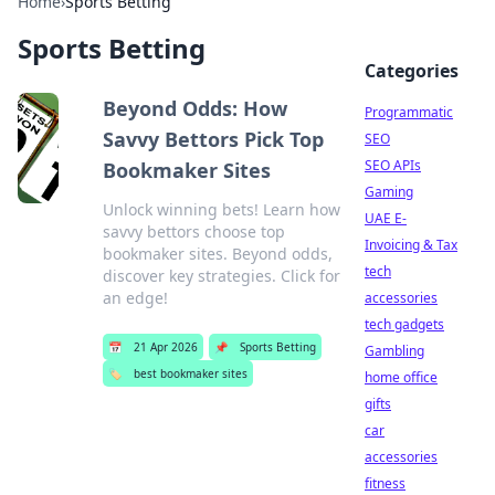
Home
›
Sports Betting
Sports Betting
Categories
Beyond Odds: How
Programmatic
Savvy Bettors Pick Top
SEO
SEO APIs
Bookmaker Sites
Gaming
Unlock winning bets! Learn how
UAE E-
savvy bettors choose top
Invoicing & Tax
bookmaker sites. Beyond odds,
tech
discover key strategies. Click for
an edge!
accessories
tech gadgets
📅
21 Apr 2026
📌
Sports Betting
Gambling
🏷️
best bookmaker sites
home office
gifts
car
accessories
fitness