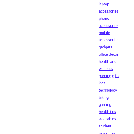
laptop
accessories
phone
accessories
mobile
accessories
gadgets
office decor
health and
wellness
gaming gifts
kids
technology
biking
gaming
health tips
wearables
student
resources