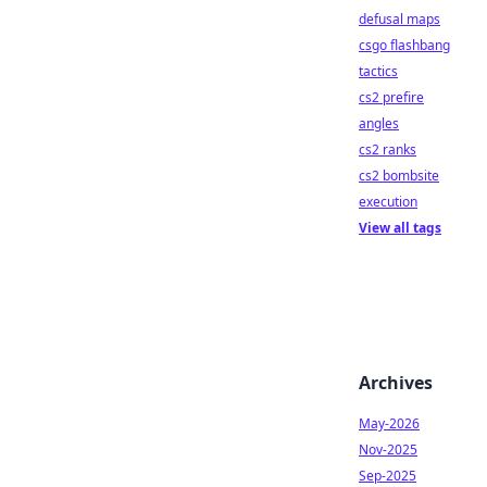
defusal maps
csgo flashbang
tactics
cs2 prefire
angles
cs2 ranks
cs2 bombsite
execution
View all tags
Archives
May-2026
Nov-2025
Sep-2025