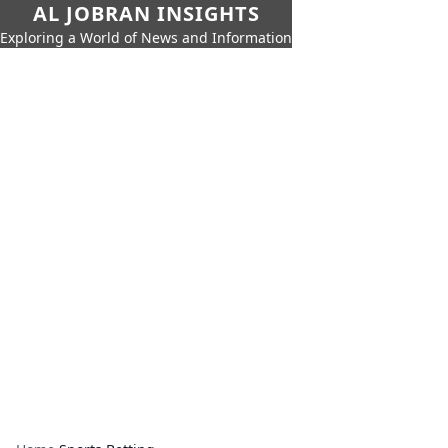
AL JOBRAN INSIGHTS
Exploring a World of News and Information