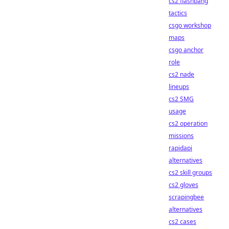
cs2 flashbang
tactics
csgo workshop
maps
csgo anchor
role
cs2 nade
lineups
cs2 SMG
usage
cs2 operation
missions
rapidapi
alternatives
cs2 skill groups
cs2 gloves
scrapingbee
alternatives
cs2 cases