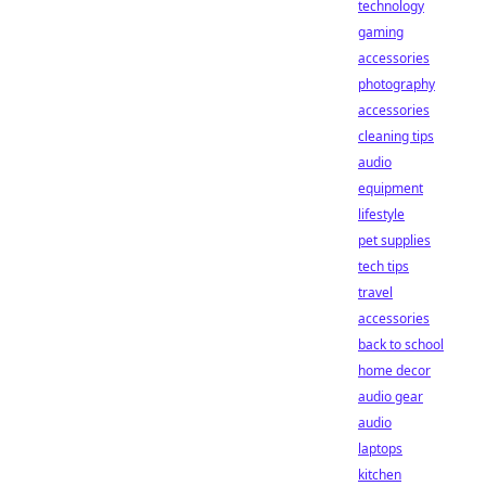
technology
gaming
accessories
photography
accessories
cleaning tips
audio
equipment
lifestyle
pet supplies
tech tips
travel
accessories
back to school
home decor
audio gear
audio
laptops
kitchen