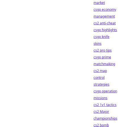
market
csgo economy
management
cs2 anti-cheat
csgo highlights
csgo knife
skins
cs2 pro tips
csgo prime
matchmaking
cs2 map
control
strategies
csgo operation
missions
cs2 1v1 tactics
cs2 Major
championships
cs2 bomb