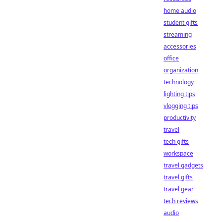
home audio
student gifts
streaming
accessories
office
organization
technology
lighting tips
vlogging tips
productivity
travel
tech gifts
workspace
travel gadgets
travel gifts
travel gear
tech reviews
audio