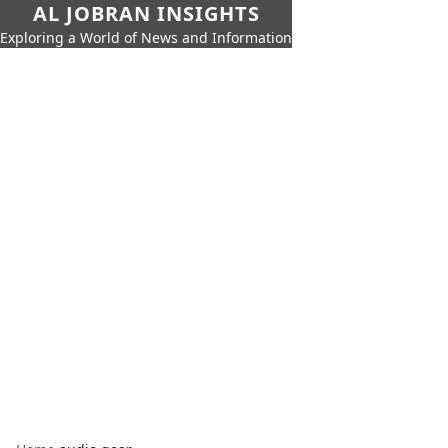
AL JOBRAN INSIGHTS
Exploring a World of News and Information