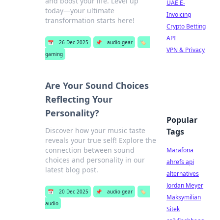
and boost your life. Level up
UAE E-
today—your ultimate
Invoicing
transformation starts here!
Crypto Betting
API
📅
26 Dec 2025
📌
audio gear
🏷️
VPN & Privacy
gaming
Are Your Sound Choices
Reflecting Your
Personality?
Popular
Discover how your music taste
Tags
reveals your true self! Explore the
connection between sound
Marafona
choices and personality in our
ahrefs api
latest blog post.
alternatives
Jordan Meyer
📅
20 Dec 2025
📌
audio gear
🏷️
Maksymilian
audio
Sitek