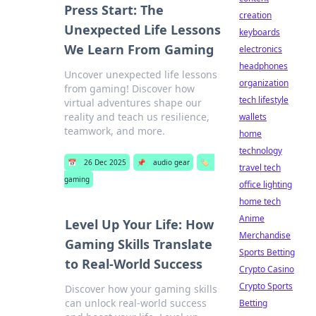
Press Start: The
creation
Unexpected Life Lessons
keyboards
We Learn From Gaming
electronics
headphones
Uncover unexpected life lessons
organization
from gaming! Discover how
tech lifestyle
virtual adventures shape our
reality and teach us resilience,
wallets
teamwork, and more.
home
technology
📅
26 Dec 2025
📌
audio gear
🏷️
travel tech
gaming
office lighting
home tech
Anime
Level Up Your Life: How
Merchandise
Gaming Skills Translate
Sports Betting
to Real-World Success
Crypto Casino
Crypto Sports
Discover how your gaming skills
can unlock real-world success
Betting