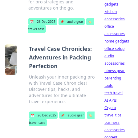
for pro strategies and
gadgets
adventures on the go.
kitchen
accessories
📅
26 Dec 2025
📌
audio gear
🏷️
office
travel case
accessories
home gadgets
Travel Case Chronicles:
office setup
audio
Adventures in Packing
accessories
Perfection
fitness gear
Unleash your inner packing pro
parenting
with Travel Case Chronicles!
tools
Discover tips, hacks, and
tech travel
adventures for the ultimate
AI APIs
travel experience.
Crypto
travel tips
📅
26 Dec 2025
📌
audio gear
🏷️
business
travel case
accessories
content