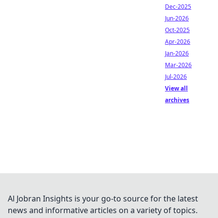
Dec-2025
Jun-2026
Oct-2025
Apr-2026
Jan-2026
Mar-2026
Jul-2026
View all
archives
Al Jobran Insights is your go-to source for the latest
news and informative articles on a variety of topics.