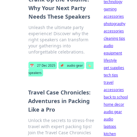
technology
Why Your Next Party
gaming
Needs These Speakers
accessories
photography
Unleash the ultimate party
accessories
experience! Discover why the
cleaning tips
right speakers can transform
your gatherings into
audio
unforgettable celebrations.
equipment
lifestyle
📅
27 Dec 2025
📌
audio gear
🏷️
pet supplies
speakers
tech tips
travel
accessories
Travel Case Chronicles:
back to school
Adventures in Packing
home decor
Like a Pro
audio gear
audio
Unlock the secrets to stress-free
travel with expert packing tips!
laptops
Join the Travel Case Chronicles
kitchen