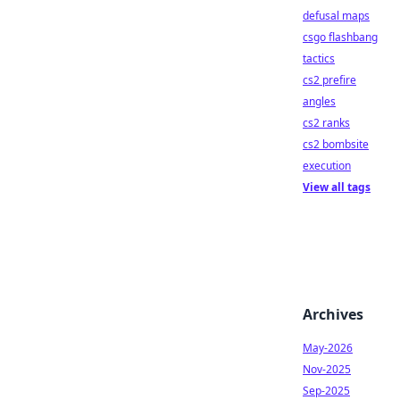
defusal maps
csgo flashbang
tactics
cs2 prefire
angles
cs2 ranks
cs2 bombsite
execution
View all tags
Archives
May-2026
Nov-2025
Sep-2025