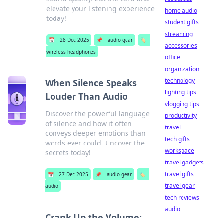
elevate your listening experience
home audio
today!
student gifts
streaming
📅
28 Dec 2025
📌
audio gear
🏷️
accessories
wireless headphones
office
organization
technology
When Silence Speaks
lighting tips
Louder Than Audio
vlogging tips
Discover the powerful language
productivity
of silence and how it often
travel
conveys deeper emotions than
tech gifts
words ever could. Uncover the
workspace
secrets today!
travel gadgets
travel gifts
📅
27 Dec 2025
📌
audio gear
🏷️
travel gear
audio
tech reviews
audio
Crank Up the Volume: