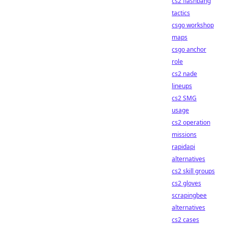
cs2 flashbang
tactics
csgo workshop
maps
csgo anchor
role
cs2 nade
lineups
cs2 SMG
usage
cs2 operation
missions
rapidapi
alternatives
cs2 skill groups
cs2 gloves
scrapingbee
alternatives
cs2 cases