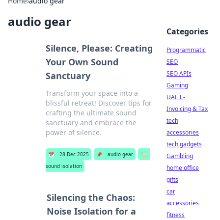
Home
›
audio gear
audio gear
Categories
Silence, Please: Creating
Programmatic
Your Own Sound
SEO
SEO APIs
Sanctuary
Gaming
Transform your space into a
UAE E-
blissful retreat! Discover tips for
Invoicing & Tax
crafting the ultimate sound
tech
sanctuary and embrace the
power of silence.
accessories
tech gadgets
📅
28 Dec 2025
📌
audio gear
🏷️
Gambling
sound isolation
home office
gifts
car
Silencing the Chaos:
accessories
Noise Isolation for a
fitness