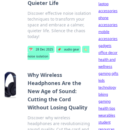
Quieter Life
laptop
accessories
Discover effective noise isolation
phone
techniques to transform your
space and embrace a calmer,
accessories
quieter life. Silence the chaos
mobile
today!
accessories
gadgets
📅
28 Dec 2025
📌
audio gear
🏷️
office decor
noise isolation
health and
wellness
gaming gifts
Why Wireless
kids
Headphones Are the
technology
New Age of Sound:
biking
Cutting the Cord
gaming
Without Losing Quality
health tips
wearables
Discover why wireless
student
headphones are revolutionizing
sound quality. Cut the cord and
resources