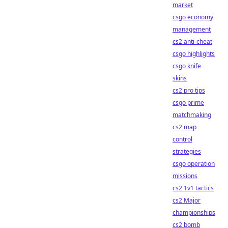
market
csgo economy
management
cs2 anti-cheat
csgo highlights
csgo knife
skins
cs2 pro tips
csgo prime
matchmaking
cs2 map
control
strategies
csgo operation
missions
cs2 1v1 tactics
cs2 Major
championships
cs2 bomb