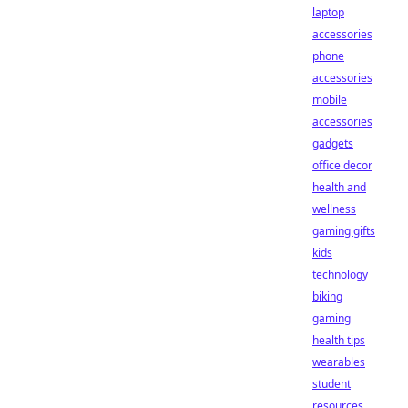
laptop
accessories
phone
accessories
mobile
accessories
gadgets
office decor
health and
wellness
gaming gifts
kids
technology
biking
gaming
health tips
wearables
student
resources