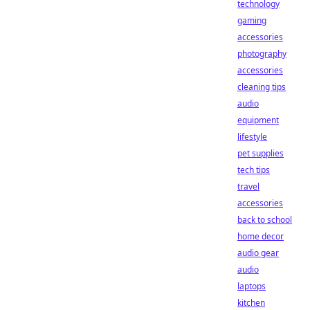
technology
gaming
accessories
photography
accessories
cleaning tips
audio
equipment
lifestyle
pet supplies
tech tips
travel
accessories
back to school
home decor
audio gear
audio
laptops
kitchen