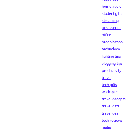
home audio
student gifts
streaming
accessories
office
organization
technology
lighting tips
vlogging tips
productivity
travel
tech gifts
workspace
travel gadgets
travel gifts
travel gear
tech reviews
audio