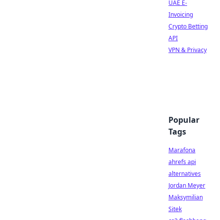
UAE E-
Invoicing
Crypto Betting
API
VPN & Privacy
Popular
Tags
Marafona
ahrefs api
alternatives
Jordan Meyer
Maksymilian
Sitek