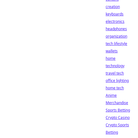
creation
keyboards
electronics
headphones
organization
tech lifestyle
wallets
home
technology
travel tech
office lighting
home tech
Anime
Merchandise
Sports Betting
Crypto Casino
Crypto Sports
Betting