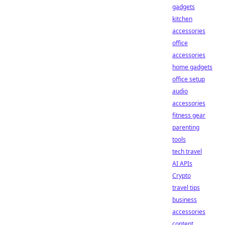
gadgets
kitchen
accessories
office
accessories
home gadgets
office setup
audio
accessories
fitness gear
parenting
tools
tech travel
AI APIs
Crypto
travel tips
business
accessories
content