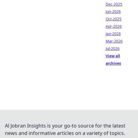
Dec-2025
Jun-2026
Oct-2025
Apr-2026
Jan-2026
Mar-2026
Jul-2026
View all
archives
Al Jobran Insights is your go-to source for the latest
news and informative articles on a variety of topics.