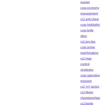
market
csgo economy
management
cs2 anti-cheat
csgo highlights
csgo knife
skins
cs2 pro tips
csgo prime
matchmaking
cs2 map
control
strategies
csgo operation
missions
cs2 1v1 tactics
cs2 Major
championships
cs2 bomb