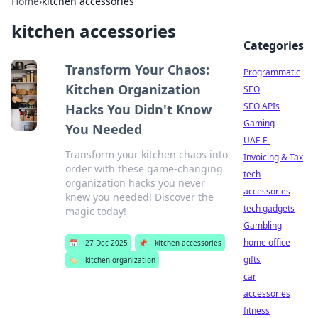
Home
›
kitchen accessories
kitchen accessories
Categories
Transform Your Chaos:
Programmatic
Kitchen Organization
SEO
SEO APIs
Hacks You Didn't Know
Gaming
You Needed
UAE E-
Transform your kitchen chaos into
Invoicing & Tax
order with these game-changing
tech
organization hacks you never
accessories
knew you needed! Discover the
tech gadgets
magic today!
Gambling
home office
📅
27 Dec 2025
📌
kitchen accessories
gifts
🏷️
kitchen organization
car
accessories
fitness