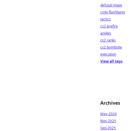
defusal maps
csgo flashbang
tactics
cs2 prefire
angles
cs2 ranks
cs2 bombsite
execution
View all tags
Archives
May-2026
Nov-2025
Sep-2025