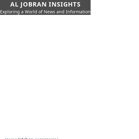
AL JOBRAN INSIGHTS
Exploring a World of News and Information