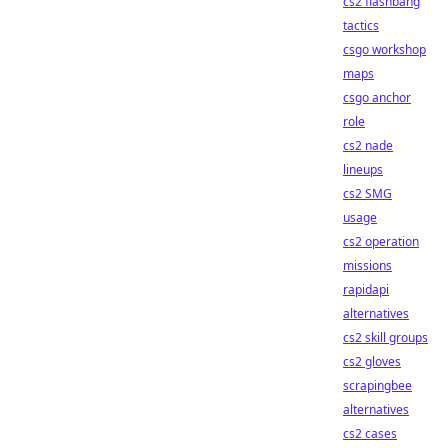
cs2 flashbang
tactics
csgo workshop
maps
csgo anchor
role
cs2 nade
lineups
cs2 SMG
usage
cs2 operation
missions
rapidapi
alternatives
cs2 skill groups
cs2 gloves
scrapingbee
alternatives
cs2 cases