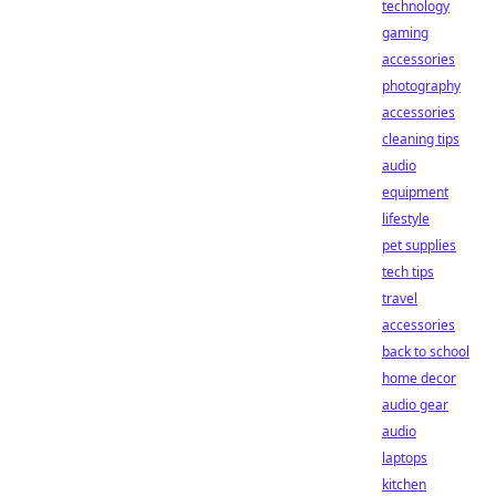
technology
gaming
accessories
photography
accessories
cleaning tips
audio
equipment
lifestyle
pet supplies
tech tips
travel
accessories
back to school
home decor
audio gear
audio
laptops
kitchen