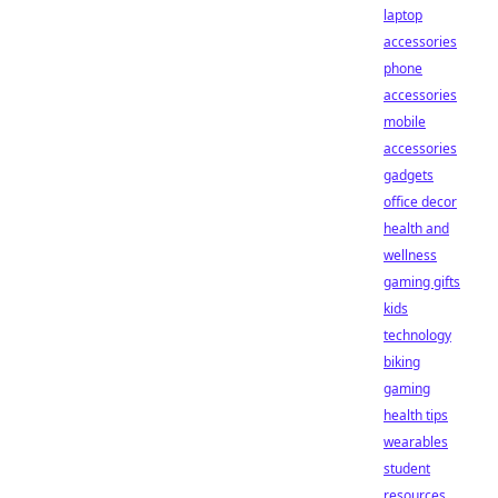
laptop
accessories
phone
accessories
mobile
accessories
gadgets
office decor
health and
wellness
gaming gifts
kids
technology
biking
gaming
health tips
wearables
student
resources