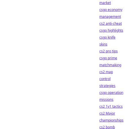
market
csgo economy
management
cs2 anti-cheat
csgo highlights
csgo knife
skins
cs2 pro tips
csgo prime
matchmaking
cs2 map
control
strategies
csgo operation
missions
cs2 1v1 tactics
cs2 Major
championships
cs2 bomb