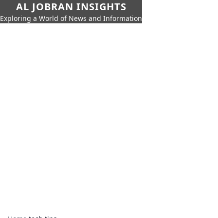
AL JOBRAN INSIGHTS
Exploring a World of News and Information