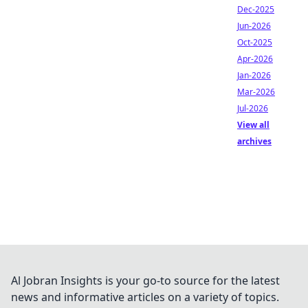
Dec-2025
Jun-2026
Oct-2025
Apr-2026
Jan-2026
Mar-2026
Jul-2026
View all
archives
Al Jobran Insights is your go-to source for the latest
news and informative articles on a variety of topics.