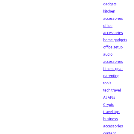
gadgets
kitchen
accessories
office
accessories
home gadgets
office setup
audio
accessories
fitness gear
parenting
tools
tech travel
AI APIs
Crypto
travel tips
business
accessories
content