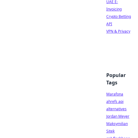
UAE E-
Invoicing
Crypto Betting
API
VPN & Privacy
Popular
Tags
Marafona
ahrefs api
alternatives
Jordan Meyer
Maksymilian
Sitek