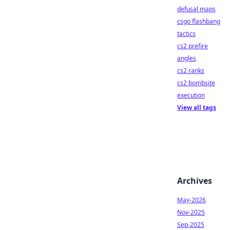
defusal maps
csgo flashbang
tactics
cs2 prefire
angles
cs2 ranks
cs2 bombsite
execution
View all tags
Archives
May-2026
Nov-2025
Sep-2025