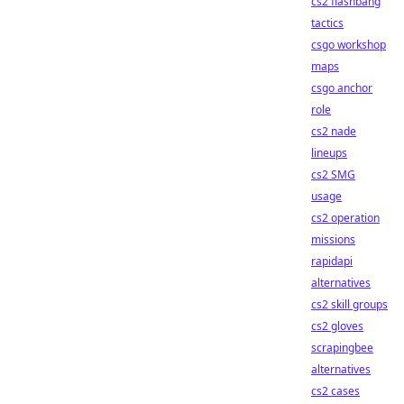
cs2 flashbang
tactics
csgo workshop
maps
csgo anchor
role
cs2 nade
lineups
cs2 SMG
usage
cs2 operation
missions
rapidapi
alternatives
cs2 skill groups
cs2 gloves
scrapingbee
alternatives
cs2 cases