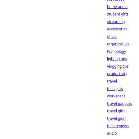
home audio
student gifts
streaming
accessories
office
organization
technology
lighting tips
vlogging tips
productivity
travel
tech gifts
workspace
travel gadgets
travel gifts
travel gear
tech reviews
audio