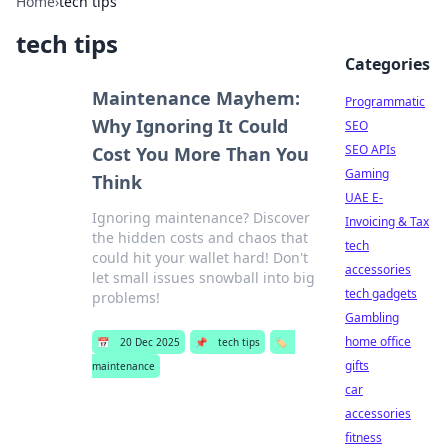
Home
›
tech tips
tech tips
Categories
Maintenance Mayhem:
Programmatic
Why Ignoring It Could
SEO
SEO APIs
Cost You More Than You
Gaming
Think
UAE E-
Ignoring maintenance? Discover
Invoicing & Tax
the hidden costs and chaos that
tech
could hit your wallet hard! Don't
accessories
let small issues snowball into big
tech gadgets
problems!
Gambling
home office
📅
20 Dec 2025
📌
tech tips
🏷️
gifts
maintenance
car
accessories
fitness