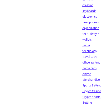
creation
keyboards
electronics
headphones
organization
tech lifestyle
wallets
home
technology
travel tech
office lighting
home tech
Anime
Merchandise
Sports Betting
Crypto Casino
Crypto Sports
Betting