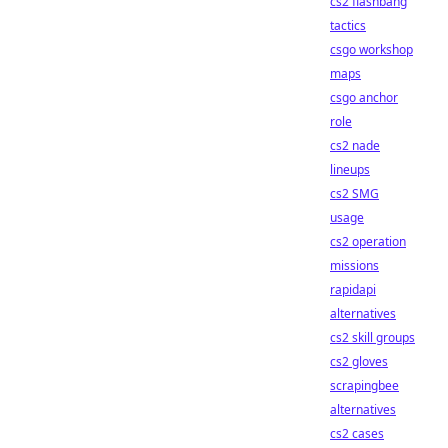
cs2 flashbang
tactics
csgo workshop
maps
csgo anchor
role
cs2 nade
lineups
cs2 SMG
usage
cs2 operation
missions
rapidapi
alternatives
cs2 skill groups
cs2 gloves
scrapingbee
alternatives
cs2 cases