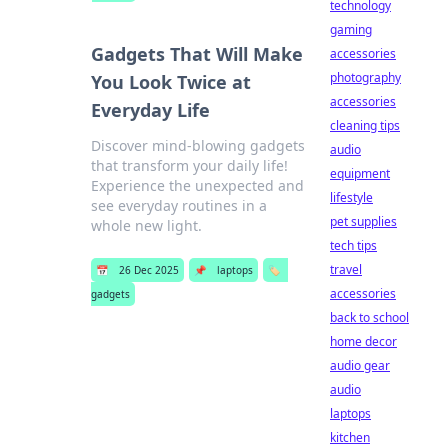
technology
gaming
Gadgets That Will Make
accessories
photography
You Look Twice at
accessories
Everyday Life
cleaning tips
Discover mind-blowing gadgets
audio
that transform your daily life!
equipment
Experience the unexpected and
lifestyle
see everyday routines in a
pet supplies
whole new light.
tech tips
travel
📅
26 Dec 2025
📌
laptops
🏷️
accessories
gadgets
back to school
home decor
audio gear
audio
laptops
kitchen