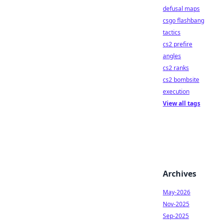
defusal maps
csgo flashbang
tactics
cs2 prefire
angles
cs2 ranks
cs2 bombsite
execution
View all tags
Archives
May-2026
Nov-2025
Sep-2025