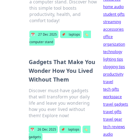
a computer stand. Discover how
home audio
this simple tool boosts
productivity, health, and
student gifts
comfort today!
streaming
accessories
📅
27 Dec 2025
📌
laptops
🏷️
office
computer stand
organization
technology
lighting tips
Gadgets That Make You
vlogging tips
Wonder How You Lived
productivity
Without Them
travel
tech gifts
Discover must-have gadgets
that will transform your daily
workspace
life and leave you wondering
travel gadgets
how you ever lived without
travel gifts
them! Explore now!
travel gear
tech reviews
📅
26 Dec 2025
📌
laptops
🏷️
audio
gadgets