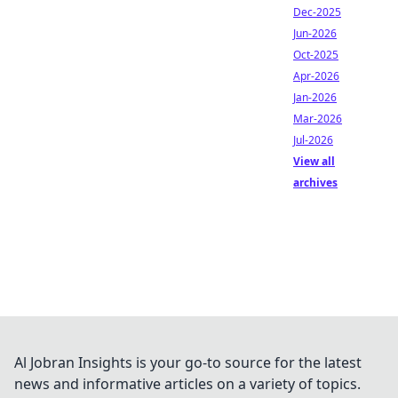
Dec-2025
Jun-2026
Oct-2025
Apr-2026
Jan-2026
Mar-2026
Jul-2026
View all
archives
Al Jobran Insights is your go-to source for the latest
news and informative articles on a variety of topics.