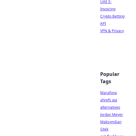
UAE E-
Invoicing
Crypto Betting
API
VPN & Privacy
Popular
Tags
Marafona
ahrefs api
alternatives
Jordan Meyer
Maksymilian
Sitek