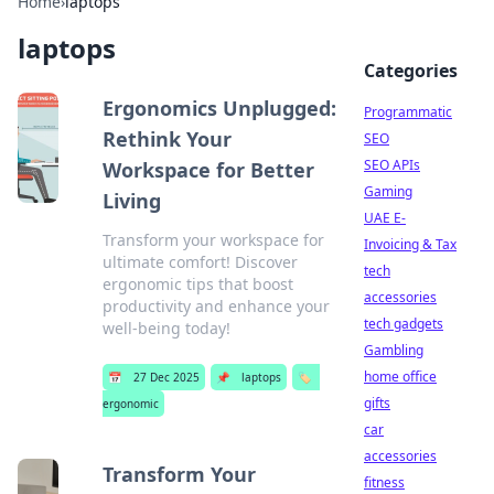
Home
›
laptops
laptops
Categories
Ergonomics Unplugged:
Programmatic
Rethink Your
SEO
SEO APIs
Workspace for Better
Gaming
Living
UAE E-
Transform your workspace for
Invoicing & Tax
ultimate comfort! Discover
tech
ergonomic tips that boost
accessories
productivity and enhance your
tech gadgets
well-being today!
Gambling
home office
📅
27 Dec 2025
📌
laptops
🏷️
gifts
ergonomic
car
accessories
Transform Your
fitness