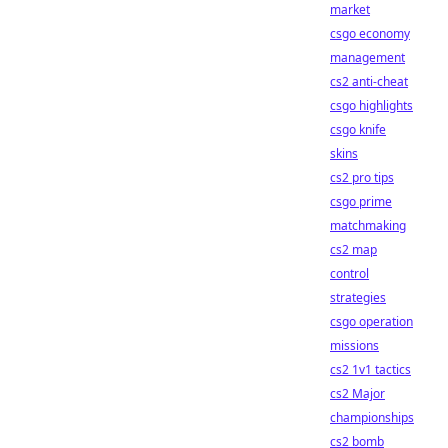
market
csgo economy
management
cs2 anti-cheat
csgo highlights
csgo knife
skins
cs2 pro tips
csgo prime
matchmaking
cs2 map
control
strategies
csgo operation
missions
cs2 1v1 tactics
cs2 Major
championships
cs2 bomb