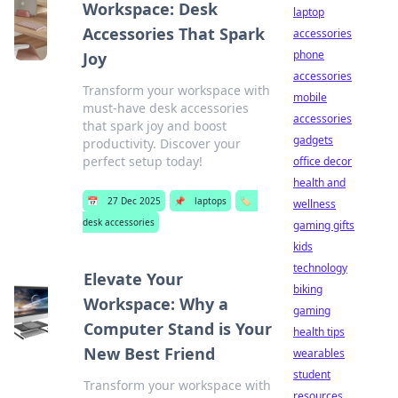
Workspace: Desk
laptop
Accessories That Spark
accessories
phone
Joy
accessories
Transform your workspace with
mobile
must-have desk accessories
accessories
that spark joy and boost
gadgets
productivity. Discover your
perfect setup today!
office decor
health and
📅
27 Dec 2025
📌
laptops
🏷️
wellness
desk accessories
gaming gifts
kids
technology
Elevate Your
biking
Workspace: Why a
gaming
Computer Stand is Your
health tips
New Best Friend
wearables
student
Transform your workspace with
resources