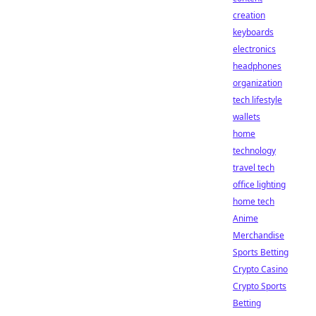
creation
keyboards
electronics
headphones
organization
tech lifestyle
wallets
home
technology
travel tech
office lighting
home tech
Anime
Merchandise
Sports Betting
Crypto Casino
Crypto Sports
Betting