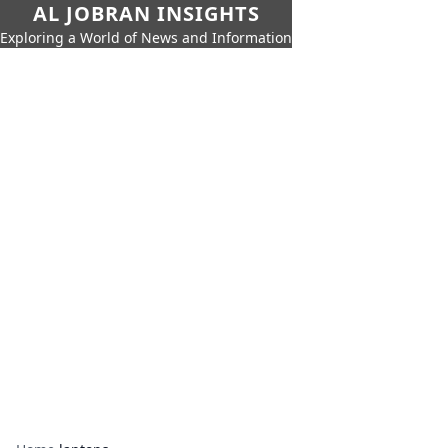
AL JOBRAN INSIGHTS
Exploring a World of News and Information