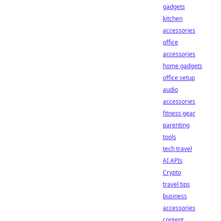
gadgets
kitchen
accessories
office
accessories
home gadgets
office setup
audio
accessories
fitness gear
parenting
tools
tech travel
AI APIs
Crypto
travel tips
business
accessories
content