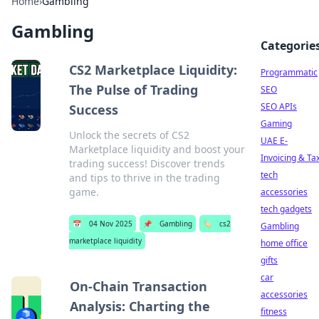
Home
›
Gambling
Gambling
Categorie
CS2 Marketplace Liquidity:
Programmatic
The Pulse of Trading
SEO
SEO APIs
Success
Gaming
Unlock the secrets of CS2
UAE E-
Marketplace liquidity and boost your
Invoicing & Ta
trading success! Discover trends
tech
and tips to thrive in the trading
game.
accessories
tech gadgets
📅
04 Nov 2025
📌
Gambling
🏷️
cs2
Gambling
marketplace liquidity
home office
gifts
car
On-Chain Transaction
accessories
Analysis: Charting the
fitness