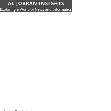
AL JOBRAN INSIGHTS
Exploring a World of News and Information