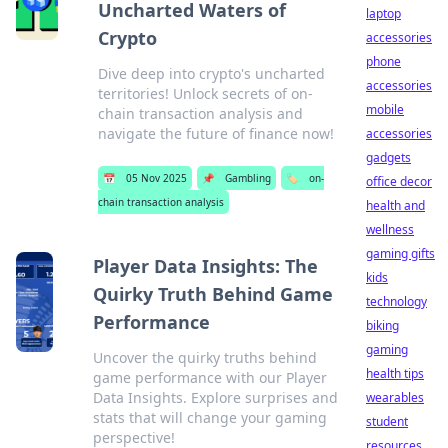
Uncharted Waters of
laptop
Crypto
accessories
phone
Dive deep into crypto's uncharted
accessories
territories! Unlock secrets of on-
mobile
chain transaction analysis and
navigate the future of finance now!
accessories
gadgets
📅
05 Nov 2025
📌
Gambling
🏷️
on-
office decor
chain transaction analysis
health and
wellness
gaming gifts
Player Data Insights: The
kids
Quirky Truth Behind Game
technology
Performance
biking
gaming
Uncover the quirky truths behind
health tips
game performance with our Player
Data Insights. Explore surprises and
wearables
stats that will change your gaming
student
perspective!
resources