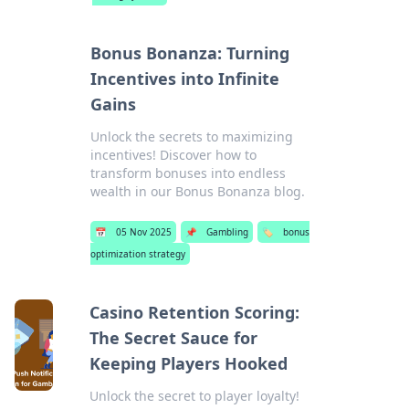
Bonus Bonanza: Turning
Incentives into Infinite
Gains
Unlock the secrets to maximizing
incentives! Discover how to
transform bonuses into endless
wealth in our Bonus Bonanza blog.
📅
05 Nov 2025
📌
Gambling
🏷️
bonus
optimization strategy
Casino Retention Scoring:
The Secret Sauce for
Keeping Players Hooked
Unlock the secret to player loyalty!