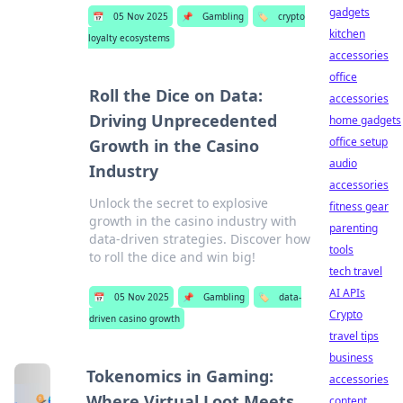
gadgets
📅
05 Nov 2025
📌
Gambling
🏷️
crypto
kitchen
loyalty ecosystems
accessories
office
Roll the Dice on Data:
accessories
Driving Unprecedented
home gadgets
office setup
Growth in the Casino
audio
Industry
accessories
Unlock the secret to explosive
fitness gear
growth in the casino industry with
parenting
data-driven strategies. Discover how
tools
to roll the dice and win big!
tech travel
AI APIs
📅
05 Nov 2025
📌
Gambling
🏷️
data-
Crypto
driven casino growth
travel tips
business
Tokenomics in Gaming:
accessories
Where Virtual Loot Meets
content