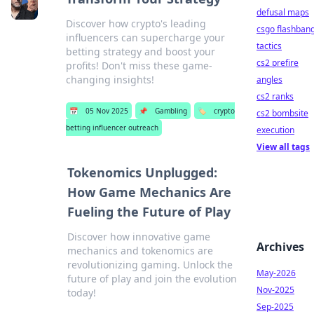
defusal maps
Discover how crypto's leading
csgo flashban
influencers can supercharge your
tactics
betting strategy and boost your
cs2 prefire
profits! Don't miss these game-
changing insights!
angles
cs2 ranks
📅
05 Nov 2025
📌
Gambling
🏷️
crypto
cs2 bombsite
betting influencer outreach
execution
View all tags
Tokenomics Unplugged:
How Game Mechanics Are
Fueling the Future of Play
Discover how innovative game
Archives
mechanics and tokenomics are
revolutionizing gaming. Unlock the
May-2026
future of play and join the evolution
Nov-2025
today!
Sep-2025