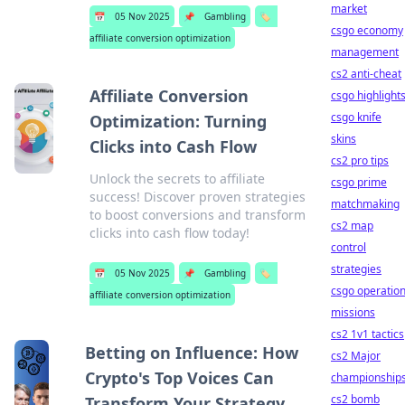
market
📅
05 Nov 2025
📌
Gambling
🏷️
csgo economy
affiliate conversion optimization
management
cs2 anti-cheat
Affiliate Conversion
csgo highlight
csgo knife
Optimization: Turning
skins
Clicks into Cash Flow
cs2 pro tips
Unlock the secrets to affiliate
csgo prime
success! Discover proven strategies
matchmaking
to boost conversions and transform
cs2 map
clicks into cash flow today!
control
strategies
📅
05 Nov 2025
📌
Gambling
🏷️
csgo operatio
affiliate conversion optimization
missions
cs2 1v1 tactics
Betting on Influence: How
cs2 Major
Crypto's Top Voices Can
championship
cs2 bomb
Transform Your Strategy