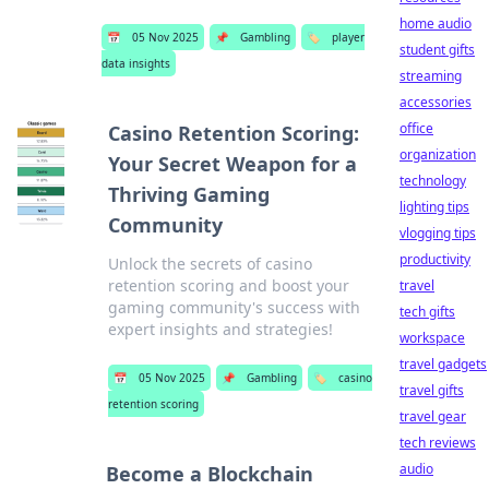
home audio
📅
05 Nov 2025
📌
Gambling
🏷️
player
student gifts
data insights
streaming
accessories
office
Casino Retention Scoring:
organization
Your Secret Weapon for a
technology
Thriving Gaming
lighting tips
Community
vlogging tips
productivity
Unlock the secrets of casino
retention scoring and boost your
travel
gaming community's success with
tech gifts
expert insights and strategies!
workspace
travel gadgets
📅
05 Nov 2025
📌
Gambling
🏷️
casino
travel gifts
retention scoring
travel gear
tech reviews
audio
Become a Blockchain