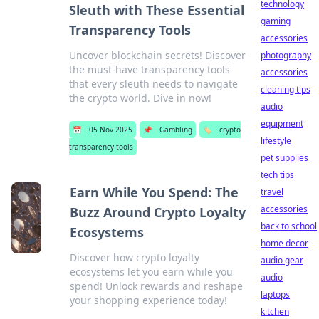
technology
Sleuth with These Essential
gaming
Transparency Tools
accessories
Uncover blockchain secrets! Discover
photography
the must-have transparency tools
accessories
that every sleuth needs to navigate
cleaning tips
the crypto world. Dive in now!
audio
equipment
📅
05 Nov 2025
📌
Gambling
🏷️
crypto
lifestyle
transparency tools
pet supplies
tech tips
Earn While You Spend: The
travel
accessories
Buzz Around Crypto Loyalty
back to school
Ecosystems
home decor
Discover how crypto loyalty
audio gear
ecosystems let you earn while you
audio
spend! Unlock rewards and reshape
laptops
your shopping experience today!
kitchen