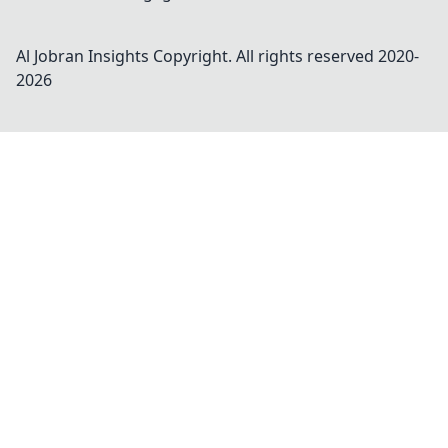
Al Jobran Insights
Copyright. All rights reserved 2020-
2026