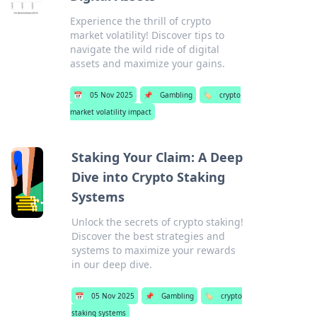
Experience the thrill of crypto
market volatility! Discover tips to
navigate the wild ride of digital
assets and maximize your gains.
📅
05 Nov 2025
📌
Gambling
🏷️
crypto
market volatility impact
Staking Your Claim: A Deep
Dive into Crypto Staking
Systems
Unlock the secrets of crypto staking!
Discover the best strategies and
systems to maximize your rewards
in our deep dive.
📅
05 Nov 2025
📌
Gambling
🏷️
crypto
staking systems