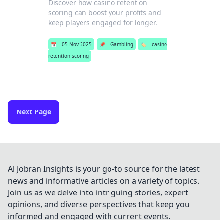
Discover how casino retention
scoring can boost your profits and
keep players engaged for longer.
📅
05 Nov 2025
📌
Gambling
🏷️
casino
retention scoring
Next Page
Al Jobran Insights is your go-to source for the latest
news and informative articles on a variety of topics.
Join us as we delve into intriguing stories, expert
opinions, and diverse perspectives that keep you
informed and engaged with current events.