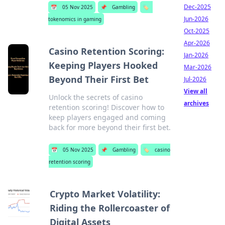
Dec-2025
📅
05 Nov 2025
📌
Gambling
🏷️
Jun-2026
tokenomics in gaming
Oct-2025
Apr-2026
Casino Retention Scoring:
Jan-2026
Keeping Players Hooked
Mar-2026
Beyond Their First Bet
Jul-2026
View all
Unlock the secrets of casino
archives
retention scoring! Discover how to
keep players engaged and coming
back for more beyond their first bet.
📅
05 Nov 2025
📌
Gambling
🏷️
casino
retention scoring
Crypto Market Volatility:
Riding the Rollercoaster of
Digital Assets