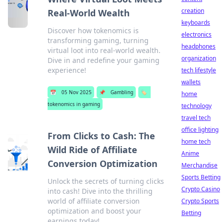
creation
Real-World Wealth
keyboards
Discover how tokenomics is
electronics
transforming gaming, turning
headphones
virtual loot into real-world wealth.
organization
Dive in and redefine your gaming
experience!
tech lifestyle
wallets
📅
05 Nov 2025
📌
Gambling
🏷️
home
tokenomics in gaming
technology
travel tech
office lighting
From Clicks to Cash: The
home tech
Wild Ride of Affiliate
Anime
Conversion Optimization
Merchandise
Sports Betting
Unlock the secrets of turning clicks
Crypto Casino
into cash! Dive into the thrilling
world of affiliate conversion
Crypto Sports
optimization and boost your
Betting
earnings today!