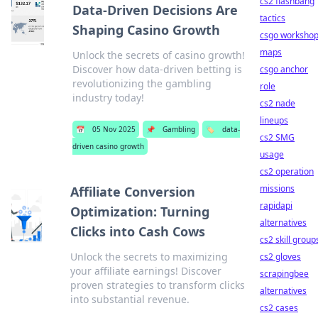
cs2 flashbang
Data-Driven Decisions Are
tactics
Shaping Casino Growth
csgo worksho
maps
Unlock the secrets of casino growth!
Discover how data-driven betting is
csgo anchor
revolutionizing the gambling
role
industry today!
cs2 nade
lineups
📅
05 Nov 2025
📌
Gambling
🏷️
data-
cs2 SMG
driven casino growth
usage
cs2 operation
missions
Affiliate Conversion
rapidapi
Optimization: Turning
alternatives
Clicks into Cash Cows
cs2 skill group
Unlock the secrets to maximizing
cs2 gloves
your affiliate earnings! Discover
scrapingbee
proven strategies to transform clicks
alternatives
into substantial revenue.
cs2 cases