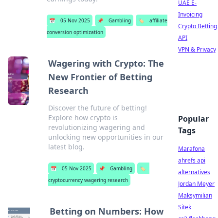
UAE E-
Invoicing
📅
05 Nov 2025
📌
Gambling
🏷️
affiliate
Crypto Betting
conversion optimization
API
VPN & Privacy
Wagering with Crypto: The
New Frontier of Betting
Research
Discover the future of betting!
Explore how crypto is
Popular
revolutionizing wagering and
Tags
unlocking new opportunities in our
latest blog.
Marafona
ahrefs api
📅
05 Nov 2025
📌
Gambling
🏷️
alternatives
cryptocurrency wagering research
Jordan Meyer
Maksymilian
Sitek
Betting on Numbers: How