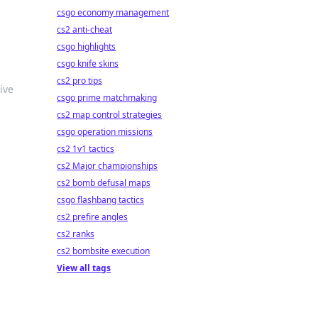
csgo economy management
cs2 anti-cheat
csgo highlights
csgo knife skins
cs2 pro tips
ive
csgo prime matchmaking
cs2 map control strategies
csgo operation missions
cs2 1v1 tactics
cs2 Major championships
cs2 bomb defusal maps
csgo flashbang tactics
cs2 prefire angles
cs2 ranks
cs2 bombsite execution
View all tags