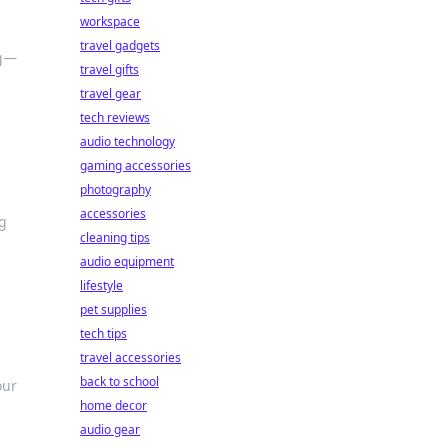
workspace
travel gadgets
ng—
travel gifts
travel gear
tech reviews
audio technology
gaming accessories
photography
accessories
g
cleaning tips
audio equipment
lifestyle
pet supplies
tech tips
travel accessories
back to school
our
home decor
audio gear