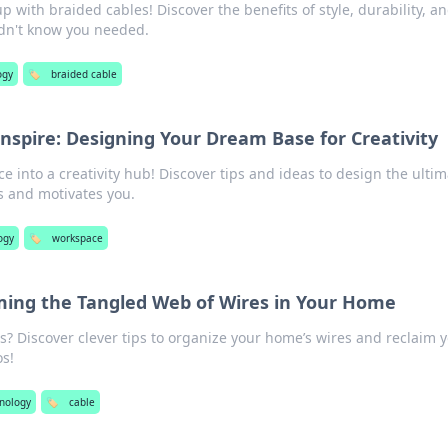
 with braided cables! Discover the benefits of style, durability, a
dn't know you needed.
ogy
🏷️
braided cable
nspire: Designing Your Dream Base for Creativity
 into a creativity hub! Discover tips and ideas to design the ultim
s and motivates you.
ogy
🏷️
workspace
ming the Tangled Web of Wires in Your Home
s? Discover clever tips to organize your home’s wires and reclaim 
s!
nology
🏷️
cable