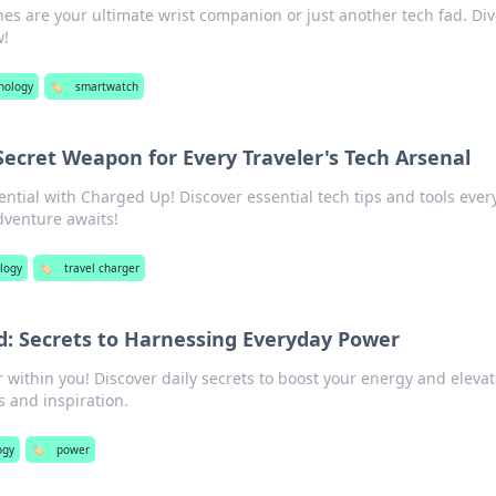
es are your ultimate wrist companion or just another tech fad. Div
w!
nology
🏷️
smartwatch
ecret Weapon for Every Traveler's Tech Arsenal
ential with Charged Up! Discover essential tech tips and tools ever
dventure awaits!
logy
🏷️
travel charger
d: Secrets to Harnessing Everyday Power
within you! Discover daily secrets to boost your energy and eleva
s and inspiration.
ogy
🏷️
power