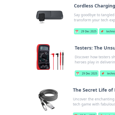
Cordless Chargin
Say goodbye to tangled
transform your tech ex
📅
29 Dec 2025
📌
techno
Testers: The Uns
Discover how testers s
heroes play in deliveri
📅
29 Dec 2025
📌
techn
The Secret Life of
Uncover the enchanting 
tech game with fabulous