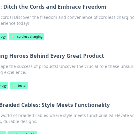
g: Ditch the Cords and Embrace Freedom
 cords! Discover the freedom and convenience of cordless chargi
perience today!
logy
🏷️
cordless charging
ung Heroes Behind Every Great Product
hape the success of products! Uncover the crucial role these unsun
ng excellence.
ology
🏷️
tester
 Braided Cables: Style Meets Functionality
world of braided cables where style meets functionality! Elevate y
, durable designs.