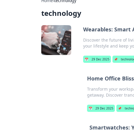
Home
›
technology
technology
Wearables: Smart A
Discover the future of li
your lifestyle and keep 
📅
29 Dec 2025
📌
technolo
Home Office Blis
Transform your workspac
getaway. Discover tranq
📅
29 Dec 2025
📌
techn
Smartwatches: Y