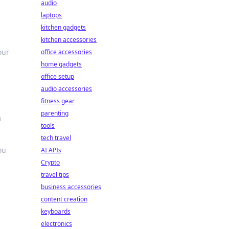
audio
laptops
kitchen gadgets
kitchen accessories
our
office accessories
home gadgets
office setup
audio accessories
fitness gear
parenting
n
tools
tech travel
ou
AI APIs
Crypto
travel tips
business accessories
content creation
keyboards
electronics