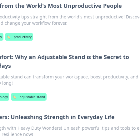
 from the World’s Most Unproductive People
ductivity tips straight from the world's most unproductive! Discov
ld change your workflow forever.
gy
🏷️
productivity
fort: Why an Adjustable Stand is the Secret to
days
able stand can transform your workspace, boost productivity, and
y long!
ology
🏷️
adjustable stand
s: Unleashing Strength in Everyday Life
gth with Heavy Duty Wonders! Unleash powerful tips and tools to e
e resilience now!