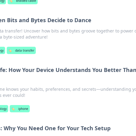
ogy
🏷️
braided cable
en Bits and Bytes Decide to Dance
ta transfer! Uncover how bits and bytes groove together to power 
r a byte-sized adventure!
ogy
🏷️
data transfer
Life: How Your Device Understands You Better Tha
one knows your habits, preferences, and secrets—understanding y
s ever could!
ology
🏷️
iphone
ss: Why You Need One for Your Tech Setup