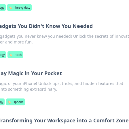
ogy
🏷️
heavy duty
Gadgets You Didn't Know You Needed
gadgets you never knew you needed! Unlock the secrets of innovat
ier and more fun.
logy
🏷️
tech
day Magic in Your Pocket
ic of your iPhone! Unlock tips, tricks, and hidden features that
 into something extraordinary.
ogy
🏷️
iphone
 Transforming Your Workspace into a Comfort Zone