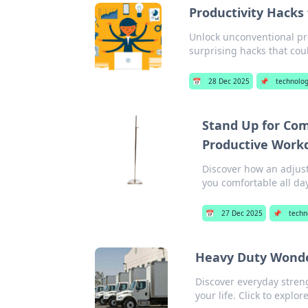
Productivity Hacks
Unlock unconventional pro
surprising hacks that cou
📅
28 Dec 2025
📌
technolo
Stand Up for Com
Productive Work
Discover how an adjust
you comfortable all da
📅
27 Dec 2025
📌
techn
Heavy Duty Wonder
Discover everyday stren
your life. Click to explor