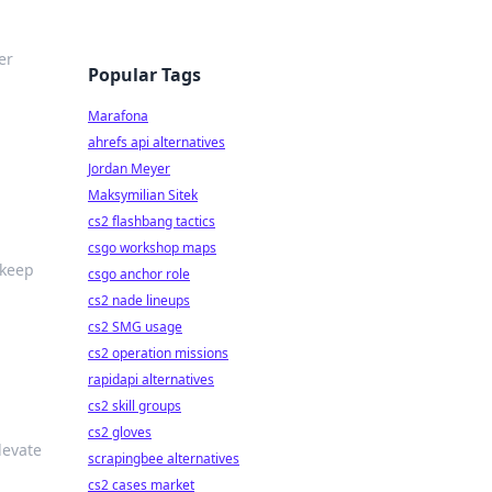
er
Popular Tags
Marafona
ahrefs api alternatives
Jordan Meyer
Maksymilian Sitek
cs2 flashbang tactics
csgo workshop maps
 keep
csgo anchor role
cs2 nade lineups
cs2 SMG usage
cs2 operation missions
rapidapi alternatives
cs2 skill groups
cs2 gloves
levate
scrapingbee alternatives
cs2 cases market