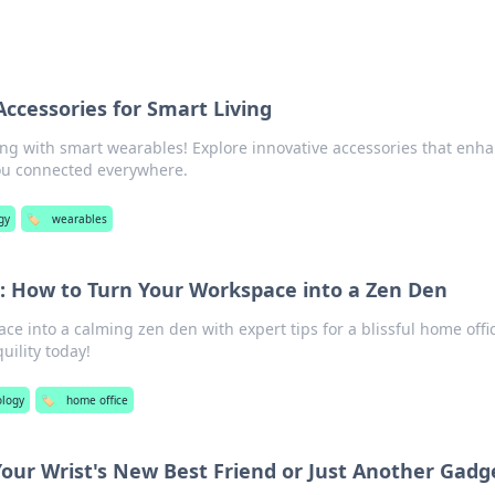
ccessories for Smart Living
ving with smart wearables! Explore innovative accessories that enh
you connected everywhere.
gy
🏷️
wearables
s: How to Turn Your Workspace into a Zen Den
e into a calming zen den with expert tips for a blissful home offi
uility today!
ology
🏷️
home office
our Wrist's New Best Friend or Just Another Gadg