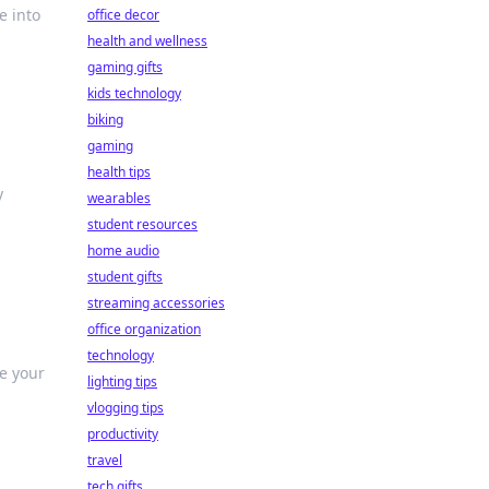
e into
office decor
health and wellness
gaming gifts
kids technology
biking
gaming
health tips
y
wearables
student resources
home audio
student gifts
streaming accessories
office organization
technology
te your
lighting tips
vlogging tips
productivity
travel
tech gifts