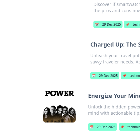
Discover if smartwatch
the pros and cons no
📅
29 Dec 2025
📌
tech
Charged Up: The S
Unleash your travel pot
savvy traveler needs. A
📅
29 Dec 2025
📌
techno
Energize Your Min
Unlock the hidden power 
mind with actionable tip
📅
29 Dec 2025
📌
technol