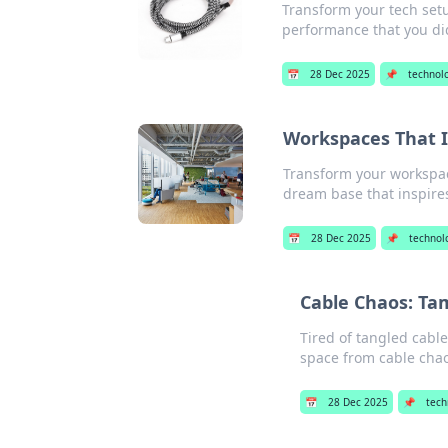
Transform your tech setup
performance that you di
📅
28 Dec 2025
📌
technol
Workspaces That I
Transform your workspace
dream base that inspire
📅
28 Dec 2025
📌
technol
Cable Chaos: Ta
Tired of tangled cable
space from cable chao
📅
28 Dec 2025
📌
tech