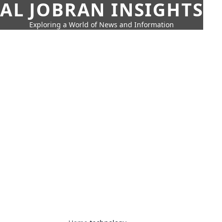
AL JOBRAN INSIGHTS
Exploring a World of News and Information