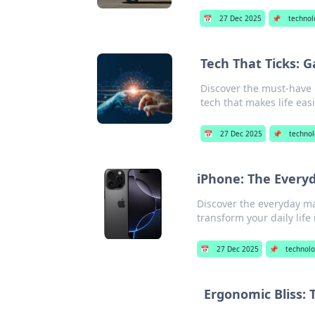
📅
27 Dec 2025
📌
technol
Tech That Ticks: 
Discover the must-have 
tech that makes life eas
📅
27 Dec 2025
📌
techno
iPhone: The Every
Discover the everyday mag
transform your daily life
📅
27 Dec 2025
📌
technol
Ergonomic Bliss: