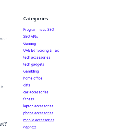
Categories
Programmatic SEO
SEO APIs
ance
Gaming
UAE E-Invoicing & Tax
tech accessories
tech gadgets
Gambling
home office
gifts
ce
car accessories
fitness
laptop accessories
phone accessories
mobile accessories
et?
gadgets