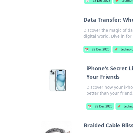
📅
28 Dec 2025
📌
technol
Data Transfer: Wh
Discover the magic of da
digital world. Dive in fo
📅
28 Dec 2025
📌
technol
iPhone's Secret 
Your Friends
Discover how your iPh
better than your friend
📅
28 Dec 2025
📌
techn
Braided Cable Bli