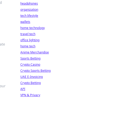
nd
headphones
organization
tech lifestyle
wallets
home technology
travel tech
office lighting
ate
home tech
Anime Merchandise
Sports Betting
Crypto Casino
Crypto Sports Betting
UAE E-Invoicing
Crypto Betting
your
API
VPN & Privacy