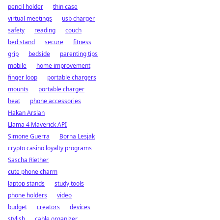
pencil holder
thin case
virtual meetings
usb charger
safety
reading
couch
bed stand
secure
fitness
grip
bedside
parenting tips
mobile
home improvement
finger loop
portable chargers
mounts
portable charger
heat
phone accessories
Hakan Arslan
Llama 4 Maverick API
Simone Guerra
Borna Lesjak
crypto casino loyalty programs
Sascha Riether
cute phone charm
laptop stands
study tools
phone holders
video
budget
creators
devices
stylish
cable organizer