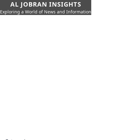
AL JOBRAN INSIGHTS
Exploring a World of News and Information