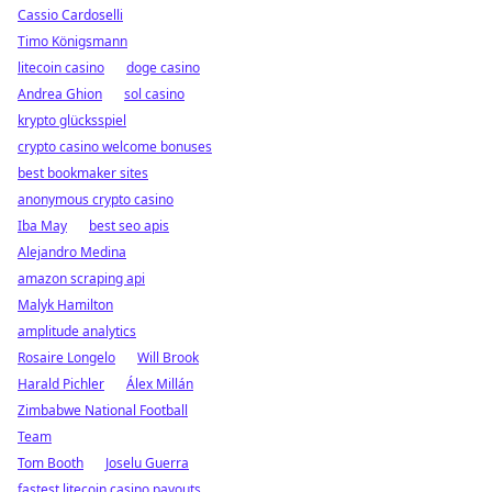
Cassio Cardoselli
Timo Königsmann
litecoin casino
doge casino
Andrea Ghion
sol casino
krypto glücksspiel
crypto casino welcome bonuses
best bookmaker sites
anonymous crypto casino
Iba May
best seo apis
Alejandro Medina
amazon scraping api
Malyk Hamilton
amplitude analytics
Rosaire Longelo
Will Brook
Harald Pichler
Álex Millán
Zimbabwe National Football
Team
Tom Booth
Joselu Guerra
fastest litecoin casino payouts