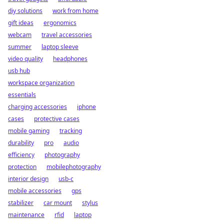
diy solutions
work from home
gift ideas
ergonomics
webcam
travel accessories
summer
laptop sleeve
video quality
headphones
usb hub
workspace organization
essentials
charging accessories
iphone
cases
protective cases
mobile gaming
tracking
durability
pro
audio
efficiency
photography
protection
mobilephotography
interior design
usb-c
mobile accessories
gps
stabilizer
car mount
stylus
maintenance
rfid
laptop