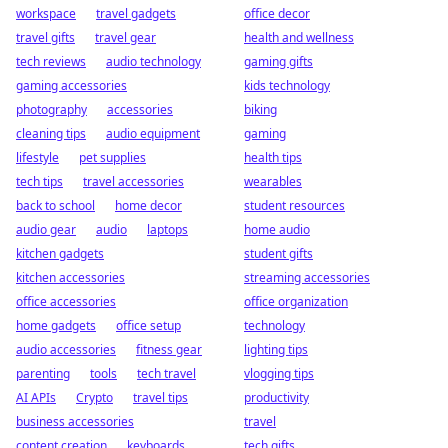
workspace
travel gadgets
office decor
travel gifts
travel gear
health and wellness
tech reviews
audio technology
gaming gifts
gaming accessories
kids technology
photography
accessories
biking
cleaning tips
audio equipment
gaming
lifestyle
pet supplies
health tips
tech tips
travel accessories
wearables
back to school
home decor
student resources
audio gear
audio
laptops
home audio
kitchen gadgets
student gifts
kitchen accessories
streaming accessories
office accessories
office organization
home gadgets
office setup
technology
audio accessories
fitness gear
lighting tips
parenting
tools
tech travel
vlogging tips
AI APIs
Crypto
travel tips
productivity
business accessories
travel
content creation
keyboards
tech gifts