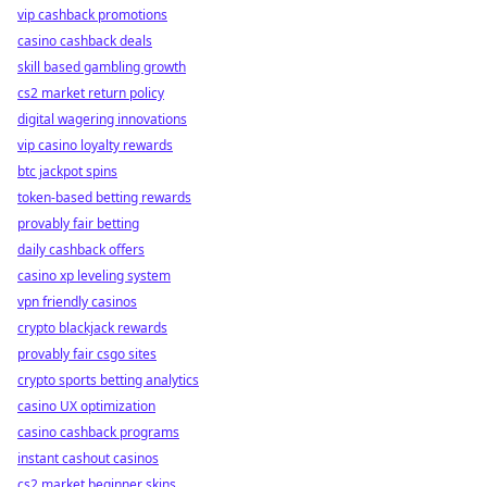
vip cashback promotions
casino cashback deals
skill based gambling growth
cs2 market return policy
digital wagering innovations
vip casino loyalty rewards
btc jackpot spins
token-based betting rewards
provably fair betting
daily cashback offers
casino xp leveling system
vpn friendly casinos
crypto blackjack rewards
provably fair csgo sites
crypto sports betting analytics
casino UX optimization
casino cashback programs
instant cashout casinos
cs2 market beginner skins