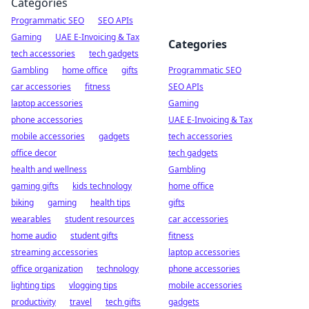
Categories
Programmatic SEO
SEO APIs
Gaming
UAE E-Invoicing & Tax
Categories
tech accessories
tech gadgets
Gambling
home office
gifts
Programmatic SEO
car accessories
fitness
SEO APIs
laptop accessories
Gaming
phone accessories
UAE E-Invoicing & Tax
mobile accessories
gadgets
tech accessories
office decor
tech gadgets
health and wellness
Gambling
gaming gifts
kids technology
home office
biking
gaming
health tips
gifts
wearables
student resources
car accessories
home audio
student gifts
fitness
streaming accessories
laptop accessories
office organization
technology
phone accessories
lighting tips
vlogging tips
mobile accessories
productivity
travel
tech gifts
gadgets