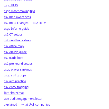
csgo HLTV
csgo matchmaking tips
cs2 map awareness
cs2 meta changes
cs2 HLTV
csgo Inferno guide
cs2 CT setups
cs2 skin float values
cs2 office map
cs2 Anubis guide
cs2 trade bots
cs2 pre-round setups
csgo player rankings
csgo skill groups
cs2 aim practice
cs2 entry fragging
İbrahim Yılmaz
uae audit engagement letter
explained — what UAE companies