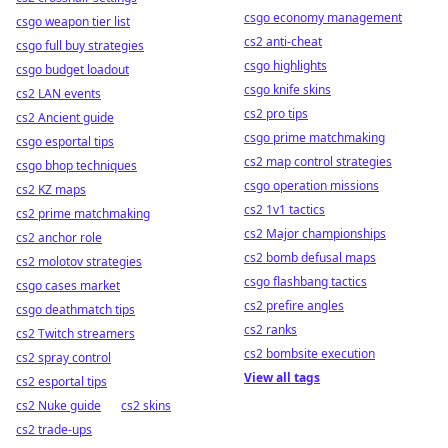
csgo economy management
csgo weapon tier list
cs2 anti-cheat
csgo full buy strategies
csgo highlights
csgo budget loadout
csgo knife skins
cs2 LAN events
cs2 pro tips
cs2 Ancient guide
csgo prime matchmaking
csgo esportal tips
cs2 map control strategies
csgo bhop techniques
csgo operation missions
cs2 KZ maps
cs2 1v1 tactics
cs2 prime matchmaking
cs2 Major championships
cs2 anchor role
cs2 bomb defusal maps
cs2 molotov strategies
csgo flashbang tactics
csgo cases market
cs2 prefire angles
csgo deathmatch tips
cs2 ranks
cs2 Twitch streamers
cs2 bombsite execution
cs2 spray control
View all tags
cs2 esportal tips
cs2 Nuke guide
cs2 skins
cs2 trade-ups