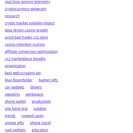
real-time gaming telemetry
cryptocurrency wagering
research
crypto market volatility impact
data-driven casino growth
avoid bad trades cs2 skins
casino retention scoring
affiliate conversion optimization
cs2 marketplace liquidity
organization
best web scraping api
Max Rosenfelder
budget gifts
car gadgets
drivers
sweating
workspace
phone wallet
productivity
one hand grip
outdoor
trends
rugged cases
unique gifts
phone stand
cool gadgets
education