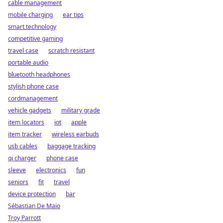
cable management
mobile charging
ear tips
smart technology
competitive gaming
travel case
scratch resistant
portable audio
bluetooth headphones
stylish phone case
cordmanagement
vehicle gadgets
military grade
item locators
iot
apple
item tracker
wireless earbuds
usb cables
baggage tracking
qi charger
phone case
sleeve
electronics
fun
seniors
fit
travel
device protection
bar
Sébastian De Maio
Troy Parrott