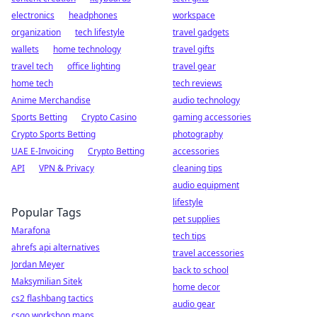
electronics
headphones
workspace
organization
tech lifestyle
travel gadgets
wallets
home technology
travel gifts
travel tech
office lighting
travel gear
home tech
tech reviews
Anime Merchandise
audio technology
Sports Betting
Crypto Casino
gaming accessories
Crypto Sports Betting
photography
UAE E-Invoicing
Crypto Betting
accessories
API
VPN & Privacy
cleaning tips
audio equipment
lifestyle
Popular Tags
pet supplies
Marafona
tech tips
ahrefs api alternatives
travel accessories
Jordan Meyer
back to school
Maksymilian Sitek
home decor
cs2 flashbang tactics
audio gear
csgo workshop maps