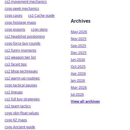
cs2 movement mechanics
csgo peek mechanics
csgo cases
cs2 Cache guide
Archives
csgo hostage maps
csgo esports
csgo skins
May-2026
cs2 headshot positioning
Nov-2025
csgo force buy rounds
Sep-2025
cs2 funny moments
Dec-2025
cs2 weapon tier list
Jun-2026
cs2 faceit tips
Oct-2025
cs2 bhop techniques
Apr-2026
cs2 warm-up routines
Jan-2026
csgo tactical pauses
Mar-2026
cs2 lineups
Jul-2026
cs2 full buy strategies
View all archives
cs2 team tactics
csgo skin float values
csgo KZ maps
csgo Ancient guide