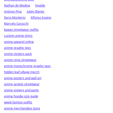
Nathan de Medina
Vivaldo
Antonio Pina
Julián Illanes
Ilario Monterisi
Alfonso Espino
Marcelo Saracchi
kawaii streetwear outfits
custom anime shirts
anime apparel online
anime graphic tees
anime stickers pack
anime ninja streetwear
anime monochrome graphic tees
hidden leaf village merch
anime posters and wall art
anime jackets streetwear
anime joggers and pants
anime hoodie size guide
weeb fashion outfits
anime merchandise store