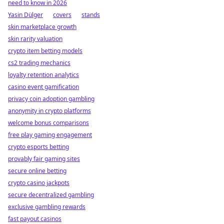
need to know in 2026
Yasin Dülger
covers
stands
skin marketplace growth
skin rarity valuation
crypto item betting models
cs2 trading mechanics
loyalty retention analytics
casino event gamification
privacy coin adoption gambling
anonymity in crypto platforms
welcome bonus comparisons
free play gaming engagement
crypto esports betting
provably fair gaming sites
secure online betting
crypto casino jackpots
secure decentralized gambling
exclusive gambling rewards
fast payout casinos