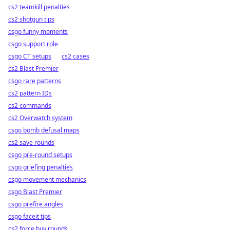
cs2 teamkill penalties
cs2 shotgun tips
csgo funny moments
csgo support role
csgo CT setups
cs2 cases
cs2 Blast Premier
csgo rare patterns
cs2 pattern IDs
cs2 commands
cs2 Overwatch system
csgo bomb defusal maps
cs2 save rounds
csgo pre-round setups
csgo griefing penalties
csgo movement mechanics
csgo Blast Premier
csgo prefire angles
csgo faceit tips
cs2 force buy rounds