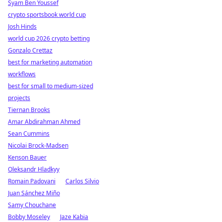
Syam Ben Youssef
crypto sportsbook world cup
Josh Hinds
world cup 2026 crypto betting
Gonzalo Crettaz
best for marketing automation
workflows
best for small to medium-sized
projects
Tiernan Brooks
Amar Abdirahman Ahmed
Sean Cummins
Nicolai Brock-Madsen
Kenson Bauer
Oleksandr Hladkyy
Romain Padovani
Carlos Silvio
Juan Sánchez Miño
Samy Chouchane
Bobby Moseley
Jaze Kabia