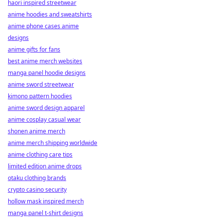
haori inspired streetwear
anime hoodies and sweatshirts
anime phone cases anime
designs
anime gifts for fans
best anime merch websites
manga panel hoodie designs
anime sword streetwear
kimono pattern hoodies
anime sword design apparel
anime cosplay casual wear
shonen anime merch
anime merch shipping worldwide
anime clothing care tips
limited edition anime drops
otaku clothing brands
crypto casino security
hollow mask inspired merch
manga panel t-shirt designs