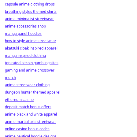
capsule anime clothing drops
breathing styles themed shirts
anime minimalist streetwear
anime accessories shop
manga panel hoodies
how to style anime streetwear
akatsuki cloak inspired apparel
manga inspired clothing
top rated bitcoin gambling sites
gaming and anime crossover
merch
anime streetwear clothing
dungeon hunter themed apparel
ethereum casino
deposit match bonus offers
anime black and white apparel
anime martial arts streetwear
online casino bonus codes
anime nautical hoodie designs