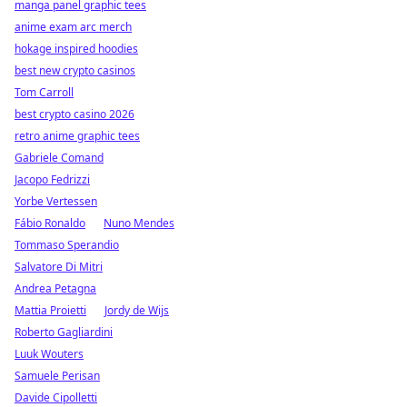
manga panel graphic tees
anime exam arc merch
hokage inspired hoodies
best new crypto casinos
Tom Carroll
best crypto casino 2026
retro anime graphic tees
Gabriele Comand
Jacopo Fedrizzi
Yorbe Vertessen
Fábio Ronaldo
Nuno Mendes
Tommaso Sperandio
Salvatore Di Mitri
Andrea Petagna
Mattia Proietti
Jordy de Wijs
Roberto Gagliardini
Luuk Wouters
Samuele Perisan
Davide Cipolletti