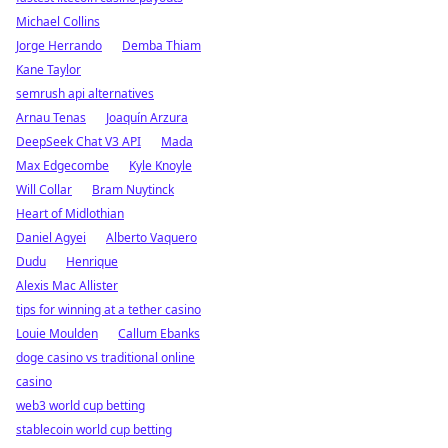
Michael Collins
Jorge Herrando
Demba Thiam
Kane Taylor
semrush api alternatives
Arnau Tenas
Joaquín Arzura
DeepSeek Chat V3 API
Mada
Max Edgecombe
Kyle Knoyle
Will Collar
Bram Nuytinck
Heart of Midlothian
Daniel Agyei
Alberto Vaquero
Dudu
Henrique
Alexis Mac Allister
tips for winning at a tether casino
Louie Moulden
Callum Ebanks
doge casino vs traditional online
casino
web3 world cup betting
stablecoin world cup betting