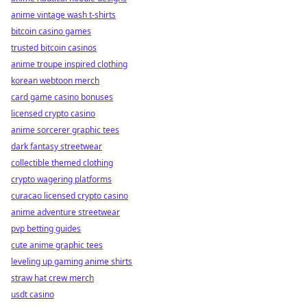
anime vintage wash t-shirts
bitcoin casino games
trusted bitcoin casinos
anime troupe inspired clothing
korean webtoon merch
card game casino bonuses
licensed crypto casino
anime sorcerer graphic tees
dark fantasy streetwear
collectible themed clothing
crypto wagering platforms
curacao licensed crypto casino
anime adventure streetwear
pvp betting guides
cute anime graphic tees
leveling up gaming anime shirts
straw hat crew merch
usdt casino