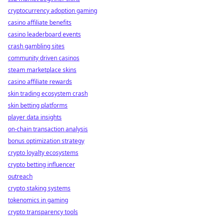
cryptocurrency adoption gaming
casino affiliate benefits
casino leaderboard events
crash gambling sites
community driven casinos
steam marketplace skins
casino affiliate rewards
skin trading ecosystem crash
skin betting platforms
player data insights
on-chain transaction analysis
bonus optimization strategy
crypto loyalty ecosystems
crypto betting influencer
outreach
crypto staking systems
tokenomics in gaming
crypto transparency tools