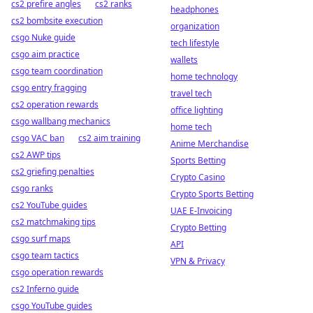
cs2 prefire angles
cs2 ranks
headphones
cs2 bombsite execution
organization
csgo Nuke guide
tech lifestyle
csgo aim practice
wallets
csgo team coordination
home technology
csgo entry fragging
travel tech
cs2 operation rewards
office lighting
csgo wallbang mechanics
home tech
csgo VAC ban
cs2 aim training
Anime Merchandise
cs2 AWP tips
Sports Betting
cs2 griefing penalties
Crypto Casino
csgo ranks
Crypto Sports Betting
cs2 YouTube guides
UAE E-Invoicing
cs2 matchmaking tips
Crypto Betting
csgo surf maps
API
csgo team tactics
VPN & Privacy
csgo operation rewards
cs2 Inferno guide
csgo YouTube guides