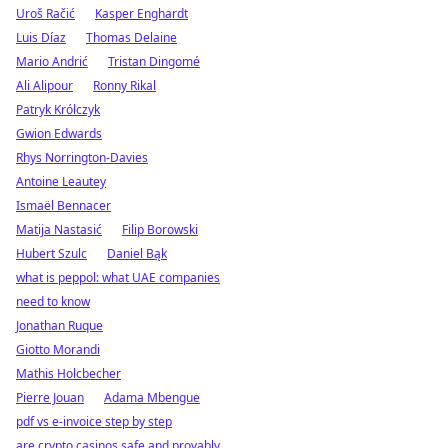
Uroš Račić
Kasper Enghardt
Luis Díaz
Thomas Delaine
Mario Andrić
Tristan Dingomé
Ali Alipour
Ronny Rikal
Patryk Królczyk
Gwion Edwards
Rhys Norrington-Davies
Antoine Leautey
Ismaël Bennacer
Matija Nastasić
Filip Borowski
Hubert Szulc
Daniel Bąk
what is peppol: what UAE companies
need to know
Jonathan Ruque
Giotto Morandi
Mathis Holcbecher
Pierre Jouan
Adama Mbengue
pdf vs e-invoice step by step
are crypto casinos safe and provably