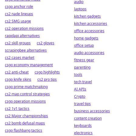
audio
csgo anchor role
laptops
cs2 nade lineups
kitchen gadgets
cs2 SMG usage
kitchen accessories
cs2 operation missions
office accessories
rapidapi alternatives
home gadgets
cs2 skill groups
cs2 gloves
office setup
scrapingbee alternatives
audio accessories
cs2 cases market
fitness gear
csgo economy management
parenting
cs2 anti-cheat
csgo highlights
tools
csgo knife skins
cs2 pro tips
tech travel
csgo prime matchmaking
AI APIs
cs2 map control strategies
Crypto
csgo operation missions
travel tips
cs2 1v1 tactics
business accessories
cs2 Major championships
content creation
cs2 bomb defusal maps
keyboards
csgo flashbang tactics
electronics