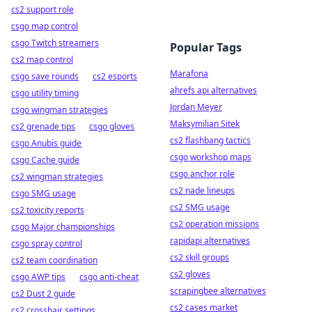
cs2 support role
csgo map control
csgo Twitch streamers
Popular Tags
cs2 map control
Marafona
csgo save rounds
cs2 esports
ahrefs api alternatives
csgo utility timing
Jordan Meyer
csgo wingman strategies
Maksymilian Sitek
cs2 grenade tips
csgo gloves
cs2 flashbang tactics
csgo Anubis guide
csgo workshop maps
csgo Cache guide
csgo anchor role
cs2 wingman strategies
cs2 nade lineups
csgo SMG usage
cs2 SMG usage
cs2 toxicity reports
cs2 operation missions
csgo Major championships
rapidapi alternatives
csgo spray control
cs2 skill groups
cs2 team coordination
cs2 gloves
csgo AWP tips
csgo anti-cheat
scrapingbee alternatives
cs2 Dust 2 guide
cs2 cases market
cs2 crosshair settings