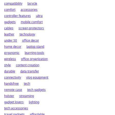
compatibility
bicycle
comfort
accessories
controller features
ultra
gadgets
mobile comfort
cables
screen protectors
leather
technology
under 50
office decor
home decor
laptop stand
ergonomic
learning tools
wireless
office organization
style
content creation
durable
data transfer
connectivity
vlog equipment
handsfree
tech
remote case
tech gadgets
holster
streaming
gadget lovers
lighting
tech accessories
travel gadgets
affordable