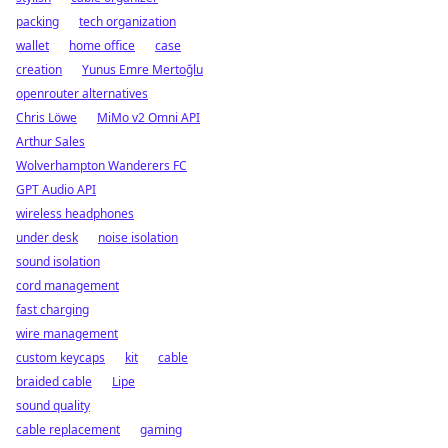
packing
tech organization
wallet
home office
case
creation
Yunus Emre Mertoğlu
openrouter alternatives
Chris Löwe
MiMo v2 Omni API
Arthur Sales
Wolverhampton Wanderers FC
GPT Audio API
wireless headphones
under desk
noise isolation
sound isolation
cord management
fast charging
wire management
custom keycaps
kit
cable
braided cable
Lipe
sound quality
cable replacement
gaming