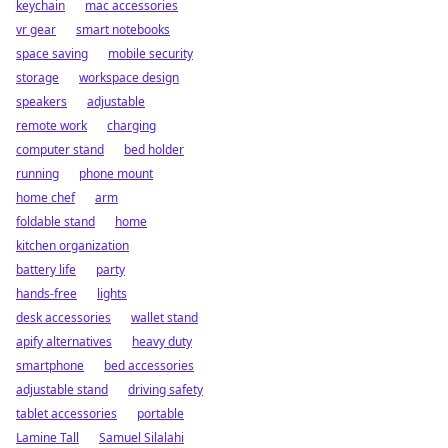
keychain
mac accessories
vr gear
smart notebooks
space saving
mobile security
storage
workspace design
speakers
adjustable
remote work
charging
computer stand
bed holder
running
phone mount
home chef
arm
foldable stand
home
kitchen organization
battery life
party
hands-free
lights
desk accessories
wallet stand
apify alternatives
heavy duty
smartphone
bed accessories
adjustable stand
driving safety
tablet accessories
portable
Lamine Tall
Samuel Silalahi