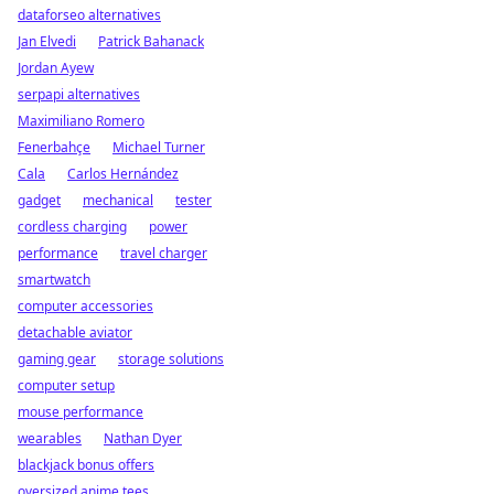
dataforseo alternatives
Jan Elvedi
Patrick Bahanack
Jordan Ayew
serpapi alternatives
Maximiliano Romero
Fenerbahçe
Michael Turner
Cala
Carlos Hernández
gadget
mechanical
tester
cordless charging
power
performance
travel charger
smartwatch
computer accessories
detachable aviator
gaming gear
storage solutions
computer setup
mouse performance
wearables
Nathan Dyer
blackjack bonus offers
oversized anime tees