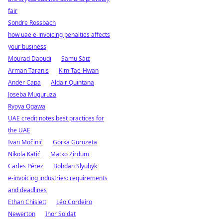
fair
Sondre Rossbach
how uae e-invoicing penalties affects
your business
Mourad Daoudi
Samu Sáiz
Arman Taranis
Kim Tae-Hwan
Ander Capa
Aldair Quintana
Joseba Muguruza
Ryoya Ogawa
UAE credit notes best practices for
the UAE
Ivan Močinić
Gorka Guruzeta
Nikola Katić
Matko Zirdum
Carles Pérez
Bohdan Slyubyk
e-invoicing industries: requirements
and deadlines
Ethan Chislett
Léo Cordeiro
Newerton
Ihor Soldat