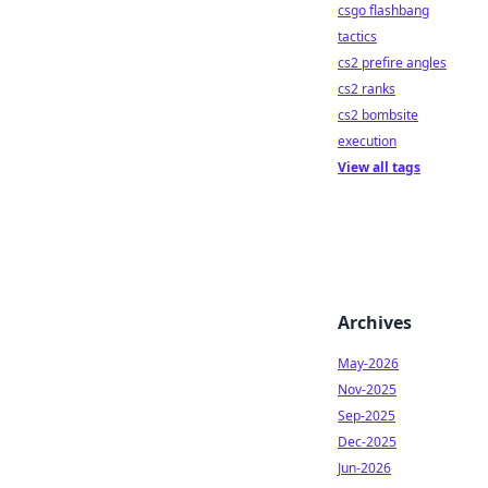
csgo flashbang
tactics
cs2 prefire angles
cs2 ranks
cs2 bombsite
execution
View all tags
Archives
May-2026
Nov-2025
Sep-2025
Dec-2025
Jun-2026