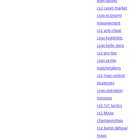
alternatives
cs2 cases market
csgo economy
management
cs2 anti-cheat
csgo highlights
csgo knife skins
cs2 pro tips
csgo prime
matchmaking
cs2 map control
strategies
csgo operation
missions
cs2 1v1 tactics
cs2 Major
championships
cs2 bomb defusal
maps