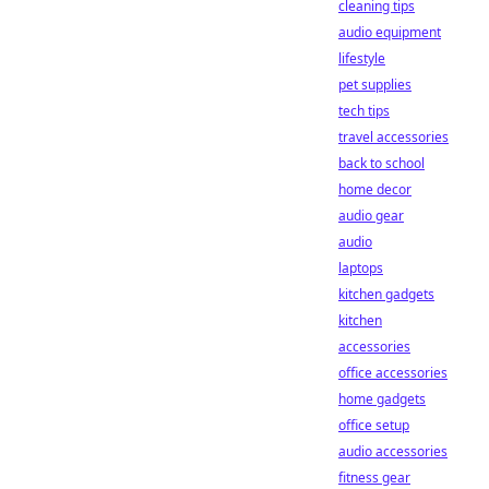
cleaning tips
audio equipment
lifestyle
pet supplies
tech tips
travel accessories
back to school
home decor
audio gear
audio
laptops
kitchen gadgets
kitchen
accessories
office accessories
home gadgets
office setup
audio accessories
fitness gear