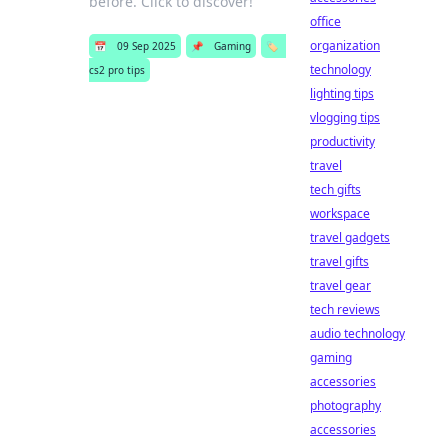
before. Click to discover!
office
organization
📅
09 Sep 2025
📌
Gaming
🏷️
technology
cs2 pro tips
lighting tips
vlogging tips
productivity
travel
tech gifts
workspace
travel gadgets
travel gifts
travel gear
tech reviews
audio technology
gaming
accessories
photography
accessories