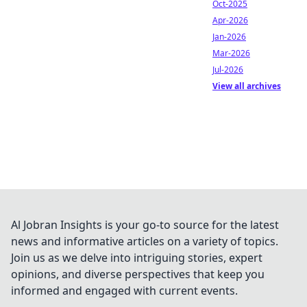
Oct-2025
Apr-2026
Jan-2026
Mar-2026
Jul-2026
View all archives
Al Jobran Insights is your go-to source for the latest
news and informative articles on a variety of topics.
Join us as we delve into intriguing stories, expert
opinions, and diverse perspectives that keep you
informed and engaged with current events.