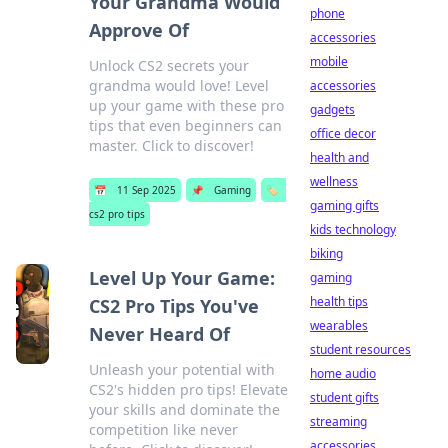
Your Grandma Would
phone
Approve Of
accessories
mobile
Unlock CS2 secrets your
grandma would love! Level
accessories
up your game with these pro
gadgets
tips that even beginners can
office decor
master. Click to discover!
health and
wellness
📅
11 Sep 2025
📌
Gaming
🏷️
gaming gifts
cs2 pro tips
kids technology
biking
Level Up Your Game:
gaming
health tips
CS2 Pro Tips You've
wearables
Never Heard Of
student resources
Unleash your potential with
home audio
CS2's hidden pro tips! Elevate
student gifts
your skills and dominate the
streaming
competition like never
accessories