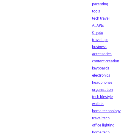
parenting
tools
tech travel
AI APIs
Crypto
travel tips
business
accessories
content creation
keyboards
electronics
headphones
organization
tech lifestyle
wallets
home technology
travel tech
office lighting
home tech