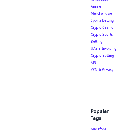
Anime
Merchandise
Sports Betting
Crypto Casino
Crypto Sports
Betting
UAE E-Invoicing
Crypto Betting
API
VPN & Privacy
Popular
Tags
Marafona