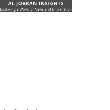
AL JOBRAN INSIGHTS
Exploring a World of News and Information