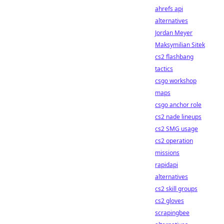
ahrefs api
alternatives
Jordan Meyer
Maksymilian Sitek
cs2 flashbang
tactics
csgo workshop
maps
csgo anchor role
cs2 nade lineups
cs2 SMG usage
cs2 operation
missions
rapidapi
alternatives
cs2 skill groups
cs2 gloves
scrapingbee