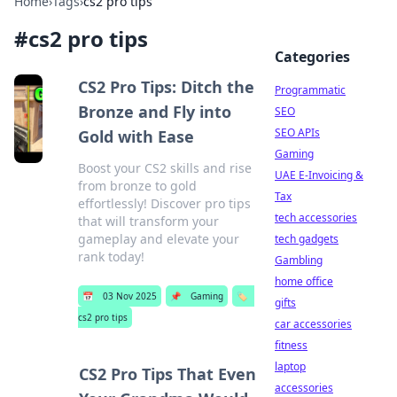
Home
›
Tags
›
cs2 pro tips
#
cs2 pro tips
Categories
CS2 Pro Tips: Ditch the
Programmatic
Bronze and Fly into
SEO
SEO APIs
Gold with Ease
Gaming
Boost your CS2 skills and rise
UAE E-Invoicing &
from bronze to gold
Tax
effortlessly! Discover pro tips
tech accessories
that will transform your
gameplay and elevate your
tech gadgets
rank today!
Gambling
home office
📅
03 Nov 2025
📌
Gaming
🏷️
gifts
cs2 pro tips
car accessories
fitness
laptop
CS2 Pro Tips That Even
accessories