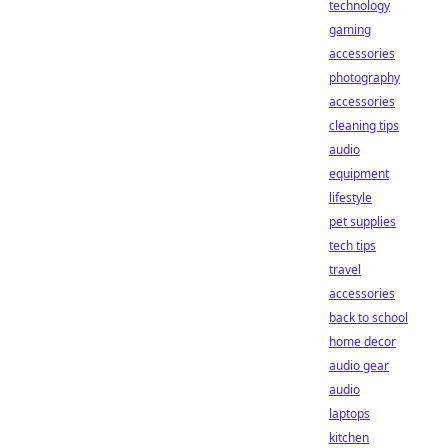
technology
gaming
accessories
photography
accessories
cleaning tips
audio
equipment
lifestyle
pet supplies
tech tips
travel
accessories
back to school
home decor
audio gear
audio
laptops
kitchen