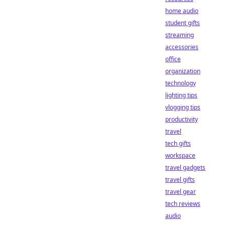
home audio
student gifts
streaming
accessories
office
organization
technology
lighting tips
vlogging tips
productivity
travel
tech gifts
workspace
travel gadgets
travel gifts
travel gear
tech reviews
audio