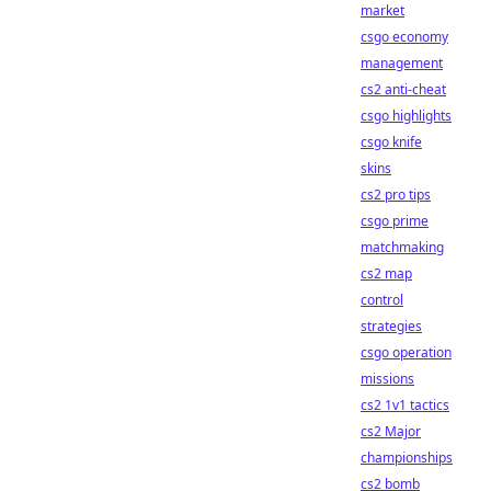
market
csgo economy
management
cs2 anti-cheat
csgo highlights
csgo knife
skins
cs2 pro tips
csgo prime
matchmaking
cs2 map
control
strategies
csgo operation
missions
cs2 1v1 tactics
cs2 Major
championships
cs2 bomb