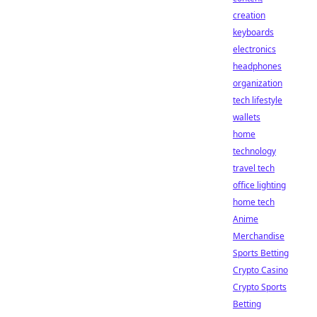
creation
keyboards
electronics
headphones
organization
tech lifestyle
wallets
home
technology
travel tech
office lighting
home tech
Anime
Merchandise
Sports Betting
Crypto Casino
Crypto Sports
Betting