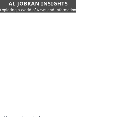
AL JOBRAN INSIGHTS
Exploring a World of News and Information