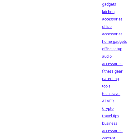
gadgets
kitchen
accessories
office
accessories
home gadgets
office setup
audio
accessories
fitness gear
parenting
tools
tech travel
AI APIs
Crypto
travel tips
business
accessories
content