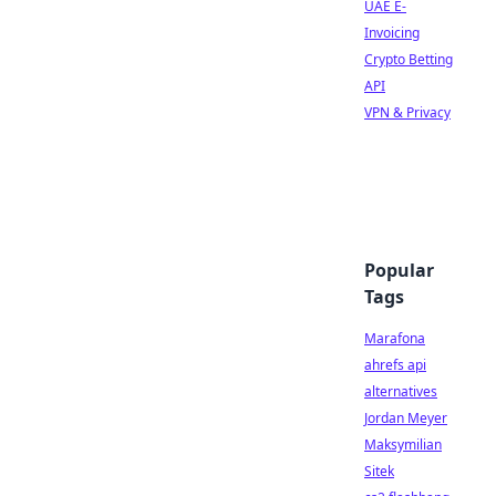
UAE E-
Invoicing
Crypto Betting
API
VPN & Privacy
Popular
Tags
Marafona
ahrefs api
alternatives
Jordan Meyer
Maksymilian
Sitek