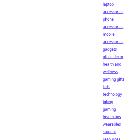
laptop
accessories
phone
accessories
mobile
accessories
gadgets
office decor
health and
wellness
gaming gifts
kids
technology
biking
gaming
health tips
wearables
student
resources