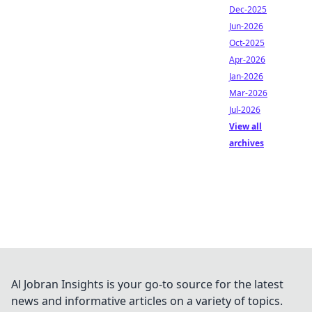
Dec-2025
Jun-2026
Oct-2025
Apr-2026
Jan-2026
Mar-2026
Jul-2026
View all
archives
Al Jobran Insights is your go-to source for the latest
news and informative articles on a variety of topics.