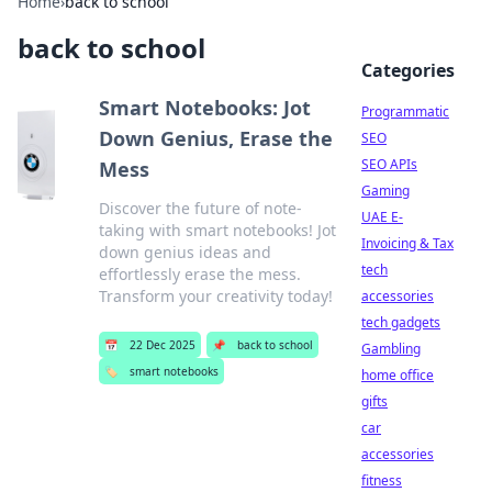
Home
›
back to school
back to school
Categories
Smart Notebooks: Jot
Programmatic
Down Genius, Erase the
SEO
SEO APIs
Mess
Gaming
Discover the future of note-
UAE E-
taking with smart notebooks! Jot
Invoicing & Tax
down genius ideas and
tech
effortlessly erase the mess.
Transform your creativity today!
accessories
tech gadgets
📅
22 Dec 2025
📌
back to school
Gambling
🏷️
smart notebooks
home office
gifts
car
accessories
fitness