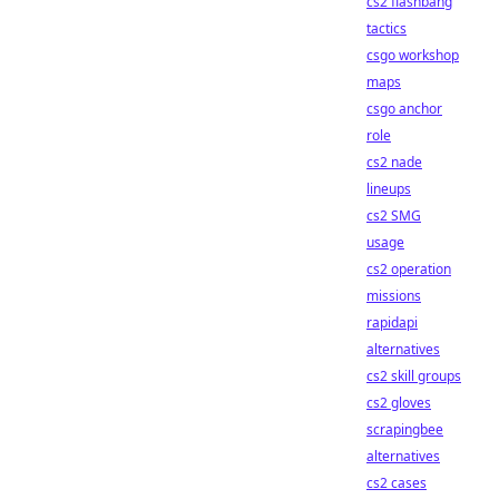
cs2 flashbang
tactics
csgo workshop
maps
csgo anchor
role
cs2 nade
lineups
cs2 SMG
usage
cs2 operation
missions
rapidapi
alternatives
cs2 skill groups
cs2 gloves
scrapingbee
alternatives
cs2 cases