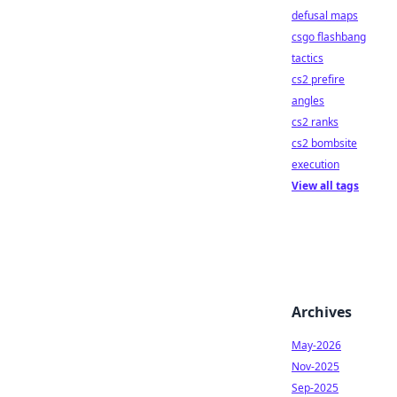
defusal maps
csgo flashbang
tactics
cs2 prefire
angles
cs2 ranks
cs2 bombsite
execution
View all tags
Archives
May-2026
Nov-2025
Sep-2025