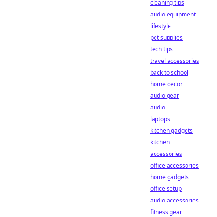
cleaning tips
audio equipment
lifestyle
pet supplies
tech tips
travel accessories
back to school
home decor
audio gear
audio
laptops
kitchen gadgets
kitchen
accessories
office accessories
home gadgets
office setup
audio accessories
fitness gear