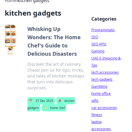
Home
›
kitchen gadgets
kitchen gadgets
Categories
Whisking Up
Programmatic
Wonders: The Home
SEO
SEO APIs
Chef's Guide to
Gaming
Delicious Disasters
UAE E-Invoicing &
Discover the art of culinary
Tax
chaos! Join us for tips, tricks,
tech accessories
and tales of kitchen mishaps
tech gadgets
that turn into delicious
Gambling
surprises.
home office
gifts
📅
27 Dec 2025
📌
kitchen
car accessories
gadgets
🏷️
home chef
fitness
laptop
accessories