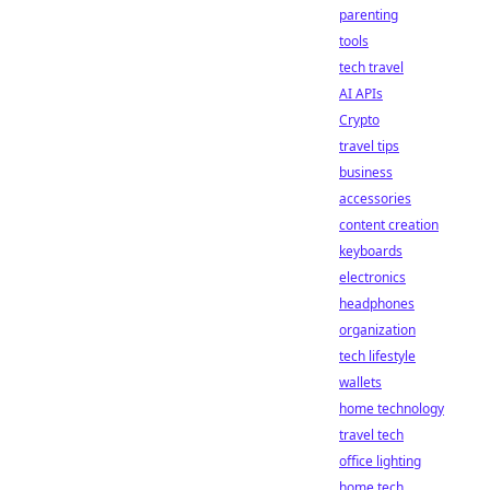
parenting
tools
tech travel
AI APIs
Crypto
travel tips
business
accessories
content creation
keyboards
electronics
headphones
organization
tech lifestyle
wallets
home technology
travel tech
office lighting
home tech