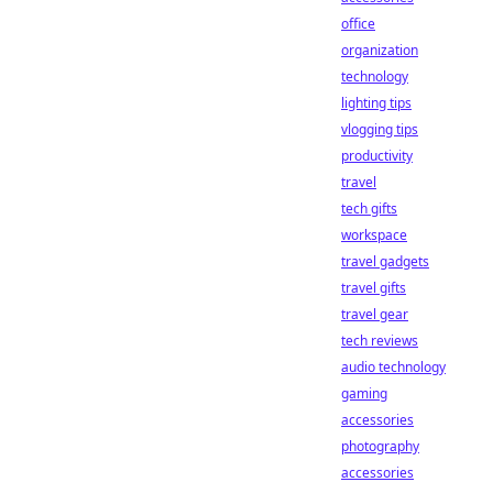
office
organization
technology
lighting tips
vlogging tips
productivity
travel
tech gifts
workspace
travel gadgets
travel gifts
travel gear
tech reviews
audio technology
gaming
accessories
photography
accessories