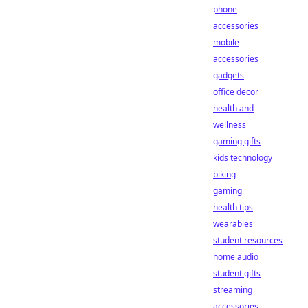
phone
accessories
mobile
accessories
gadgets
office decor
health and
wellness
gaming gifts
kids technology
biking
gaming
health tips
wearables
student resources
home audio
student gifts
streaming
accessories