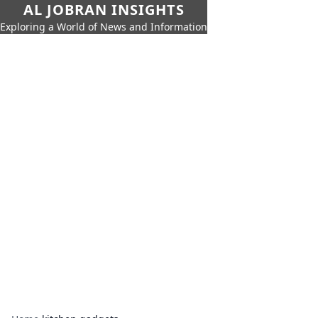
AL JOBRAN INSIGHTS
Exploring a World of News and Information