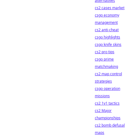
alternatives
cs2 cases market
csgo economy
management
cs2 anti-cheat
csgo highlights
csgo knife skins
cs2 pro tips
csgo prime
matchmaking
cs2 map control
strategies
csgo operation
missions
cs2 1v1 tactics
cs2 Major
championships
cs2 bomb defusal
maps