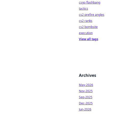
csgo flashbang
tactics
cs2 prefire angles
cs2 ranks
cs2 bombsite
execution
View all tags
Archives
May-2026
Nov-2025
Sep-2025
Dec-2025
Jun-2026