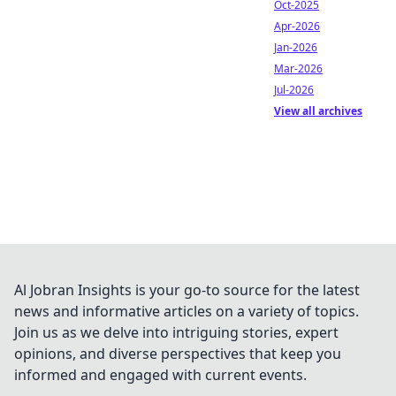
Oct-2025
Apr-2026
Jan-2026
Mar-2026
Jul-2026
View all archives
Al Jobran Insights is your go-to source for the latest
news and informative articles on a variety of topics.
Join us as we delve into intriguing stories, expert
opinions, and diverse perspectives that keep you
informed and engaged with current events.