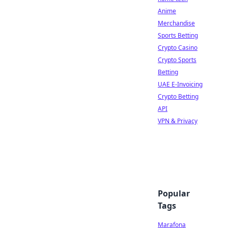
Anime
Merchandise
Sports Betting
Crypto Casino
Crypto Sports
Betting
UAE E-Invoicing
Crypto Betting
API
VPN & Privacy
Popular
Tags
Marafona