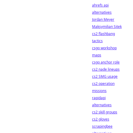
ahrefs api
alternatives
Jordan Meyer
Maksymilian Sitek
cs2 flashbang
tactics
csgo workshop
maps
csgo anchor role
cs2 nade lineups
cs2 SMG usage
cs2 operation
missions
rapidapi
alternatives
cs2 skill groups
cs2 gloves
scrapingbee