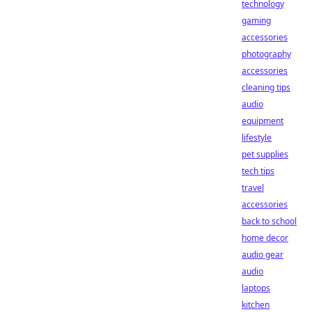
technology
gaming
accessories
photography
accessories
cleaning tips
audio
equipment
lifestyle
pet supplies
tech tips
travel
accessories
back to school
home decor
audio gear
audio
laptops
kitchen