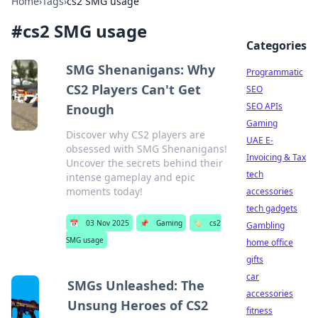
Home
›
Tags
›
cs2 SMG usage
#
cs2 SMG usage
Categories
SMG Shenanigans: Why
Programmatic
CS2 Players Can't Get
SEO
SEO APIs
Enough
Gaming
Discover why CS2 players are
UAE E-
obsessed with SMG Shenanigans!
Invoicing & Tax
Uncover the secrets behind their
tech
intense gameplay and epic
moments today!
accessories
tech gadgets
📅
03 Nov 2025
📌
Gaming
🏷️
cs2
Gambling
SMG usage
home office
gifts
car
SMGs Unleashed: The
accessories
Unsung Heroes of CS2
fitness