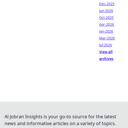
Dec-2025
Jun-2026
Oct-2025
Apr-2026
Jan-2026
Mar-2026
Jul-2026
View all
archives
Al Jobran Insights is your go-to source for the latest
news and informative articles on a variety of topics.