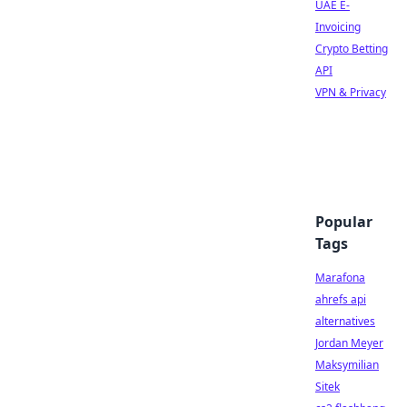
UAE E-
Invoicing
Crypto Betting
API
VPN & Privacy
Popular
Tags
Marafona
ahrefs api
alternatives
Jordan Meyer
Maksymilian
Sitek