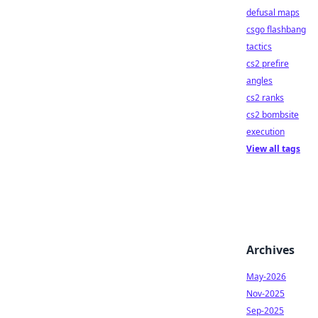
defusal maps
csgo flashbang
tactics
cs2 prefire
angles
cs2 ranks
cs2 bombsite
execution
View all tags
Archives
May-2026
Nov-2025
Sep-2025