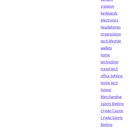
creation
keyboards
electronics
headphones
organization
tech lifestyle
wallets
home
technology
travel tech
office lighting
home tech
Anime
Merchandise
Sports Betting
Crypto Casino
Crypto Sports
Betting