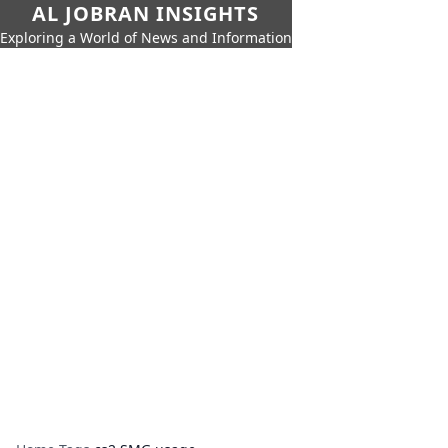
AL JOBRAN INSIGHTS
Exploring a World of News and Information