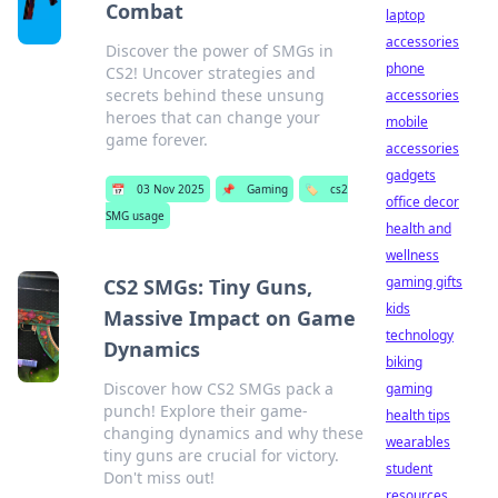
Combat
laptop
accessories
Discover the power of SMGs in
phone
CS2! Uncover strategies and
secrets behind these unsung
accessories
heroes that can change your
mobile
game forever.
accessories
gadgets
📅
03 Nov 2025
📌
Gaming
🏷️
cs2
office decor
SMG usage
health and
wellness
gaming gifts
CS2 SMGs: Tiny Guns,
kids
Massive Impact on Game
technology
Dynamics
biking
Discover how CS2 SMGs pack a
gaming
punch! Explore their game-
health tips
changing dynamics and why these
wearables
tiny guns are crucial for victory.
student
Don't miss out!
resources