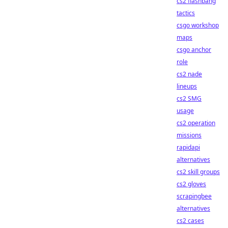
cs2 flashbang
tactics
csgo workshop
maps
csgo anchor
role
cs2 nade
lineups
cs2 SMG
usage
cs2 operation
missions
rapidapi
alternatives
cs2 skill groups
cs2 gloves
scrapingbee
alternatives
cs2 cases