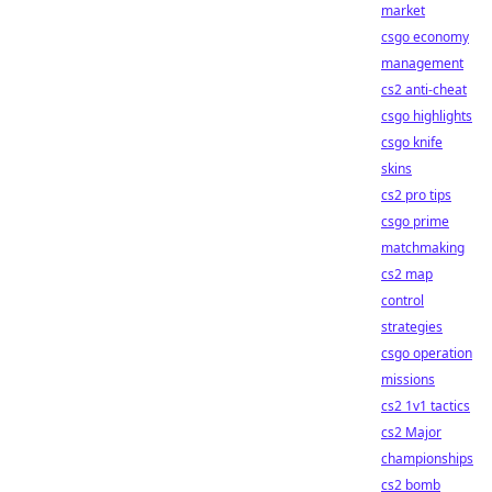
market
csgo economy
management
cs2 anti-cheat
csgo highlights
csgo knife
skins
cs2 pro tips
csgo prime
matchmaking
cs2 map
control
strategies
csgo operation
missions
cs2 1v1 tactics
cs2 Major
championships
cs2 bomb