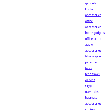
gadgets
kitchen
accessories
office
accessories
home gadgets
office setup
audio
accessories
fitness gear
parenting
tools
tech travel
AI APIs
Crypto
travel tips
business
accessories
content