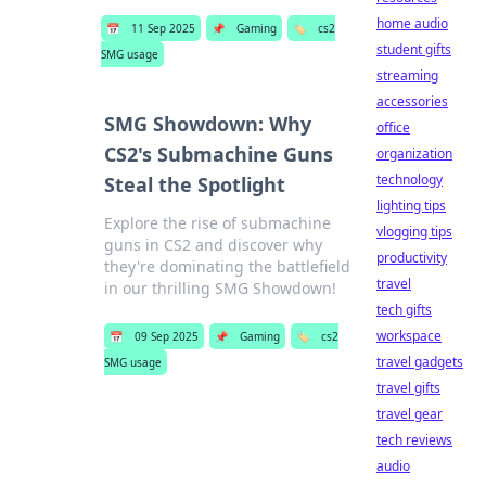
home audio
📅
11 Sep 2025
📌
Gaming
🏷️
cs2
student gifts
SMG usage
streaming
accessories
SMG Showdown: Why
office
CS2's Submachine Guns
organization
technology
Steal the Spotlight
lighting tips
Explore the rise of submachine
vlogging tips
guns in CS2 and discover why
productivity
they're dominating the battlefield
travel
in our thrilling SMG Showdown!
tech gifts
workspace
📅
09 Sep 2025
📌
Gaming
🏷️
cs2
travel gadgets
SMG usage
travel gifts
travel gear
tech reviews
audio