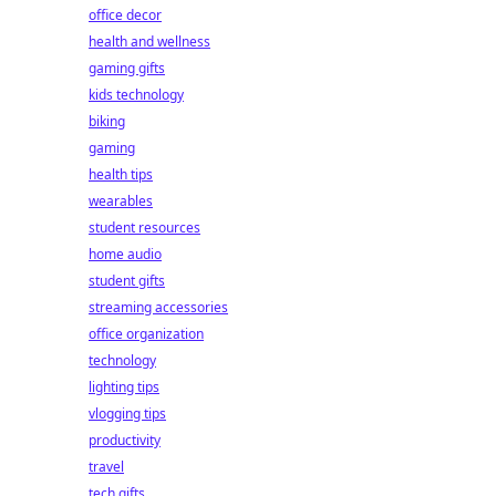
office decor
health and wellness
gaming gifts
kids technology
biking
gaming
health tips
wearables
student resources
home audio
student gifts
streaming accessories
office organization
technology
lighting tips
vlogging tips
productivity
travel
tech gifts