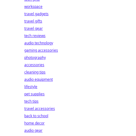
workspace
travel gadgets
travel gifts
travel gear
tech reviews
audio technology
gaming accessories
photography
accessories
cleaning tips
audio equipment
lifestyle
pet supplies
tech tips
travel accessories
back to school
home decor
audio gear