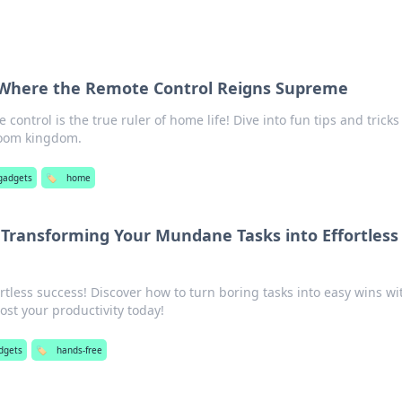
Where the Remote Control Reigns Supreme
control is the true ruler of home life! Dive into fun tips and tricks
room kingdom.
gadgets
🏷️
home
 Transforming Your Mundane Tasks into Effortless
ortless success! Discover how to turn boring tasks into easy wins wi
st your productivity today!
dgets
🏷️
hands-free