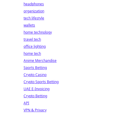
headphones
organization
tech lifestyle
wallets
home technology
travel tech
office lighting
home tech
Anime Merchandise
Sports Betting
Crypto Casino
Crypto Sports Betting
UAE E-Invoicing
Crypto Betting
API
VPN & Privacy