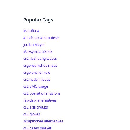
Popular Tags
Marafona
ahrefs api alternatives
Jordan Meyer
Maksymilian Sitek
cs2 flashbang tactics
csgo workshop maps
csgo anchor role
cs2 nade lineups
cs2 SMG usage
cs2 operation missions
rapidapi alternatives
cs2 skill groups
cs2 gloves
scrapingbee alternatives
cs2 cases market