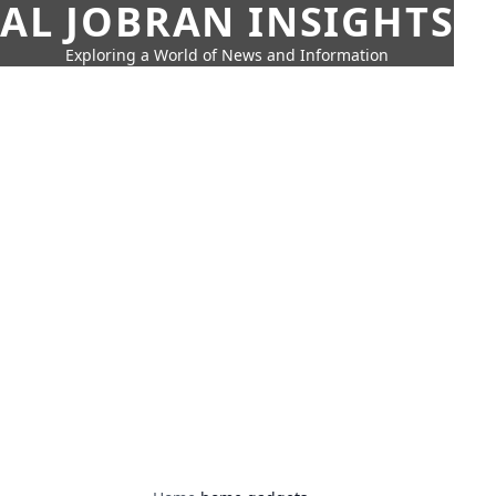
AL JOBRAN INSIGHTS
Exploring a World of News and Information