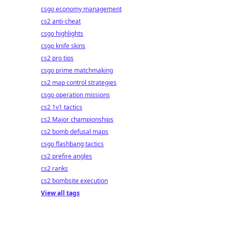
csgo economy management
cs2 anti-cheat
csgo highlights
csgo knife skins
cs2 pro tips
csgo prime matchmaking
cs2 map control strategies
csgo operation missions
cs2 1v1 tactics
cs2 Major championships
cs2 bomb defusal maps
csgo flashbang tactics
cs2 prefire angles
cs2 ranks
cs2 bombsite execution
View all tags