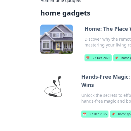
Home
›
home gadgets
home gadgets
Home: The Place 
Discover why the remote 
mastering your living 
📅
27 Dec 2025
📌
home 
Hands-Free Magic:
Wins
Unlock the secrets to eff
hands-free magic and boo
📅
27 Dec 2025
📌
home ga