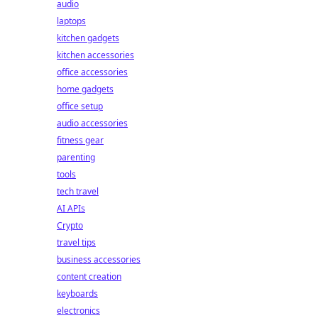
audio
laptops
kitchen gadgets
kitchen accessories
office accessories
home gadgets
office setup
audio accessories
fitness gear
parenting
tools
tech travel
AI APIs
Crypto
travel tips
business accessories
content creation
keyboards
electronics