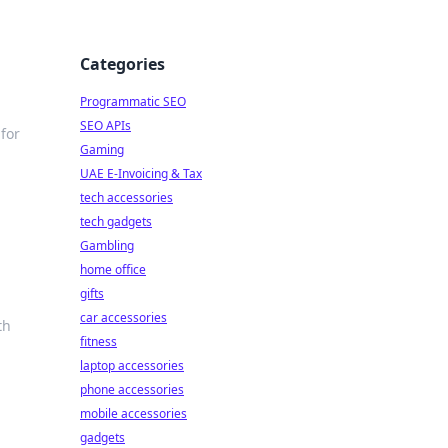
Categories
Programmatic SEO
SEO APIs
 for
Gaming
UAE E-Invoicing & Tax
tech accessories
tech gadgets
Gambling
home office
gifts
car accessories
th
fitness
laptop accessories
phone accessories
mobile accessories
gadgets