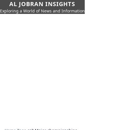
AL JOBRAN INSIGHTS
Exploring a World of News and Information