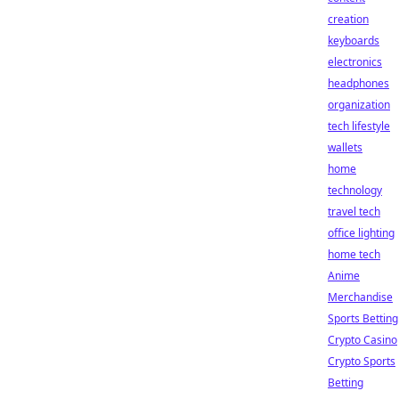
creation
keyboards
electronics
headphones
organization
tech lifestyle
wallets
home
technology
travel tech
office lighting
home tech
Anime
Merchandise
Sports Betting
Crypto Casino
Crypto Sports
Betting