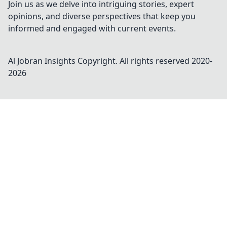
Join us as we delve into intriguing stories, expert
opinions, and diverse perspectives that keep you
informed and engaged with current events.
Al Jobran Insights
Copyright. All rights reserved 2020-
2026