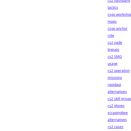
cs2 flashbang
tactics
csgo worksho
maps
csgo anchor
role
cs2 nade
lineups
cs2 SMG
usage
cs2 operation
missions
rapidapi
alternatives
cs2 skill group
cs2 gloves
scrapingbee
alternatives
cs2 cases