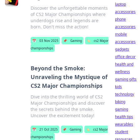
laptop
Discover the unforgettable moments
accessories
of CS2 Major Championships where
phone
underdogs rise and legends are
born. Don't miss the action!
accessories
mobile
📅
03 Nov 2025
📌
Gaming
🏷️
cs2 Major
accessories
championships
gadgets
office decor
health and
Beyond the Smoke:
wellness
Unraveling the Mystique of
gaming gifts
CS2 Major Championships
kids
technology
Dive into the thrilling world of CS2
biking
Major Championships and discover
the secrets behind the smoke.
gaming
Uncover the excitement today!
health tips
wearables
📅
21 Oct 2025
📌
Gaming
🏷️
cs2 Major
student
championships
resources