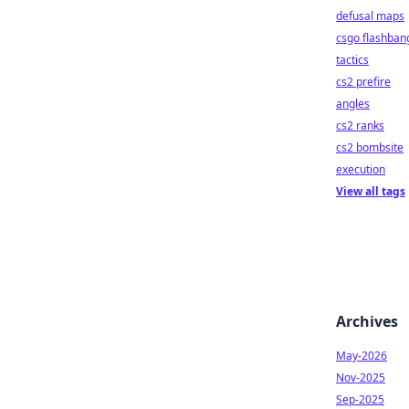
defusal maps
csgo flashban
tactics
cs2 prefire
angles
cs2 ranks
cs2 bombsite
execution
View all tags
Archives
May-2026
Nov-2025
Sep-2025