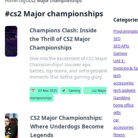
Home
›
Tags
›
cs2 Major championships
#
cs2 Major championships
Categorie
Champions Clash: Inside
Programmatic
the Thrill of CS2 Major
SEO
SEO APIs
Championships
Gaming
Dive into the excitement of CS2 Major
UAE E-
Championships! Uncover epic
Invoicing & Ta
battles, top teams, and unforgettable
tech
moments that define gaming glory.
accessories
tech gadgets
📅
03 Nov 2025
📌
Gaming
🏷️
cs2 Major
Gambling
championships
home office
gifts
CS2 Major Championships:
car
Where Underdogs Become
accessories
Legends
fitness