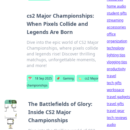
home audio
student gifts
cs2 Major Championships:
streaming
When Pixels Collide and
accessories
Legends Are Born
office
organization
Dive into the epic world of CS2 Major
Championships, where pixels collide
technology
and legends rise! Discover thrilling
lighting tips
matchups, unforgettable moments,
vlogging tips
and more!
productivity
travel
📅
18 Sep 2025
📌
Gaming
🏷️
cs2 Major
tech gifts
championships
workspace
travel gadgets
The Battlefields of Glory:
travel gifts
travel gear
Inside CS2 Major
tech reviews
Championships
audio