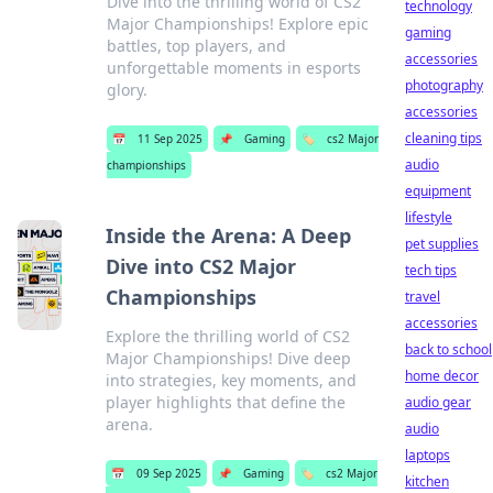
Dive into the thrilling world of CS2
technology
Major Championships! Explore epic
gaming
battles, top players, and
accessories
unforgettable moments in esports
photography
glory.
accessories
cleaning tips
📅
11 Sep 2025
📌
Gaming
🏷️
cs2 Major
audio
championships
equipment
lifestyle
Inside the Arena: A Deep
pet supplies
Dive into CS2 Major
tech tips
Championships
travel
accessories
Explore the thrilling world of CS2
back to school
Major Championships! Dive deep
home decor
into strategies, key moments, and
player highlights that define the
audio gear
arena.
audio
laptops
📅
09 Sep 2025
📌
Gaming
🏷️
cs2 Major
kitchen