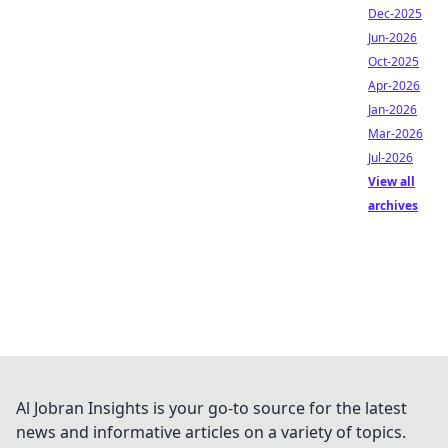
Dec-2025
Jun-2026
Oct-2025
Apr-2026
Jan-2026
Mar-2026
Jul-2026
View all
archives
Al Jobran Insights is your go-to source for the latest
news and informative articles on a variety of topics.