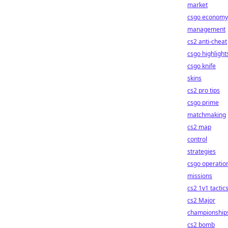
market
csgo economy
management
cs2 anti-cheat
csgo highlight
csgo knife
skins
cs2 pro tips
csgo prime
matchmaking
cs2 map
control
strategies
csgo operatio
missions
cs2 1v1 tactic
cs2 Major
championship
cs2 bomb