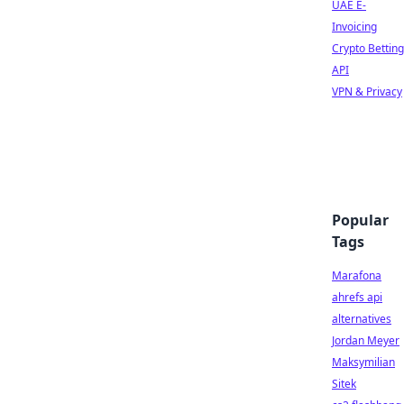
UAE E-
Invoicing
Crypto Betting
API
VPN & Privacy
Popular
Tags
Marafona
ahrefs api
alternatives
Jordan Meyer
Maksymilian
Sitek