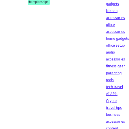
championships
gadgets
kitchen
accessories
office
accessories
home gadgets
office setup
audio
accessories
fitness gear
parenting
tools
tech travel
AI APIs
Crypto
travel tips
business
accessories
content