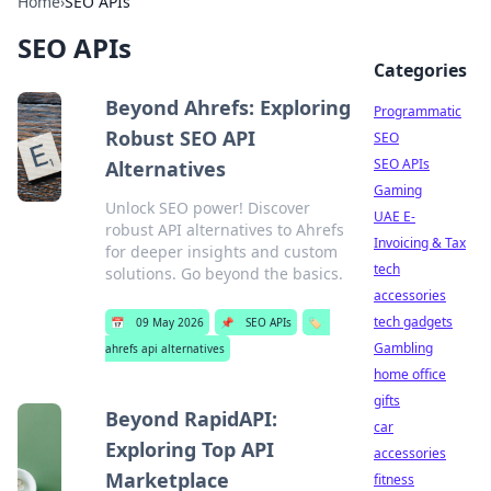
Home
›
SEO APIs
SEO APIs
Categories
Beyond Ahrefs: Exploring
Programmatic
Robust SEO API
SEO
SEO APIs
Alternatives
Gaming
Unlock SEO power! Discover
UAE E-
robust API alternatives to Ahrefs
Invoicing & Tax
for deeper insights and custom
tech
solutions. Go beyond the basics.
accessories
tech gadgets
📅
09 May 2026
📌
SEO APIs
🏷️
Gambling
ahrefs api alternatives
home office
gifts
Beyond RapidAPI:
car
Exploring Top API
accessories
Marketplace
fitness