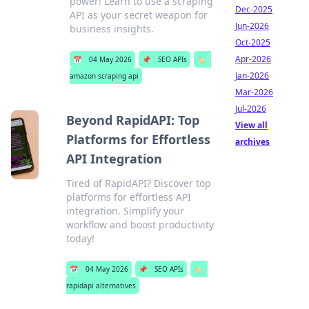
power! Learn to use a scraping
Dec-2025
API as your secret weapon for
Jun-2026
business insights.
Oct-2025
Apr-2026
📅
04 May 2026
📌
SEO APIs
🏷️
Jan-2026
amazon scraping api
Mar-2026
Jul-2026
Beyond RapidAPI: Top
View all
Platforms for Effortless
archives
API Integration
Tired of RapidAPI? Discover top
platforms for effortless API
integration. Simplify your
workflow and boost productivity
today!
📅
04 May 2026
📌
SEO APIs
🏷️
rapidapi alternatives