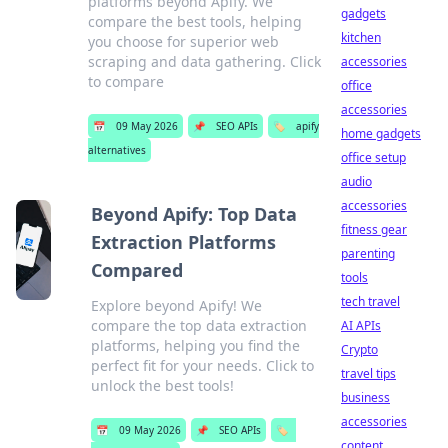
platforms beyond Apify. We
gadgets
compare the best tools, helping
kitchen
you choose for superior web
scraping and data gathering. Click
accessories
to compare
office
accessories
📅
09 May 2026
📌
SEO APIs
🏷️
apify
home gadgets
alternatives
office setup
audio
accessories
Beyond Apify: Top Data
fitness gear
Extraction Platforms
parenting
Compared
tools
tech travel
Explore beyond Apify! We
compare the top data extraction
AI APIs
platforms, helping you find the
Crypto
perfect fit for your needs. Click to
travel tips
unlock the best tools!
business
accessories
📅
09 May 2026
📌
SEO APIs
🏷️
content