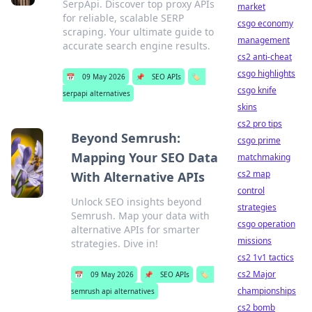
SerpApi. Discover top proxy APIs
market
for reliable, scalable SERP
csgo economy
scraping. Your ultimate guide to
management
accurate search engine results.
cs2 anti-cheat
csgo highlights
📅
09 May 2026
📌
SEO APIs
🏷️
csgo knife
serpapi alternatives
skins
cs2 pro tips
Beyond Semrush:
csgo prime
Mapping Your SEO Data
matchmaking
cs2 map
With Alternative APIs
control
Unlock SEO insights beyond
strategies
Semrush. Map your data with
csgo operation
alternative APIs for smarter
missions
strategies. Dive in!
cs2 1v1 tactics
cs2 Major
📅
09 May 2026
📌
SEO APIs
🏷️
championships
semrush api alternatives
cs2 bomb