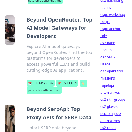
cs2 flashbang
dataforseo alternatives
tactics
csgo workshop
Beyond OpenRouter: Top
maps
AI Model Gateways for
csgo anchor
Developers
role
cs2 nade
Explore AI model gateways
lineups
beyond OpenRouter. Find the top
cs2 SMG
platforms for developers to
access powerful LLMs and build
usage
cutting-edge AI applications.
cs2 operation
missions
📅
09 May 2026
📌
SEO APIs
🏷️
rapidapi
openrouter alternatives
alternatives
cs2 skill groups
cs2 gloves
Beyond SerpApi: Top
scrapingbee
Proxy APIs for SERP Data
alternatives
Unlock SERP data beyond
cs2 cases