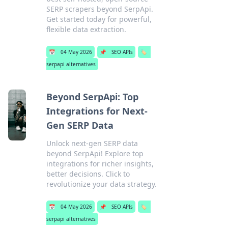
SERP scrapers beyond SerpApi.
Get started today for powerful,
flexible data extraction.
📅
04 May 2026
📌
SEO APIs
🏷️
serpapi alternatives
Beyond SerpApi: Top
Integrations for Next-
Gen SERP Data
Unlock next-gen SERP data
beyond SerpApi! Explore top
integrations for richer insights,
better decisions. Click to
revolutionize your data strategy.
📅
04 May 2026
📌
SEO APIs
🏷️
serpapi alternatives