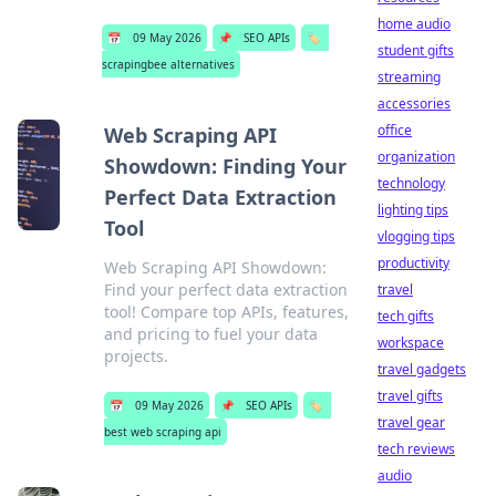
home audio
📅
09 May 2026
📌
SEO APIs
🏷️
student gifts
scrapingbee alternatives
streaming
accessories
office
Web Scraping API
organization
Showdown: Finding Your
technology
Perfect Data Extraction
lighting tips
Tool
vlogging tips
productivity
Web Scraping API Showdown:
Find your perfect data extraction
travel
tool! Compare top APIs, features,
tech gifts
and pricing to fuel your data
workspace
projects.
travel gadgets
travel gifts
📅
09 May 2026
📌
SEO APIs
🏷️
travel gear
best web scraping api
tech reviews
audio