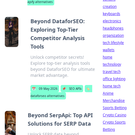
apify alternatives
creation
keyboards
Beyond DataforSEO:
electronics
headphones
Exploring Top-Tier
organization
Competitor Analysis
tech lifestyle
Tools
wallets
Unlock competitor secrets!
home
Explore top-tier analysis tools
technology
beyond DataforSEO for ultimate
travel tech
market advantage.
office lighting
home tech
📅
09 May 2026
📌
SEO APIs
🏷️
Anime
dataforseo alternatives
Merchandise
Sports Betting
Beyond SerpApi: Top API
Crypto Casino
Crypto Sports
Solutions for SERP Data
Betting
Unlock SERP data beyond