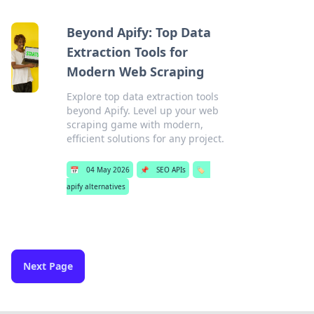
Beyond Apify: Top Data
Extraction Tools for
Modern Web Scraping
Explore top data extraction tools
beyond Apify. Level up your web
scraping game with modern,
efficient solutions for any project.
📅
04 May 2026
📌
SEO APIs
🏷️
apify alternatives
Next Page