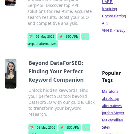
UAE E-
SerpApi! Discover top API
Invoicing
solutions for real-time, accurate
Crypto Betting
search results. Boost your SEO
and competitive analysis.
API
VPN & Privacy
📅
09 May 2026
📌
SEO APIs
🏷️
serpapi alternatives
Beyond DataForSEO:
Finding Your Perfect
Popular
Keyword Companion
Tags
Unlock hidden keywords! Find
Marafona
your perfect SEO tool beyond
ahrefs api
DataForSEO with our guide. Click
alternatives
to transform your keyword
Jordan Meyer
research.
Maksymilian
Sitek
📅
09 May 2026
📌
SEO APIs
🏷️