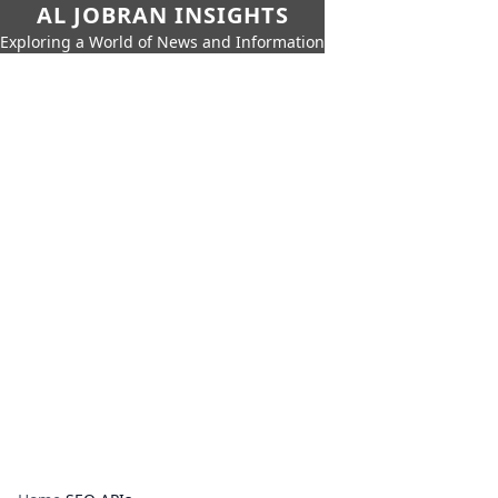
AL JOBRAN INSIGHTS
Exploring a World of News and Information