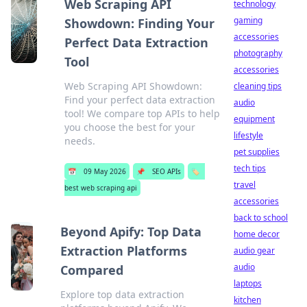
Web Scraping API
technology
gaming
Showdown: Finding Your
accessories
Perfect Data Extraction
photography
Tool
accessories
Web Scraping API Showdown:
cleaning tips
Find your perfect data extraction
audio
tool! We compare top APIs to help
equipment
you choose the best for your
lifestyle
needs.
pet supplies
tech tips
📅
09 May 2026
📌
SEO APIs
🏷️
travel
best web scraping api
accessories
back to school
Beyond Apify: Top Data
home decor
Extraction Platforms
audio gear
audio
Compared
laptops
Explore top data extraction
kitchen