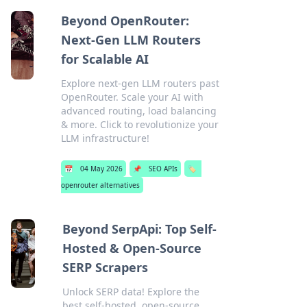
Beyond OpenRouter:
Next-Gen LLM Routers
for Scalable AI
Explore next-gen LLM routers past
OpenRouter. Scale your AI with
advanced routing, load balancing
& more. Click to revolutionize your
LLM infrastructure!
📅
04 May 2026
📌
SEO APIs
🏷️
openrouter alternatives
Beyond SerpApi: Top Self-
Hosted & Open-Source
SERP Scrapers
Unlock SERP data! Explore the
best self-hosted, open-source