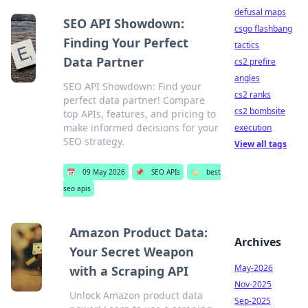
defusal maps
SEO API Showdown:
csgo flashbang
Finding Your Perfect
tactics
Data Partner
cs2 prefire
angles
SEO API Showdown: Find your
cs2 ranks
perfect data partner! Compare
cs2 bombsite
top APIs, features, and pricing to
make informed decisions for your
execution
SEO strategy.
View all tags
📅
09 May 2026
📌
SEO APIs
🏷️
best
seo apis
Amazon Product Data:
Archives
Your Secret Weapon
May-2026
with a Scraping API
Nov-2025
Unlock Amazon product data
Sep-2025