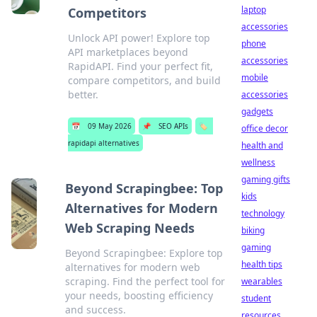
laptop
Competitors
accessories
Unlock API power! Explore top
phone
API marketplaces beyond
accessories
RapidAPI. Find your perfect fit,
mobile
compare competitors, and build
better.
accessories
gadgets
📅
09 May 2026
📌
SEO APIs
🏷️
office decor
rapidapi alternatives
health and
wellness
gaming gifts
Beyond Scrapingbee: Top
kids
Alternatives for Modern
technology
Web Scraping Needs
biking
gaming
Beyond Scrapingbee: Explore top
health tips
alternatives for modern web
scraping. Find the perfect tool for
wearables
your needs, boosting efficiency
student
and success.
resources