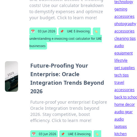
technology
costs! Use our calculator breakdown
gaming
to demystify expenses and optimize
accessories
your budget. Click to learn more!
photography
accessories
📅
03 Jun 2026
📌
UAE E-Invoicing
🏷️
cleaning tips
understanding e-invoicing cost calculator for UAE
audio
businesses
equipment
lifestyle
Future-Proofing Your
pet supplies
Enterprise: Oracle
tech tips
Integration Trends Beyond
travel
accessories
2026
back to schoo
Future-proof your enterprise! Explore
home decor
Oracle Integration trends beyond
audio gear
2026. Stay competitive, boost
audio
efficiency. Click to learn more!
laptops
kitchen
📅
03 Jun 2026
📌
UAE E-Invoicing
🏷️