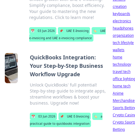
Simplify compliance, boost efficiency.
creation
Your guide to mastering the new
keyboards
regulations. Click to learn more!
electronics
headphones
📅
03 Jun 2026
📌
UAE E-Invoicing
🏷️
UAE
organization
e-invoicing and UAE e-invoicing compliance
tech lifestyle
wallets
QuickBooks Integration:
home
technology
Your Step-by-Step Business
travel tech
Workflow Upgrade
office lightin
Unlock QuickBooks' full potential!
home tech
Step-by-step guide to integrate apps,
Anime
streamline workflows & boost your
Merchandise
business. Upgrade now!
Sports Bettin
Crypto Casin
📅
03 Jun 2026
📌
UAE E-Invoicing
🏷️
a
Crypto Sport
practical guide to quickbooks integration
Betting