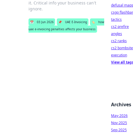
it. Critical info your business can't
defusal map
ignore.
csgo flashba
tactics
📅
03 Jun 2026
📌
UAE E-Invoicing
🏷️
how
cs2 prefire
uae e-invoicing penalties affects your business
angles
cs2 ranks
cs2 bombsite
execution
View all tag
Archives
May-2026
Nov-2025
Sep-2025