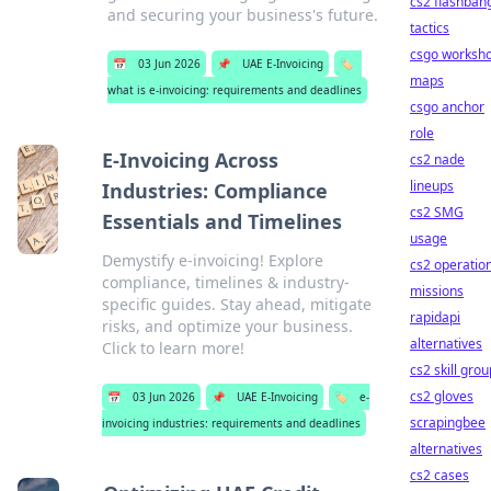
cs2 flashban
and securing your business's future.
tactics
csgo worksh
📅
03 Jun 2026
📌
UAE E-Invoicing
🏷️
maps
what is e-invoicing: requirements and deadlines
csgo anchor
role
E-Invoicing Across
cs2 nade
lineups
Industries: Compliance
cs2 SMG
Essentials and Timelines
usage
Demystify e-invoicing! Explore
cs2 operatio
compliance, timelines & industry-
missions
specific guides. Stay ahead, mitigate
rapidapi
risks, and optimize your business.
alternatives
Click to learn more!
cs2 skill gro
cs2 gloves
📅
03 Jun 2026
📌
UAE E-Invoicing
🏷️
e-
scrapingbee
invoicing industries: requirements and deadlines
alternatives
cs2 cases