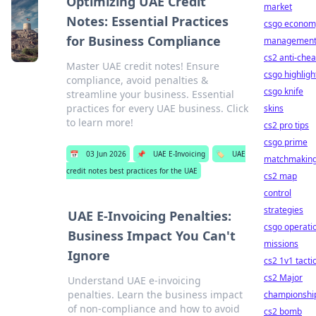
Optimizing UAE Credit
market
Notes: Essential Practices
csgo econom
for Business Compliance
managemen
cs2 anti-chea
Master UAE credit notes! Ensure
csgo highligh
compliance, avoid penalties &
csgo knife
streamline your business. Essential
practices for every UAE business. Click
skins
to learn more!
cs2 pro tips
csgo prime
📅
03 Jun 2026
📌
UAE E-Invoicing
🏷️
UAE
matchmakin
credit notes best practices for the UAE
cs2 map
control
strategies
UAE E-Invoicing Penalties:
csgo operati
Business Impact You Can't
missions
Ignore
cs2 1v1 tacti
cs2 Major
Understand UAE e-invoicing
penalties. Learn the business impact
championshi
of non-compliance and how to avoid
cs2 bomb