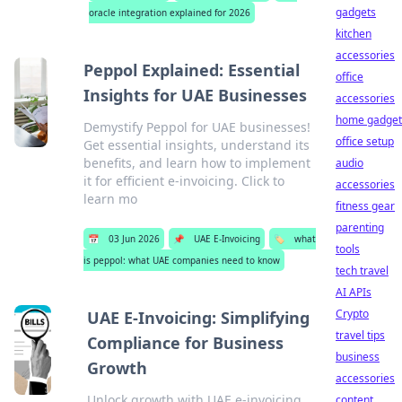
gadgets
oracle integration explained for 2026
kitchen
accessories
Peppol Explained: Essential
office
Insights for UAE Businesses
accessories
home gadget
Demystify Peppol for UAE businesses!
office setup
Get essential insights, understand its
benefits, and learn how to implement
audio
it for efficient e-invoicing. Click to
accessories
learn mo
fitness gear
parenting
📅
03 Jun 2026
📌
UAE E-Invoicing
🏷️
what
tools
is peppol: what UAE companies need to know
tech travel
AI APIs
Crypto
UAE E-Invoicing: Simplifying
travel tips
Compliance for Business
business
Growth
accessories
Unlock growth with UAE e-invoicing.
content