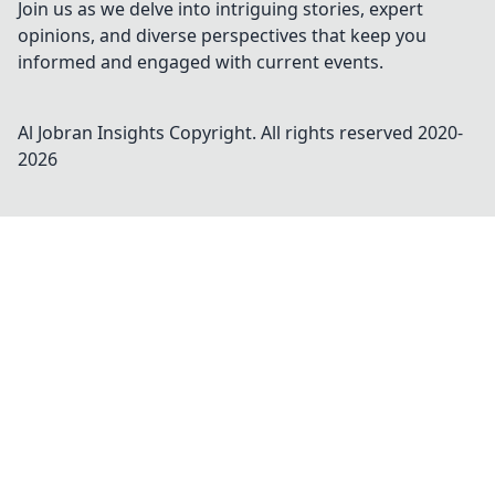
Join us as we delve into intriguing stories, expert
opinions, and diverse perspectives that keep you
informed and engaged with current events.
Al Jobran Insights
Copyright. All rights reserved 2020-
2026