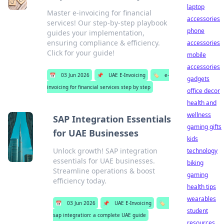
laptop
Master e-invoicing for financial
accessories
services! Our step-by-step playbook
phone
guides your implementation,
ensuring compliance & efficiency.
accessories
Click for your guide!
mobile
accessories
📅
03 Jun 2026
📌
UAE E-Invoicing
🏷️
e-
gadgets
invoicing for financial services step by step
office decor
health and
wellness
SAP Integration Essentials
gaming gifts
for UAE Businesses
kids
Unlock growth! SAP integration
technology
essentials for UAE businesses.
biking
Streamline operations & boost
gaming
efficiency today.
health tips
wearables
📅
03 Jun 2026
📌
UAE E-Invoicing
🏷️
student
sap integration: a complete UAE guide
resources