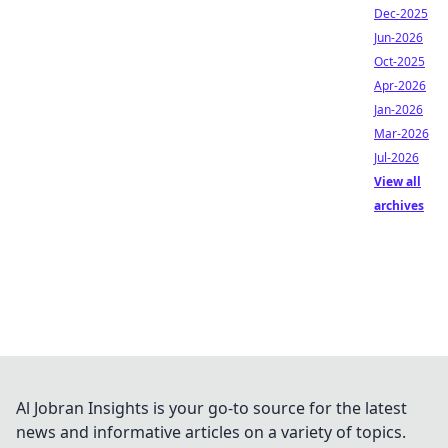
Dec-2025
Jun-2026
Oct-2025
Apr-2026
Jan-2026
Mar-2026
Jul-2026
View all
archives
Al Jobran Insights is your go-to source for the latest
news and informative articles on a variety of topics.