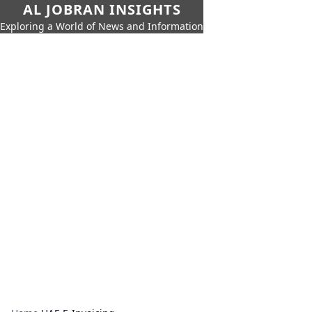
AL JOBRAN INSIGHTS
Exploring a World of News and Information