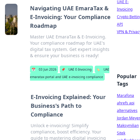
UAE E-
Navigating UAE EmaraTax &
Invoicing
E-Invoicing: Your Compliance
Crypto Betti
API
Roadmap
VPN & Privac
Master UAE EmaraTax & E-Invoicing.
Your compliance roadmap for UAE's
digital tax system. Get expert insights
& ensure your business is ready!
📅
03 Jun 2026
📌
UAE E-Invoicing
🏷️
UAE
Popular
emaratax portal and UAE e-invoicing compliance
Tags
Marafona
E-Invoicing Explained: Your
ahrefs api
Business's Path to
alternatives
Compliance
Jordan Meye
Unlock e-invoicing! Simplify
Maksymilian
compliance, boost efficiency. Your
Sitek
guide to mastering digital invoicing