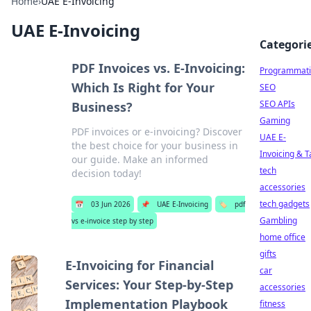
Home
›
UAE E-Invoicing
UAE E-Invoicing
Categori
PDF Invoices vs. E-Invoicing:
Programmati
Which Is Right for Your
SEO
SEO APIs
Business?
Gaming
PDF invoices or e-invoicing? Discover
UAE E-
the best choice for your business in
Invoicing & T
our guide. Make an informed
tech
decision today!
accessories
tech gadgets
📅
03 Jun 2026
📌
UAE E-Invoicing
🏷️
pdf
Gambling
vs e-invoice step by step
home office
gifts
E-Invoicing for Financial
car
Services: Your Step-by-Step
accessories
Implementation Playbook
fitness