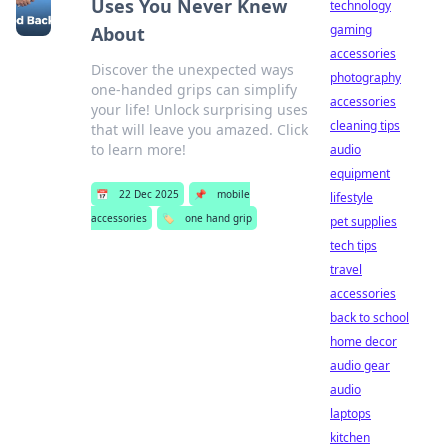
Uses You Never Knew
technology
gaming
About
accessories
Discover the unexpected ways
photography
one-handed grips can simplify
accessories
your life! Unlock surprising uses
cleaning tips
that will leave you amazed. Click
to learn more!
audio
equipment
📅
22 Dec 2025
📌
mobile
lifestyle
accessories
🏷️
one hand grip
pet supplies
tech tips
travel
accessories
back to school
home decor
audio gear
audio
laptops
kitchen