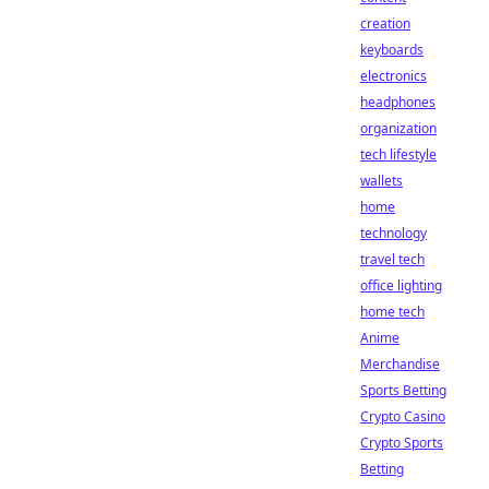
creation
keyboards
electronics
headphones
organization
tech lifestyle
wallets
home
technology
travel tech
office lighting
home tech
Anime
Merchandise
Sports Betting
Crypto Casino
Crypto Sports
Betting