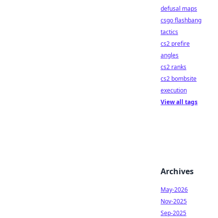
defusal maps
csgo flashbang
tactics
cs2 prefire
angles
cs2 ranks
cs2 bombsite
execution
View all tags
Archives
May-2026
Nov-2025
Sep-2025