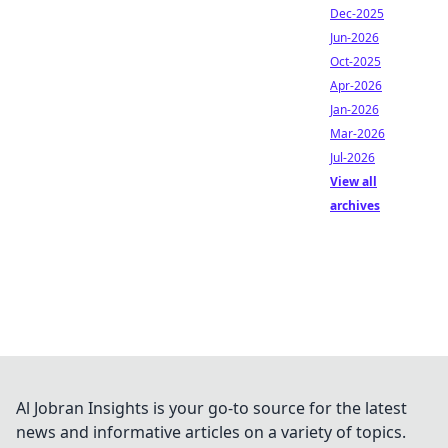
Dec-2025
Jun-2026
Oct-2025
Apr-2026
Jan-2026
Mar-2026
Jul-2026
View all
archives
Al Jobran Insights is your go-to source for the latest
news and informative articles on a variety of topics.