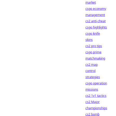
market
csgo economy
management
cs2 anti-cheat
csgo highlights
csgo knife
skins
cs2 pro tips
csgo prime
matchmaking
cs2 map
control
strategies
csgo operation
missions
cs2 1v1 tactics
cs2 Major
championships
cs2 bomb