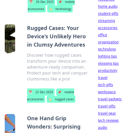
📅
26 Dec 2025
📌
mobile
home audio
accessories
🏷️
technology
student gifts
streaming
Rugged Cases: Your
accessories
office
Device’s Unlikely Hero
organization
in Clumsy Adventures
technology
Discover how rugged cases
lighting tips
transform your device into an
vlogging tips
adventure-ready companion.
productivity
Protect your tech and conquer
travel
clumsiness like a pro!
tech gifts
workspace
📅
22 Dec 2025
📌
mobile
travel gadgets
accessories
🏷️
rugged cases
travel gifts
travel gear
One Hand Grip
tech reviews
Wonders: Surprising
audio