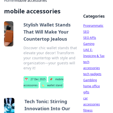
Home
›
mobile accessories
mobile accessories
Categories
Stylish Wallet Stands
Programmatic
That Will Make Your
SEO
SEO APIs
Countertop Jealous
Gaming
Discover chic wallet stands that
UAE E-
elevate your decor! Transform
Invoicing & Tax
your countertop with style and
tech
organization—your guests will
envy it!
accessories
tech gadgets
📅
27 Dec 2025
📌
mobile
Gambling
accessories
🏷️
wallet stand
home office
gifts
car
Tech Tonic: Stirring
accessories
Innovation Into Our
fitness