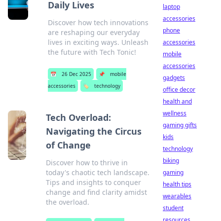
Daily Lives
laptop
accessories
Discover how tech innovations
phone
are reshaping our everyday
lives in exciting ways. Unleash
accessories
the future with Tech Tonic!
mobile
accessories
📅
26 Dec 2025
📌
mobile
gadgets
accessories
🏷️
technology
office decor
health and
wellness
Tech Overload:
gaming gifts
Navigating the Circus
kids
of Change
technology
biking
Discover how to thrive in
today's chaotic tech landscape.
gaming
Tips and insights to conquer
health tips
change and find clarity amidst
wearables
the overload.
student
resources