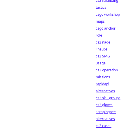
cs2 flashbang
tactics
csgo workshop
maps
csgo anchor
role
cs2 nade
lineups
cs2 SMG
usage
cs2 operation
missions
rapidapi
alternatives
cs2 skill groups
cs2 gloves
scrapingbee
alternatives
cs2 cases