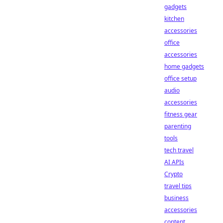
gadgets
kitchen
accessories
office
accessories
home gadgets
office setup
audio
accessories
fitness gear
parenting
tools
tech travel
AI APIs
Crypto
travel tips
business
accessories
content