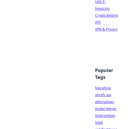
UAE E-
Invoicing
Crypto Betting
API
VPN & Privacy
Popular
Tags
Marafona
ahrefs api
alternatives
Jordan Meyer
Maksymilian
Sitek