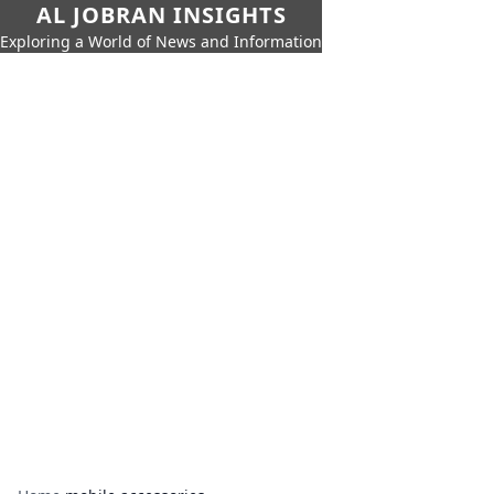
AL JOBRAN INSIGHTS
Exploring a World of News and Information