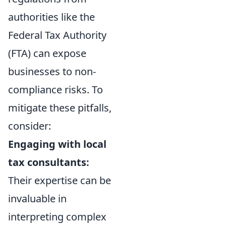
authorities like the
Federal Tax Authority
(FTA) can expose
businesses to non-
compliance risks. To
mitigate these pitfalls,
consider:
Engaging with local
tax consultants:
Their expertise can be
invaluable in
interpreting complex