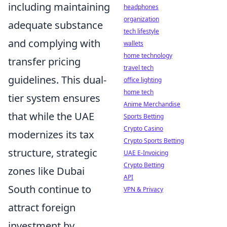
including maintaining
headphones
organization
adequate substance
tech lifestyle
and complying with
wallets
home technology
transfer pricing
travel tech
guidelines. This dual-
office lighting
home tech
tier system ensures
Anime Merchandise
that while the UAE
Sports Betting
Crypto Casino
modernizes its tax
Crypto Sports Betting
structure, strategic
UAE E-Invoicing
Crypto Betting
zones like Dubai
API
South continue to
VPN & Privacy
attract foreign
investment by