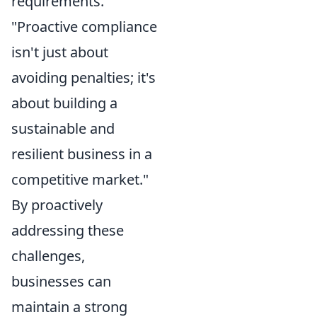
requirements.
"Proactive compliance
isn't just about
avoiding penalties; it's
about building a
sustainable and
resilient business in a
competitive market."
By proactively
addressing these
challenges,
businesses can
maintain a strong