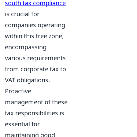
south tax compliance
is crucial for
companies operating
within this free zone,
encompassing
various requirements
from corporate tax to
VAT obligations.
Proactive
management of these
tax responsibilities is
essential for
maintaining good