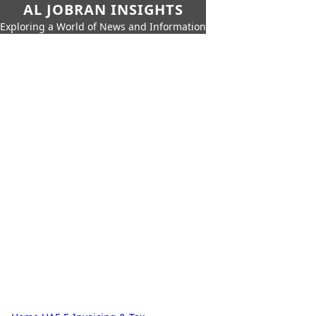
AL JOBRAN INSIGHTS
Exploring a World of News and Information