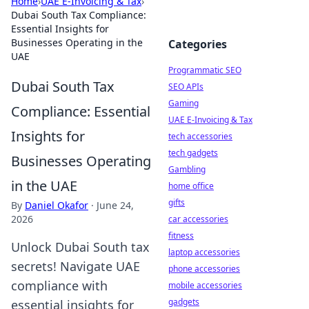
Home
›
UAE E-Invoicing & Tax
›
Dubai South Tax Compliance:
Essential Insights for
Businesses Operating in the
Categories
UAE
Programmatic SEO
Dubai South Tax
SEO APIs
Gaming
Compliance: Essential
UAE E-Invoicing & Tax
Insights for
tech accessories
tech gadgets
Businesses Operating
Gambling
in the UAE
home office
gifts
By
Daniel Okafor
·
June 24,
2026
car accessories
fitness
Unlock Dubai South tax
laptop accessories
secrets! Navigate UAE
phone accessories
compliance with
mobile accessories
gadgets
essential insights for