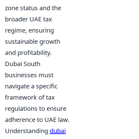
zone status and the
broader UAE tax
regime, ensuring
sustainable growth
and profitability.
Dubai South
businesses must
navigate a specific
framework of tax
regulations to ensure
adherence to UAE law.
Understanding
dubai