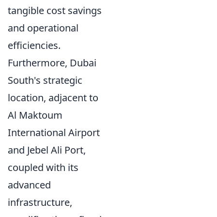
tangible cost savings
and operational
efficiencies.
Furthermore, Dubai
South's strategic
location, adjacent to
Al Maktoum
International Airport
and Jebel Ali Port,
coupled with its
advanced
infrastructure,