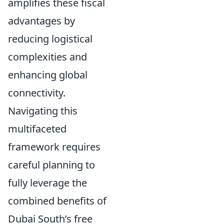
amplifies these fiscal
advantages by
reducing logistical
complexities and
enhancing global
connectivity.
Navigating this
multifaceted
framework requires
careful planning to
fully leverage the
combined benefits of
Dubai South’s free