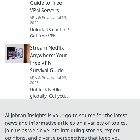
Guide to Free
& maximize
VPN Servers
profits.
VPN & Privacy
Jul 23,
2026
Unlock US content!
Get free VPN
servers & stream
Stream Netflix
exclusives
anywhere.
Anywhere: Your
Free VPN
Survival Guide
VPN & Privacy
Jul 23,
2026
Unblock Netflix
globally! Get your
free VPN survival
guide to stream
anywhere.
Al Jobran Insights is your go-to source for the latest
news and informative articles on a variety of topics.
Join us as we delve into intriguing stories, expert
opinions, and diverse perspectives that keep you