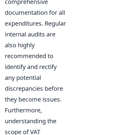
comprehensive
documentation for all
expenditures. Regular
internal audits are
also highly
recommended to
identify and rectify
any potential
discrepancies before
they become issues.
Furthermore,
understanding the
scope of VAT