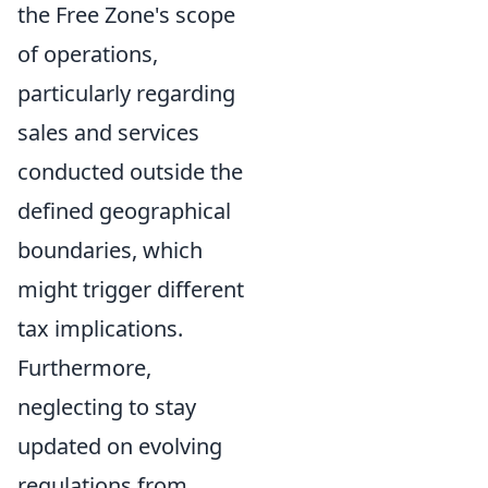
the Free Zone's scope
of operations,
particularly regarding
sales and services
conducted outside the
defined geographical
boundaries, which
might trigger different
tax implications.
Furthermore,
neglecting to stay
updated on evolving
regulations from