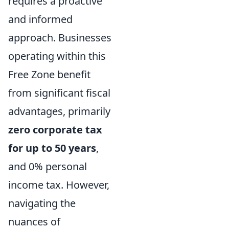
requires a proactive
and informed
approach. Businesses
operating within this
Free Zone benefit
from significant fiscal
advantages, primarily
zero corporate tax
for up to 50 years
,
and 0% personal
income tax. However,
navigating the
nuances of