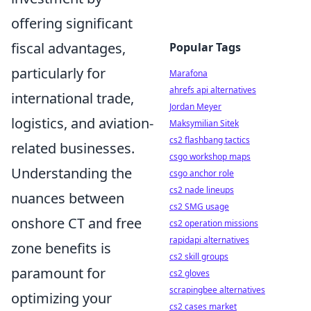
offering significant
fiscal advantages,
Popular Tags
particularly for
Marafona
ahrefs api alternatives
international trade,
Jordan Meyer
logistics, and aviation-
Maksymilian Sitek
cs2 flashbang tactics
related businesses.
csgo workshop maps
Understanding the
csgo anchor role
cs2 nade lineups
nuances between
cs2 SMG usage
onshore CT and free
cs2 operation missions
rapidapi alternatives
zone benefits is
cs2 skill groups
paramount for
cs2 gloves
scrapingbee alternatives
optimizing your
cs2 cases market