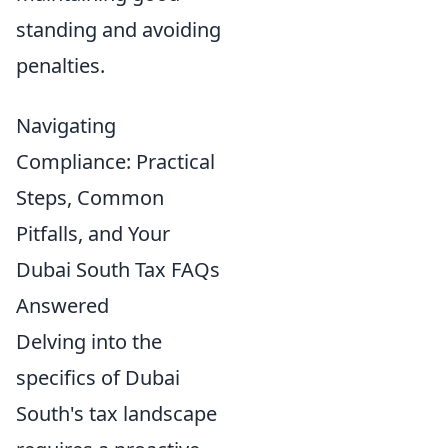
standing and avoiding
penalties.
Navigating
Compliance: Practical
Steps, Common
Pitfalls, and Your
Dubai South Tax FAQs
Answered
Delving into the
specifics of Dubai
South's tax landscape