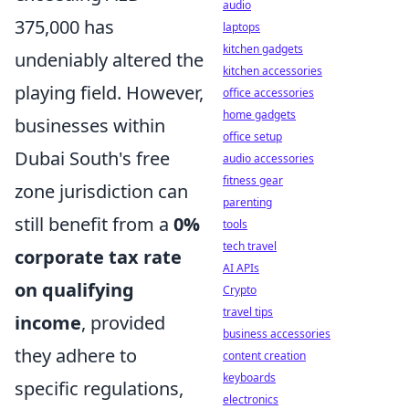
audio
375,000 has
laptops
kitchen gadgets
undeniably altered the
kitchen accessories
playing field. However,
office accessories
home gadgets
businesses within
office setup
Dubai South's free
audio accessories
fitness gear
zone jurisdiction can
parenting
still benefit from a
0%
tools
tech travel
corporate tax rate
AI APIs
on qualifying
Crypto
travel tips
income
, provided
business accessories
they adhere to
content creation
keyboards
specific regulations,
electronics