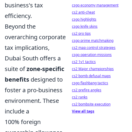
business's tax
csgo economy management
cs2 anti-cheat
efficiency.
csgo highlights
Beyond the
csgo knife skins
cs2 pro tips
overarching corporate
csgo prime matchmaking
tax implications,
cs2 map control strategies
csgo operation missions
Dubai South offers a
cs2 1v1 tactics
suite of
zone-specific
cs2 Major championships
cs2 bomb defusal maps
benefits
designed to
csgo flashbang tactics
foster a pro-business
cs2 prefire angles
cs2 ranks
environment. These
cs2 bombsite execution
include a
View all tags
100% foreign