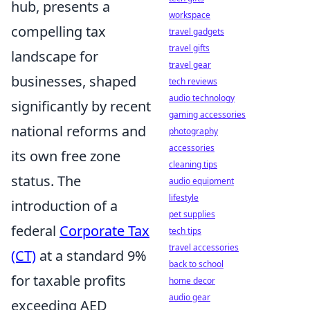
hub, presents a
workspace
compelling tax
travel gadgets
travel gifts
landscape for
travel gear
businesses, shaped
tech reviews
audio technology
significantly by recent
gaming accessories
national reforms and
photography
accessories
its own free zone
cleaning tips
status. The
audio equipment
lifestyle
introduction of a
pet supplies
federal
Corporate Tax
tech tips
travel accessories
(CT)
at a standard 9%
back to school
for taxable profits
home decor
audio gear
exceeding AED