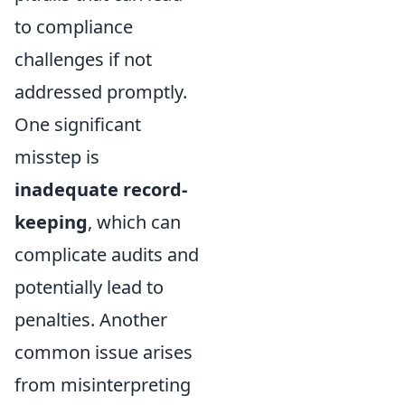
to compliance
challenges if not
addressed promptly.
One significant
misstep is
inadequate record-
keeping
, which can
complicate audits and
potentially lead to
penalties. Another
common issue arises
from misinterpreting