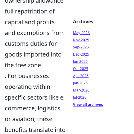
ownership allowance
full repatriation of
capital and profits
Archives
and exemptions from
May-2026
Nov-2025
customs duties for
Sep-2025
goods imported into
Dec-2025
Jun-2026
the free zone
Oct-2025
. For businesses
Apr-2026
Jan-2026
operating within
Mar-2026
specific sectors like e-
Jul-2026
View all archives
commerce, logistics,
or aviation, these
benefits translate into