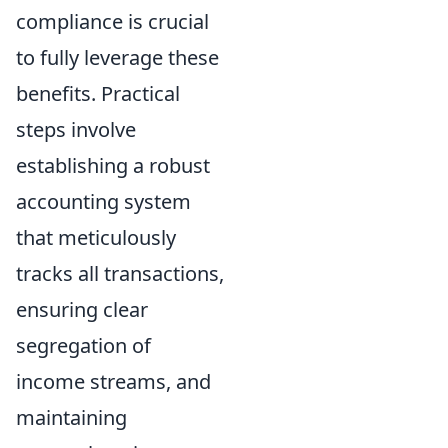
compliance is crucial
to fully leverage these
benefits. Practical
steps involve
establishing a robust
accounting system
that meticulously
tracks all transactions,
ensuring clear
segregation of
income streams, and
maintaining