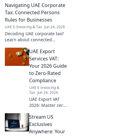
Navigating UAE Corporate
& tips inside! Click now for a
seamless audit season.
Tax: Connected Persons
Rules for Businesses
UAE E-Invoicing & Tax
Jun 24, 2026
Decoding UAE corporate tax?
Learn about connected
persons rules and their impact
UAE Export
on your business. Stay
compliant!
Services VAT:
Your 2026 Guide
to Zero-Rated
Compliance
UAE E-Invoicing &
Tax
Jun 24, 2026
UAE Export VAT
2026: Master zero-
rated compliance
Stream US
for your business.
Get ahead with
Exclusives
our expert guide
Anywhere: Your
to avoid penalties