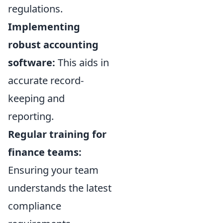
regulations.
Implementing
robust accounting
software:
This aids in
accurate record-
keeping and
reporting.
Regular training for
finance teams:
Ensuring your team
understands the latest
compliance