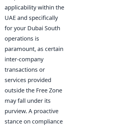
applicability within the
UAE and specifically
for your Dubai South
operations is
paramount, as certain
inter-company
transactions or
services provided
outside the Free Zone
may fall under its
purview. A proactive
stance on compliance