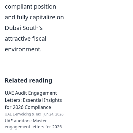
compliant position
and fully capitalize on
Dubai South's
attractive fiscal
environment.
Related reading
UAE Audit Engagement
Letters: Essential Insights
for 2026 Compliance
UAE E-Invoicing & Tax
Jun 24, 2026
UAE auditors: Master
engagement letters for 2026
compliance. Essential insights