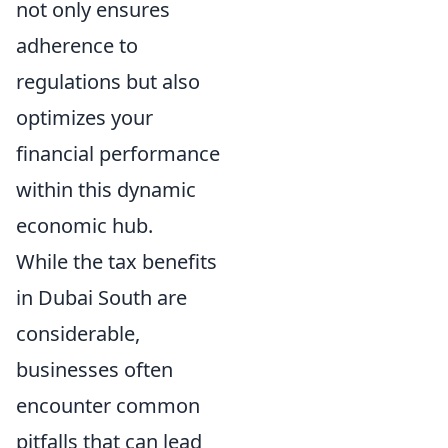
not only ensures
adherence to
regulations but also
optimizes your
financial performance
within this dynamic
economic hub.
While the tax benefits
in Dubai South are
considerable,
businesses often
encounter common
pitfalls that can lead