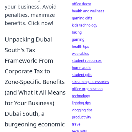
office decor
your business. Avoid
health and wellness
penalties, maximize
gaming gifts
benefits. Click now!
kids technology
biking
Unpacking Dubai
gaming
health tips
South's Tax
wearables
Framework: From
student resources
home audio
Corporate Tax to
student gifts
Zone-Specific Benefits
streaming accessories
office organization
(and What it All Means
technology
for Your Business)
lighting tips
vlogging tips
Dubai South, a
productivity
burgeoning economic
travel
tech gifts