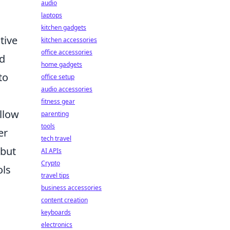
audio
laptops
kitchen gadgets
tive
kitchen accessories
office accessories
nd
home gadgets
to
office setup
audio accessories
fitness gear
ollow
parenting
tools
er
tech travel
 but
AI APIs
Crypto
ols
travel tips
business accessories
content creation
keyboards
electronics