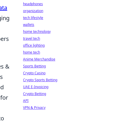
headphones
ata
organization
ging
tech lifestyle
wallets
home technology
pers
travel tech
office lighting
home tech
Anime Merchandise
es &
Sports Betting
Crypto Casino
is
Crypto Sports Betting
ed
UAE E-Invoicing
Crypto Betting
 for
API
VPN & Privacy
to