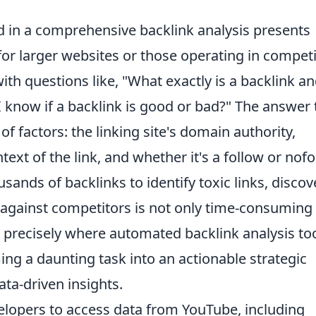
d in a comprehensive backlink analysis presents
 for larger websites or those operating in competi
ith questions like, "What exactly is a backlink a
 know if a backlink is good or bad?" The answer 
 of factors: the linking site's domain authority,
text of the link, and whether it's a follow or nof
usands of backlinks to identify toxic links, discov
 against competitors is not only time-consuming
s precisely where automated backlink analysis to
ng a daunting task into an actionable strategic
ata-driven insights.
lopers to access data from YouTube, including