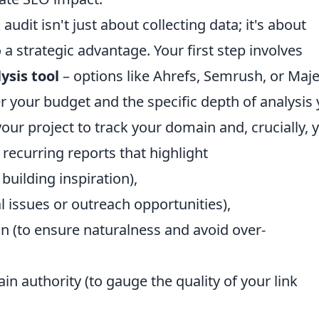
udit isn't just about collecting data; it's about
a strategic advantage. Your first step involves
ysis tool
– options like Ahrefs, Semrush, or Maje
er your budget and the specific depth of analysis
our project to track your domain and, crucially, 
 recurring reports that highlight
building inspiration),
al issues or outreach opportunities),
on (to ensure naturalness and avoid over-
in authority (to gauge the quality of your link