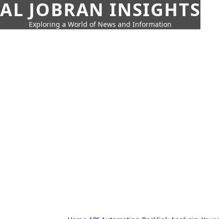
AL JOBRAN INSIGHTS
Exploring a World of News and Information