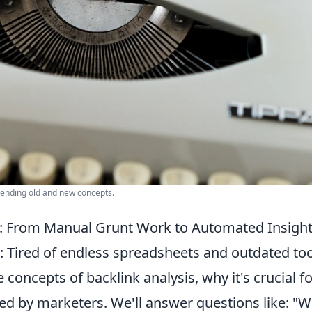
blending old and new concepts.
s: From Manual Grunt Work to Automated Insigh
 Tired of endless spreadsheets and outdated too
concepts of backlink analysis, why it's crucial fo
d by marketers. We'll answer questions like: "W