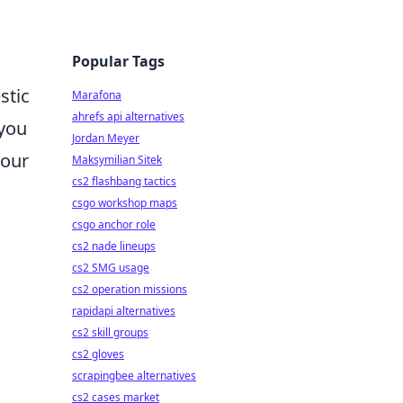
Popular Tags
stic
Marafona
ahrefs api alternatives
 you
Jordan Meyer
your
Maksymilian Sitek
cs2 flashbang tactics
csgo workshop maps
csgo anchor role
cs2 nade lineups
cs2 SMG usage
cs2 operation missions
rapidapi alternatives
cs2 skill groups
cs2 gloves
scrapingbee alternatives
cs2 cases market