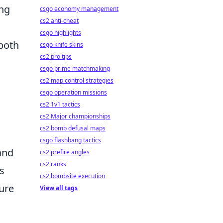
ing
csgo economy management
cs2 anti-cheat
csgo highlights
both
csgo knife skins
cs2 pro tips
csgo prime matchmaking
cs2 map control strategies
csgo operation missions
cs2 1v1 tactics
cs2 Major championships
cs2 bomb defusal maps
csgo flashbang tactics
 and
cs2 prefire angles
cs2 ranks
ws
cs2 bombsite execution
ure
View all tags