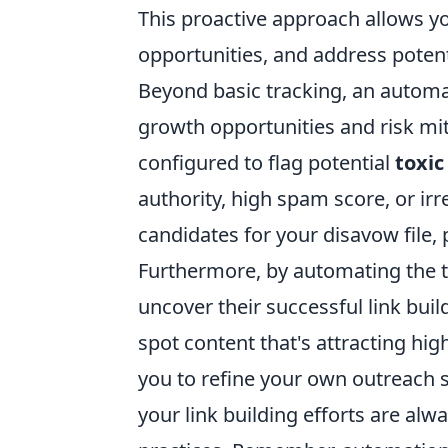
This proactive approach allows yo
opportunities, and address potent
Beyond basic tracking, an autom
growth opportunities and risk mit
configured to flag potential
toxic
authority, high spam score, or ir
candidates for your disavow file, 
Furthermore, by automating the tr
uncover their successful link buil
spot content that's attracting high
you to refine your own outreach 
your link building efforts are al