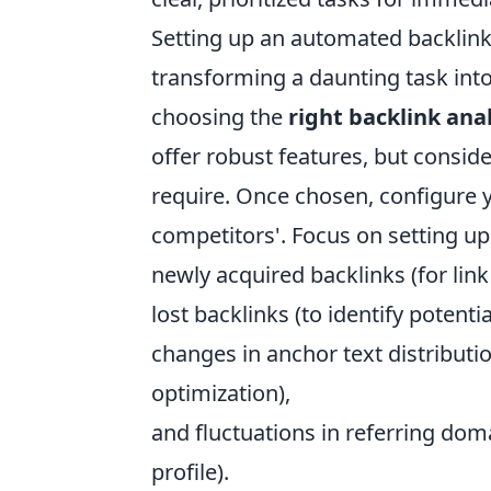
Setting up an automated backlink a
transforming a daunting task into 
choosing the
right backlink anal
offer robust features, but consid
require. Once chosen, configure y
competitors'. Focus on setting up
newly acquired backlinks (for link 
lost backlinks (to identify potenti
changes in anchor text distributi
optimization),
and fluctuations in referring doma
profile).