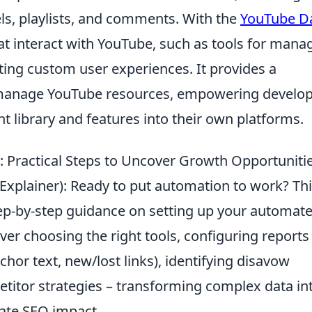
ls, playlists, and comments. With the
YouTube D
hat interact with YouTube, such as tools for mana
ating custom user experiences. It provides a
manage YouTube resources, empowering develo
t library and features into their own platforms.
 Practical Steps to Uncover Growth Opportuniti
& Explainer): Ready to put automation to work? Th
tep-by-step guidance on setting up your automat
ver choosing the right tools, configuring reports
hor text, new/lost links), identifying disavow
etitor strategies – transforming complex data in
iate SEO impact.