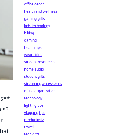
office decor
health and wellness
gaming gifts
kids technology
biking
gaming
health tips
wearables
student resources
home audio
student gifts
streaming accessories
office organization
ts**
technology
lighting tips
ls?
vlogging tips
r
productivity
travel
hat
tech gifts