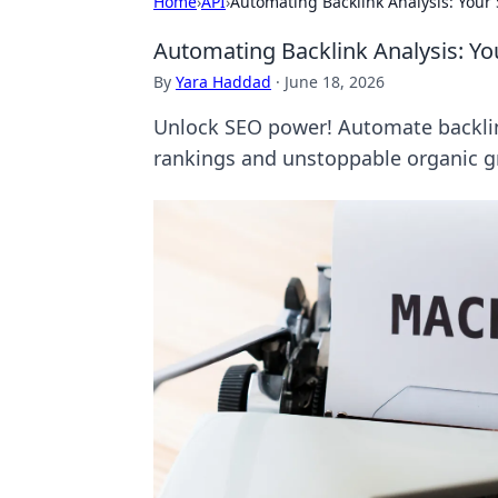
Home
›
API
›
Automating Backlink Analysis: Your
Automating Backlink Analysis: Y
By
Yara Haddad
·
June 18, 2026
Unlock SEO power! Automate backlink
rankings and unstoppable organic gr