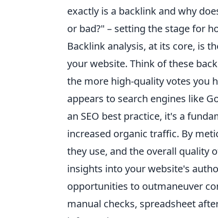
exactly is a backlink and why doe
or bad?" – setting the stage for 
Backlink analysis, at its core, is
your website. Think of these back
the more high-quality votes you h
appears to search engines like Go
an SEO best practice, it's a funda
increased organic traffic. By met
they use, and the overall quality 
insights into your website's auth
opportunities to outmaneuver comp
manual checks, spreadsheet after