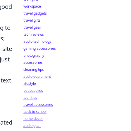
 good
workspace
travel gadgets
travel gifts
ng to
travel gear
tech reviews
s;
audio technology
 site
gaming accessories
photography
just
accessories
cleaning tips
audio equipment
 text
lifestyle
pet supplies
tech tips
travel accessories
back to school
home decor
dated
audio gear