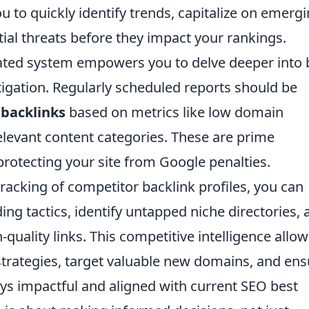
u to quickly identify trends, capitalize on emerg
ial threats before they impact your rankings.
ated system empowers you to delve deeper into 
igation. Regularly scheduled reports should be
 backlinks
based on metrics like low domain
relevant content categories. These are prime
protecting your site from Google penalties.
acking of competitor backlink profiles, you can
ding tactics, identify untapped niche directories,
-quality links. This competitive intelligence allo
strategies, target valuable new domains, and ens
ways impactful and aligned with current SEO best