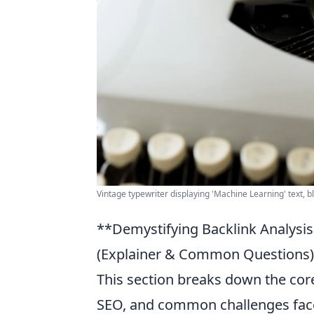
Vintage typewriter displaying 'Machine Learning' text, 
**Demystifying Backlink Analysi
(Explainer & Common Questions):
This section breaks down the core 
SEO, and common challenges face