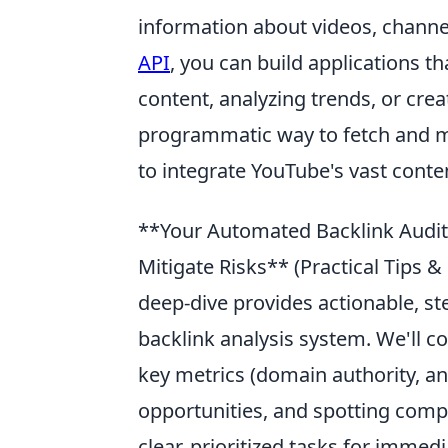
information about videos, channe
API
, you can build applications t
content, analyzing trends, or cre
programmatic way to fetch and 
to integrate YouTube's vast conten
**Your Automated Backlink Audit:
Mitigate Risks** (Practical Tips 
deep-dive provides actionable, s
backlink analysis system. We'll co
key metrics (domain authority, anc
opportunities, and spotting comp
clear, prioritized tasks for immed