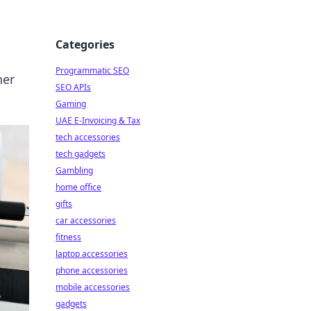
Categories
Programmatic SEO
her
SEO APIs
Gaming
UAE E-Invoicing & Tax
tech accessories
tech gadgets
Gambling
home office
gifts
car accessories
fitness
laptop accessories
phone accessories
mobile accessories
gadgets