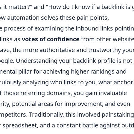
s it matter?" and "How do I know if a backlink is
how automation solves these pain points.
 the process of examining the inbound links pointi
links as
votes of confidence
from other website
ave, the more authoritative and trustworthy your
ogle. Understanding your backlink profile is not 
mental pillar for achieving higher rankings and
iculously analyzing who links to you, what anchor
of those referring domains, you gain invaluable
ority, potential areas for improvement, and even
etitors. Traditionally, this involved painstaking
 spreadsheet, and a constant battle against out