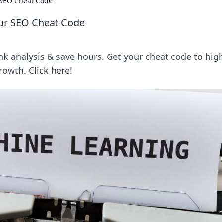
 SEO Cheat Code
our SEO Cheat Code
 analysis & save hours. Get your cheat code to hig
owth. Click here!