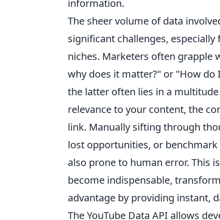
information.
The sheer volume of data involve
significant challenges, especially
niches. Marketers often grapple w
why does it matter?" or "How do I
the latter often lies in a multitude
relevance to your content, the con
link. Manually sifting through tho
lost opportunities, or benchmark
also prone to human error. This i
become indispensable, transformi
advantage by providing instant, d
The YouTube Data API allows deve