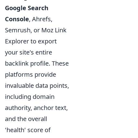
Google Search
Console
, Ahrefs,
Semrush, or Moz Link
Explorer to export
your site's entire
backlink profile. These
platforms provide
invaluable data points,
including domain
authority, anchor text,
and the overall
'health' score of