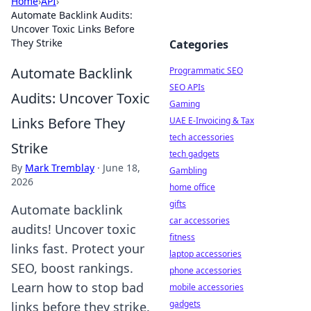
Home
›
API
›
Automate Backlink Audits:
Uncover Toxic Links Before
They Strike
Categories
Automate Backlink
Programmatic SEO
SEO APIs
Audits: Uncover Toxic
Gaming
Links Before They
UAE E-Invoicing & Tax
tech accessories
Strike
tech gadgets
By
Mark Tremblay
·
June 18,
Gambling
2026
home office
gifts
Automate backlink
car accessories
audits! Uncover toxic
fitness
links fast. Protect your
laptop accessories
SEO, boost rankings.
phone accessories
Learn how to stop bad
mobile accessories
gadgets
links before they strike.