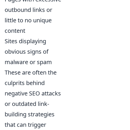
outbound links or
little to no unique
content
Sites displaying
obvious signs of
malware or spam
These are often the
culprits behind
negative SEO attacks
or outdated link-
building strategies
that can trigger