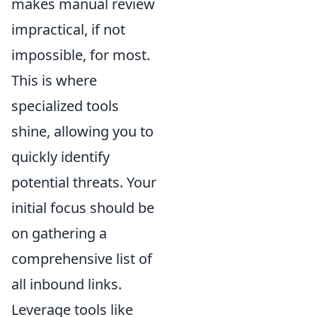
makes manual review
impractical, if not
impossible, for most.
This is where
specialized tools
shine, allowing you to
quickly identify
potential threats. Your
initial focus should be
on gathering a
comprehensive list of
all inbound links.
Leverage tools like