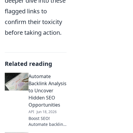
deeper dive into these
flagged links to
confirm their toxicity
before taking action.
Related reading
Automate
Backlink Analysis
to Uncover
Hidden SEO
Opportunities
API
Jun 18, 2026
Boost SEO!
Automate backlink
analysis to find