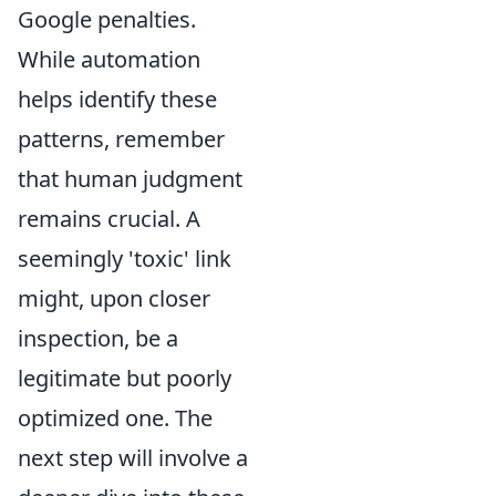
Google penalties.
While automation
helps identify these
patterns, remember
that human judgment
remains crucial. A
seemingly 'toxic' link
might, upon closer
inspection, be a
legitimate but poorly
optimized one. The
next step will involve a