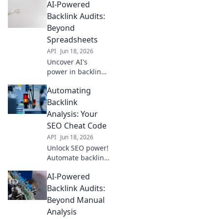
AI-Powered
hidden
opportunities,
Backlink Audits:
outrank
Beyond
competitors, and
Spreadsheets
drive more traffic.
API
Jun 18, 2026
Click to learn how!
Uncover AI's
power in backlink
audits. Move
Automating
beyond
spreadsheets to
Backlink
identify risky links
Analysis: Your
& boost SEO. Click
SEO Cheat Code
to revolutionize
API
Jun 18, 2026
your link analysis!
Unlock SEO power!
Automate backlink
analysis &
AI-Powered
skyrocket
rankings. Get your
Backlink Audits:
cheat code for
Beyond Manual
better SEO.
Analysis