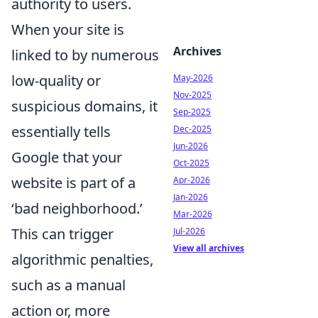
authority to users.
When your site is
Archives
linked to by numerous
low-quality or
May-2026
Nov-2025
suspicious domains, it
Sep-2025
essentially tells
Dec-2025
Jun-2026
Google that your
Oct-2025
website is part of a
Apr-2026
Jan-2026
‘bad neighborhood.’
Mar-2026
This can trigger
Jul-2026
View all archives
algorithmic penalties,
such as a manual
action or, more