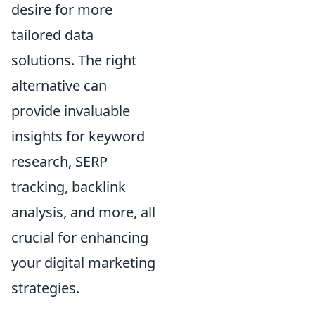
desire for more
tailored data
solutions. The right
alternative can
provide invaluable
insights for keyword
research, SERP
tracking, backlink
analysis, and more, all
crucial for enhancing
your digital marketing
strategies.