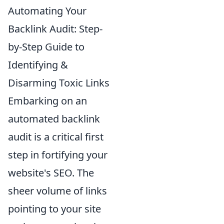
Automating Your
Backlink Audit: Step-
by-Step Guide to
Identifying &
Disarming Toxic Links
Embarking on an
automated backlink
audit is a critical first
step in fortifying your
website's SEO. The
sheer volume of links
pointing to your site