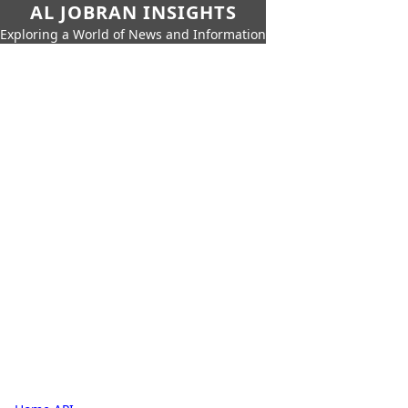
AL JOBRAN INSIGHTS
Exploring a World of News and Information