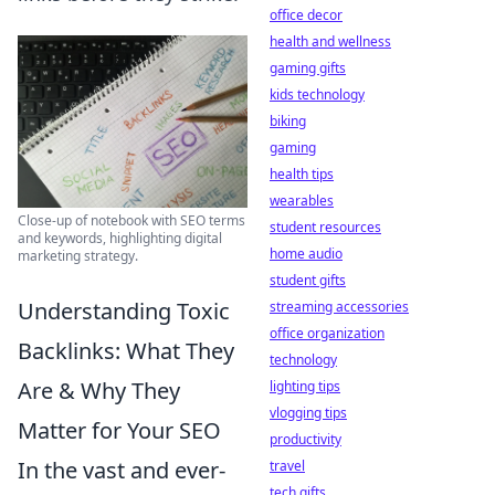
office decor
health and wellness
gaming gifts
kids technology
biking
gaming
health tips
wearables
Close-up of notebook with SEO terms
student resources
and keywords, highlighting digital
home audio
marketing strategy.
student gifts
Understanding Toxic
streaming accessories
office organization
Backlinks: What They
technology
Are & Why They
lighting tips
vlogging tips
Matter for Your SEO
productivity
In the vast and ever-
travel
tech gifts