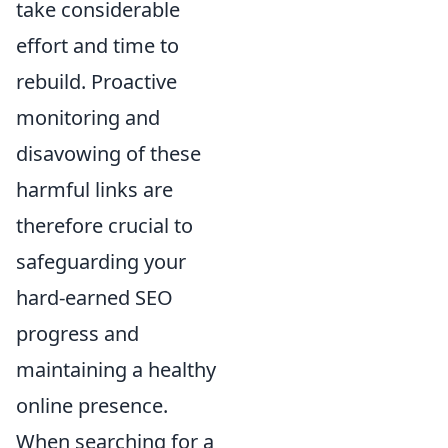
take considerable
effort and time to
rebuild. Proactive
monitoring and
disavowing of these
harmful links are
therefore crucial to
safeguarding your
hard-earned SEO
progress and
maintaining a healthy
online presence.
When searching for a