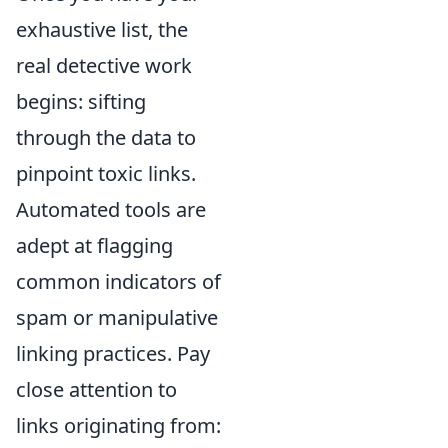
exhaustive list, the
real detective work
begins: sifting
through the data to
pinpoint toxic links.
Automated tools are
adept at flagging
common indicators of
spam or manipulative
linking practices. Pay
close attention to
links originating from: