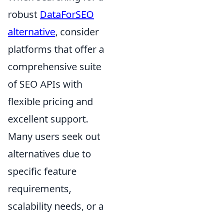
robust
DataForSEO
alternative
, consider
platforms that offer a
comprehensive suite
of SEO APIs with
flexible pricing and
excellent support.
Many users seek out
alternatives due to
specific feature
requirements,
scalability needs, or a