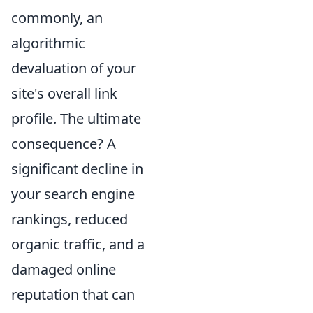
commonly, an
algorithmic
devaluation of your
site's overall link
profile. The ultimate
consequence? A
significant decline in
your search engine
rankings, reduced
organic traffic, and a
damaged online
reputation that can