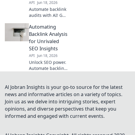
API
Jun 18, 2026
Automate backlink
audits with AI! Get
deeper insights,
Automating
identify risks, and
improve SEO
Backlink Analysis
faster than ever.
for Unrivaled
Say goodbye to
SEO Insights
manual analysis.
API
Jun 18, 2026
Unlock SEO power.
Automate backlink
analysis for
unrivaled,
actionable
Al Jobran Insights is your go-to source for the latest
insights. Your
news and informative articles on a variety of topics.
competitive edge
Join us as we delve into intriguing stories, expert
starts here.
opinions, and diverse perspectives that keep you
informed and engaged with current events.