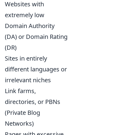
Websites with
extremely low
Domain Authority
(DA) or Domain Rating
(DR)
Sites in entirely
different languages or
irrelevant niches
Link farms,
directories, or PBNs
(Private Blog
Networks)
Pages with excessive