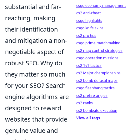
substantial and far-
csgo economy management
cs2 anti-cheat
reaching, making
csgo highlights
their identification
csgo knife skins
cs2 pro tips
and mitigation a non-
csgo prime matchmaking
negotiable aspect of
cs2 map control strategies
csgo operation missions
robust SEO. Why do
cs2 1v1 tactics
they matter so much
cs2 Major championships
cs2 bomb defusal maps
for your SEO? Search
csgo flashbang tactics
engine algorithms are
cs2 prefire angles
cs2 ranks
designed to reward
cs2 bombsite execution
websites that provide
View all tags
genuine value and