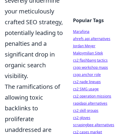
severely undermine
your meticulously
Popular Tags
crafted SEO strategy,
potentially leading to
Marafona
ahrefs api alternatives
penalties and a
Jordan Meyer
significant drop in
Maksymilian Sitek
cs2 flashbang tactics
organic search
csgo workshop maps
visibility.
csgo anchor role
cs2 nade lineups
The ramifications of
cs2 SMG usage
allowing toxic
cs2 operation missions
rapidapi alternatives
backlinks to
cs2 skill groups
proliferate
cs2 gloves
scrapingbee alternatives
unaddressed are
cs2 cases market