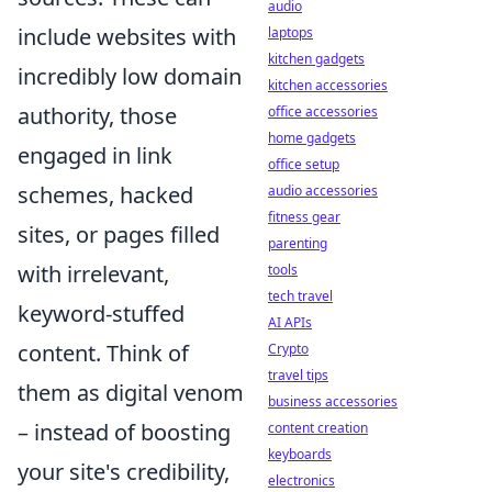
audio
include websites with
laptops
kitchen gadgets
incredibly low domain
kitchen accessories
authority, those
office accessories
home gadgets
engaged in link
office setup
schemes, hacked
audio accessories
fitness gear
sites, or pages filled
parenting
with irrelevant,
tools
tech travel
keyword-stuffed
AI APIs
content. Think of
Crypto
travel tips
them as digital venom
business accessories
– instead of boosting
content creation
keyboards
your site's credibility,
electronics