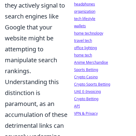
they actively signal to
headphones
organization
search engines like
tech lifestyle
Google that your
wallets
home technology
website might be
travel tech
attempting to
office lighting
home tech
manipulate search
Anime Merchandise
rankings.
Sports Betting
Crypto Casino
Understanding this
Crypto Sports Betting
distinction is
UAE E-Invoicing
Crypto Betting
paramount, as an
API
accumulation of these
VPN & Privacy
detrimental links can