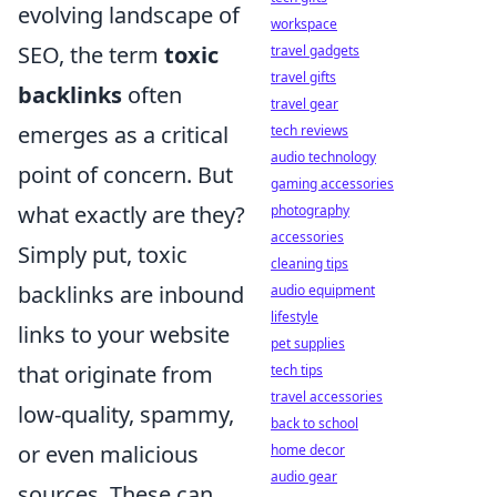
evolving landscape of
workspace
SEO, the term
toxic
travel gadgets
travel gifts
backlinks
often
travel gear
emerges as a critical
tech reviews
audio technology
point of concern. But
gaming accessories
what exactly are they?
photography
accessories
Simply put, toxic
cleaning tips
backlinks are inbound
audio equipment
lifestyle
links to your website
pet supplies
that originate from
tech tips
travel accessories
low-quality, spammy,
back to school
or even malicious
home decor
audio gear
sources. These can