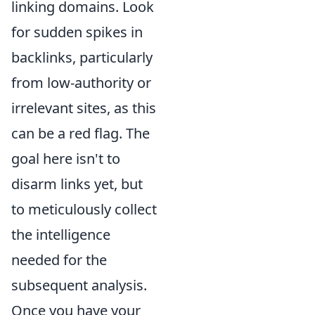
linking domains. Look
for sudden spikes in
backlinks, particularly
from low-authority or
irrelevant sites, as this
can be a red flag. The
goal here isn't to
disarm links yet, but
to meticulously collect
the intelligence
needed for the
subsequent analysis.
Once you have your