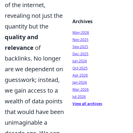
of the internet,
revealing not just the
Archives
quantity but the
May-2026
quality and
Nov-2025
relevance
of
Sep-2025
Dec-2025
backlinks. No longer
Jun-2026
are we dependent on
Oct-2025
Apr-2026
guesswork; instead,
Jan-2026
we gain access to a
Mar-2026
Jul-2026
wealth of data points
View all archives
that would have been
unimaginable a