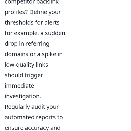
competitor backlink
profiles? Define your
thresholds for alerts –
for example, a sudden
drop in referring
domains or a spike in
low-quality links
should trigger
immediate
investigation.
Regularly audit your
automated reports to
ensure accuracy and