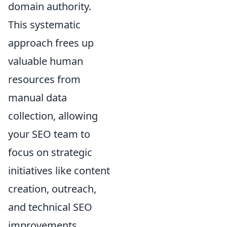
domain authority.
This systematic
approach frees up
valuable human
resources from
manual data
collection, allowing
your SEO team to
focus on strategic
initiatives like content
creation, outreach,
and technical SEO
improvements,