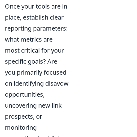
Once your tools are in
place, establish clear
reporting parameters:
what metrics are
most critical for your
specific goals? Are
you primarily focused
on identifying disavow
opportunities,
uncovering new link
prospects, or
monitoring