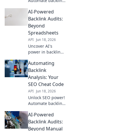
Automate backlink
analysis to find
AI-Powered
hidden
opportunities,
Backlink Audits:
outrank
Beyond
competitors, and
Spreadsheets
drive more traffic.
API
Jun 18, 2026
Click to learn how!
Uncover AI's
power in backlink
audits. Move
Automating
beyond
spreadsheets to
Backlink
identify risky links
Analysis: Your
& boost SEO. Click
SEO Cheat Code
to revolutionize
API
Jun 18, 2026
your link analysis!
Unlock SEO power!
Automate backlink
analysis &
AI-Powered
skyrocket
rankings. Get your
Backlink Audits:
cheat code for
Beyond Manual