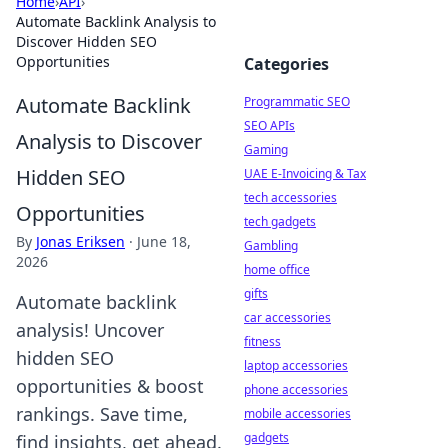
Home
›
API
›
Automate Backlink Analysis to
Discover Hidden SEO
Opportunities
Categories
Automate Backlink
Programmatic SEO
SEO APIs
Analysis to Discover
Gaming
Hidden SEO
UAE E-Invoicing & Tax
tech accessories
Opportunities
tech gadgets
By
Jonas Eriksen
·
June 18,
Gambling
2026
home office
gifts
Automate backlink
car accessories
analysis! Uncover
fitness
hidden SEO
laptop accessories
opportunities & boost
phone accessories
rankings. Save time,
mobile accessories
gadgets
find insights, get ahead.