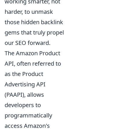
working smarter, not
harder, to unmask
those hidden backlink
gems that truly propel
our SEO forward.
The Amazon Product
API, often referred to
as the Product
Advertising API
(PAAPI), allows
developers to
programmatically
access Amazon's