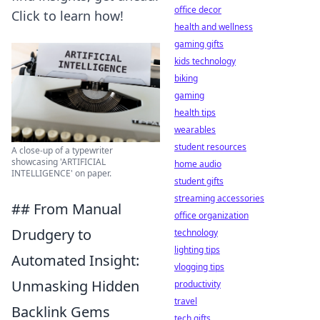
office decor
Click to learn how!
health and wellness
gaming gifts
kids technology
biking
gaming
health tips
wearables
student resources
A close-up of a typewriter
showcasing 'ARTIFICIAL
home audio
INTELLIGENCE' on paper.
student gifts
streaming accessories
## From Manual
office organization
Drudgery to
technology
lighting tips
Automated Insight:
vlogging tips
Unmasking Hidden
productivity
travel
Backlink Gems
tech gifts