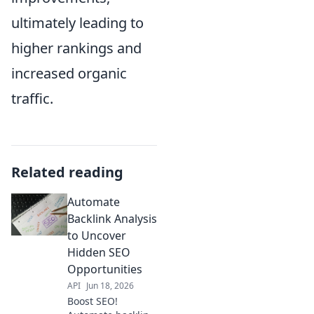
ultimately leading to
higher rankings and
increased organic
traffic.
Related reading
Automate
Backlink Analysis
to Uncover
Hidden SEO
Opportunities
API
Jun 18, 2026
Boost SEO!