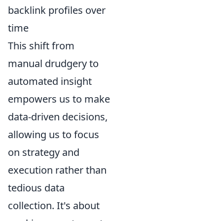
backlink profiles over
time
This shift from
manual drudgery to
automated insight
empowers us to make
data-driven decisions,
allowing us to focus
on strategy and
execution rather than
tedious data
collection. It's about