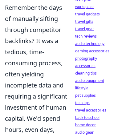
Remember the days
workspace
travel gadgets
of manually sifting
travel gifts
through competitor
travel gear
tech reviews
backlinks? It was a
audio technology
tedious, time-
gaming accessories
photography
consuming process,
accessories
often yielding
cleaning tips
audio equipment
incomplete data and
lifestyle
requiring a significant
pet supplies
tech tips
investment of human
travel accessories
capital. We'd spend
back to school
home decor
hours, even days,
audio gear