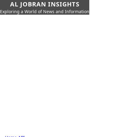
AL JOBRAN INSIGHTS
Exploring a World of News and Information