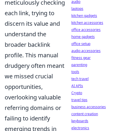
meticulously checking
audio
laptops
each link, trying to
kitchen gadgets
discern its value and
kitchen accessories
office accessories
understand the
home gadgets
broader backlink
office setup
audio accessories
profile. This manual
fitness gear
drudgery often meant
parenting
tools
we missed crucial
tech travel
opportunities,
AI APIs
Crypto
overlooking valuable
travel tips
referring domains or
business accessories
content creation
failing to identify
keyboards
emerging trends in
electronics