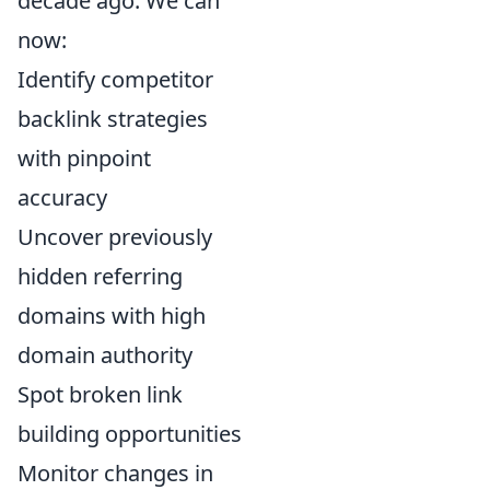
decade ago. We can
now:
Identify competitor
backlink strategies
with pinpoint
accuracy
Uncover previously
hidden referring
domains with high
domain authority
Spot broken link
building opportunities
Monitor changes in