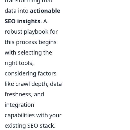
transforming that
data into
actionable
SEO insights
. A
robust playbook for
this process begins
with selecting the
right tools,
considering factors
like crawl depth, data
freshness, and
integration
capabilities with your
existing SEO stack.