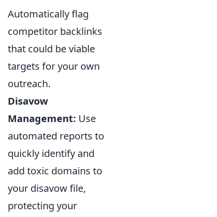
Automatically flag
competitor backlinks
that could be viable
targets for your own
outreach.
Disavow
Management:
Use
automated reports to
quickly identify and
add toxic domains to
your disavow file,
protecting your