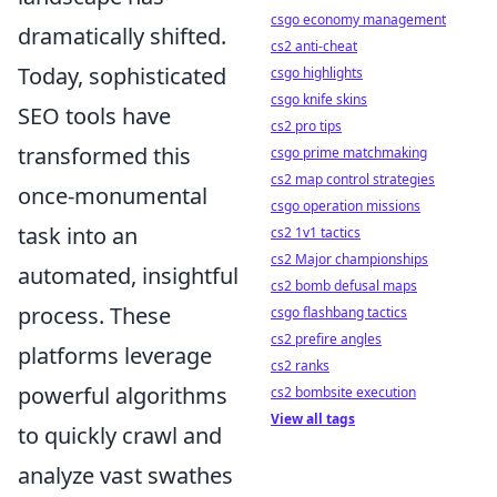
csgo economy management
dramatically shifted.
cs2 anti-cheat
Today, sophisticated
csgo highlights
csgo knife skins
SEO tools have
cs2 pro tips
transformed this
csgo prime matchmaking
cs2 map control strategies
once-monumental
csgo operation missions
task into an
cs2 1v1 tactics
cs2 Major championships
automated, insightful
cs2 bomb defusal maps
process. These
csgo flashbang tactics
cs2 prefire angles
platforms leverage
cs2 ranks
powerful algorithms
cs2 bombsite execution
View all tags
to quickly crawl and
analyze vast swathes