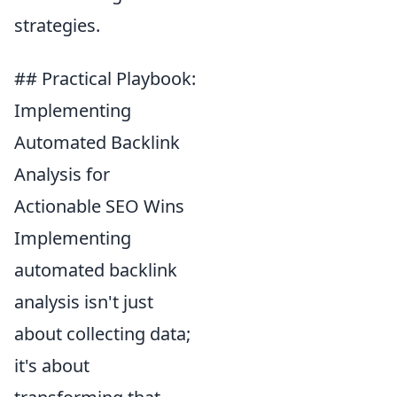
strategies.
## Practical Playbook:
Implementing
Automated Backlink
Analysis for
Actionable SEO Wins
Implementing
automated backlink
analysis isn't just
about collecting data;
it's about