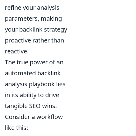
refine your analysis
parameters, making
your backlink strategy
proactive rather than
reactive.
The true power of an
automated backlink
analysis playbook lies
in its ability to drive
tangible SEO wins.
Consider a workflow
like this: