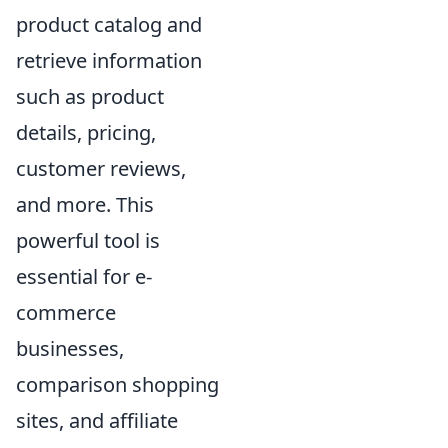
product catalog and
retrieve information
such as product
details, pricing,
customer reviews,
and more. This
powerful tool is
essential for e-
commerce
businesses,
comparison shopping
sites, and affiliate