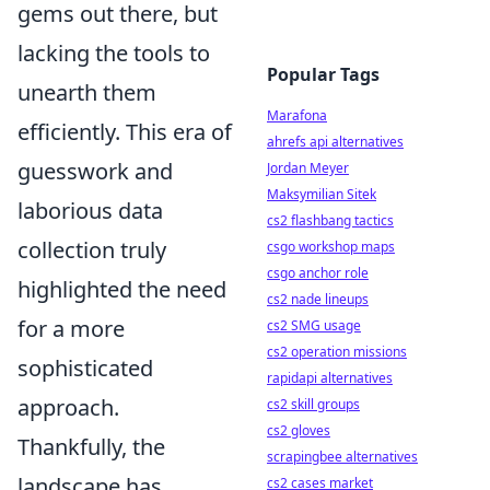
gems out there, but
lacking the tools to
Popular Tags
unearth them
Marafona
efficiently. This era of
ahrefs api alternatives
guesswork and
Jordan Meyer
Maksymilian Sitek
laborious data
cs2 flashbang tactics
collection truly
csgo workshop maps
csgo anchor role
highlighted the need
cs2 nade lineups
for a more
cs2 SMG usage
cs2 operation missions
sophisticated
rapidapi alternatives
approach.
cs2 skill groups
cs2 gloves
Thankfully, the
scrapingbee alternatives
landscape has
cs2 cases market