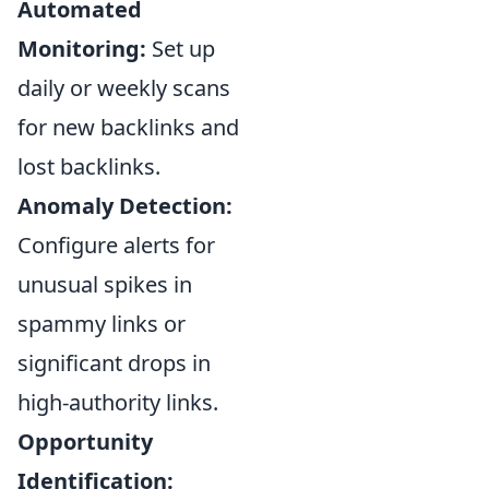
Automated
Monitoring:
Set up
daily or weekly scans
for new backlinks and
lost backlinks.
Anomaly Detection:
Configure alerts for
unusual spikes in
spammy links or
significant drops in
high-authority links.
Opportunity
Identification: