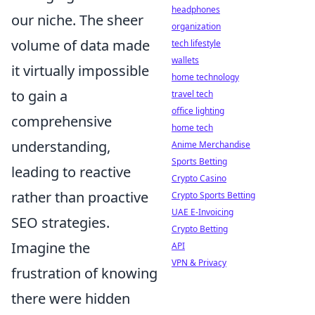
headphones
our niche. The sheer
organization
volume of data made
tech lifestyle
wallets
it virtually impossible
home technology
to gain a
travel tech
office lighting
comprehensive
home tech
understanding,
Anime Merchandise
Sports Betting
leading to reactive
Crypto Casino
rather than proactive
Crypto Sports Betting
UAE E-Invoicing
SEO strategies.
Crypto Betting
Imagine the
API
VPN & Privacy
frustration of knowing
there were hidden