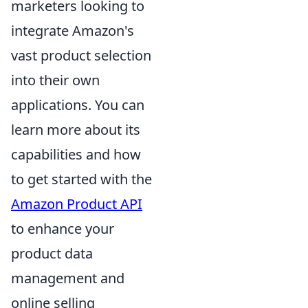
marketers looking to
integrate Amazon's
vast product selection
into their own
applications. You can
learn more about its
capabilities and how
to get started with the
Amazon Product API
to enhance your
product data
management and
online selling