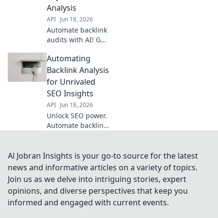
better SEO.
Analysis
API
Jun 18, 2026
Automate backlink
audits with AI! Get
deeper insights,
Automating
identify risks, and
improve SEO
Backlink Analysis
faster than ever.
for Unrivaled
Say goodbye to
SEO Insights
manual analysis.
API
Jun 18, 2026
Unlock SEO power.
Automate backlink
analysis for
unrivaled,
actionable
Al Jobran Insights is your go-to source for the latest
insights. Your
news and informative articles on a variety of topics.
competitive edge
Join us as we delve into intriguing stories, expert
starts here.
opinions, and diverse perspectives that keep you
informed and engaged with current events.